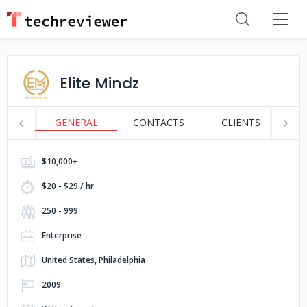
Elite Mindz
GENERAL
CONTACTS
CLIENTS
S
$10,000+
$20 - $29 / hr
250 - 999
Enterprise
United States, Philadelphia
2009