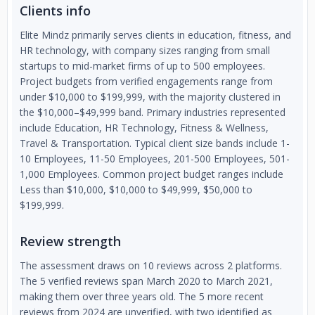
Clients info
Elite Mindz primarily serves clients in education, fitness, and
HR technology, with company sizes ranging from small
startups to mid-market firms of up to 500 employees.
Project budgets from verified engagements range from
under $10,000 to $199,999, with the majority clustered in
the $10,000–$49,999 band. Primary industries represented
include Education, HR Technology, Fitness & Wellness,
Travel & Transportation. Typical client size bands include 1-
10 Employees, 11-50 Employees, 201-500 Employees, 501-
1,000 Employees. Common project budget ranges include
Less than $10,000, $10,000 to $49,999, $50,000 to
$199,999.
Review strength
The assessment draws on 10 reviews across 2 platforms.
The 5 verified reviews span March 2020 to March 2021,
making them over three years old. The 5 more recent
reviews from 2024 are unverified, with two identified as