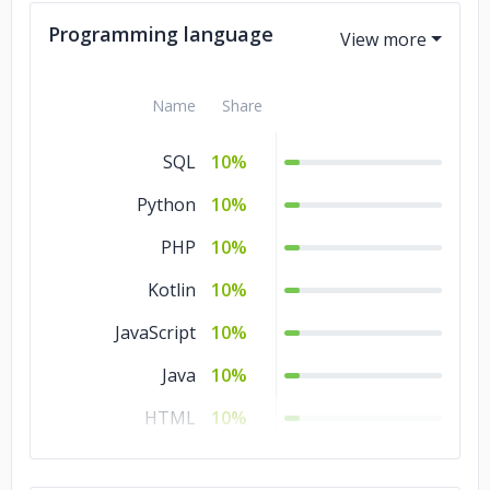
Programming language
Name
Share
SQL
10%
Python
10%
PHP
10%
Kotlin
10%
JavaScript
10%
Java
10%
HTML
10%
CSS
10%