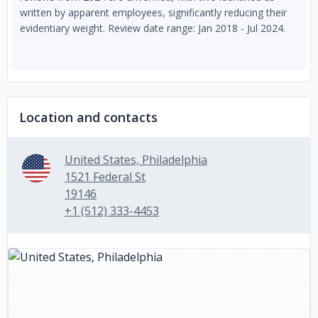
written by apparent employees, significantly reducing their
evidentiary weight. Review date range: Jan 2018 - Jul 2024.
Location and contacts
United States, Philadelphia
1521 Federal St
19146
+1 (512) 333-4453