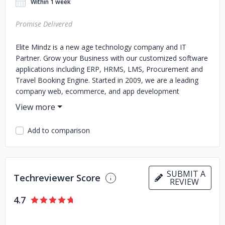
Within 1 week
Promise Delivered
Elite Mindz is a new age technology company and IT
Partner. Grow your Business with our customized software
applications including ERP, HRMS, LMS, Procurement and
Travel Booking Engine. Started in 2009, we are a leading
company web, ecommerce, and app development
company with a strong team of over 300+ developers.
Add to comparison
SUBMIT A
Techreviewer Score
REVIEW
4.7