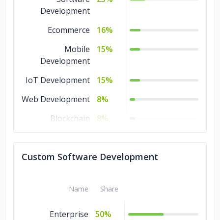
Development
Ecommerce
16%
Mobile
15%
Development
IoT Development
15%
Web Development
8%
Blockchain
8%
Artificial
8%
Intelligence
Custom Software Development
AR & VR
7%
Name
Share
Enterprise
50%