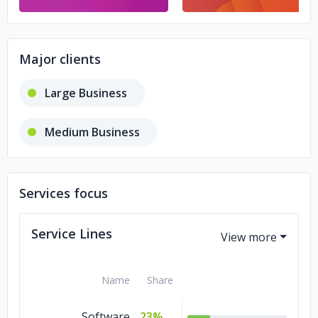
Major clients
Large Business
Medium Business
Services focus
Service Lines
Name
Share
Software
23%