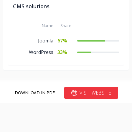
Backbone
10%
CMS solutions
Angular.js
10%
Name
Share
Joomla
67%
WordPress
33%
VISIT WEBSITE
DOWNLOAD IN PDF