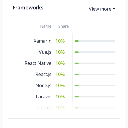
C#
10%
Frameworks
C/C++
10%
Name
Share
Xamarin
10%
Vue.js
10%
React Native
10%
React.js
10%
Node.js
10%
Laravel
10%
Flutter
10%
.NET
10%