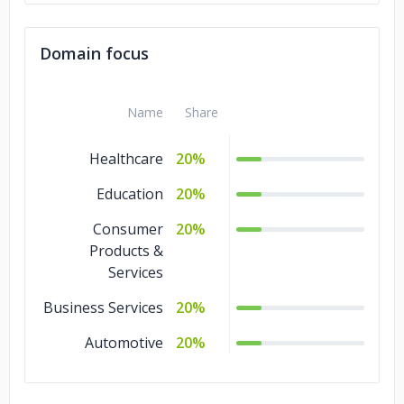
Domain focus
Name
Share
Healthcare
20%
Education
20%
Consumer
20%
Products &
Services
Business Services
20%
Automotive
20%