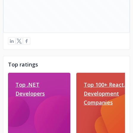
Top ratings
Top .NET
Top 100+ React.js
Developers
Development
Companies