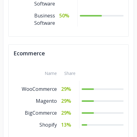
Software
Business
50%
Software
Ecommerce
Name
Share
WooCommerce
29%
Magento
29%
BigCommerce
29%
Shopify
13%