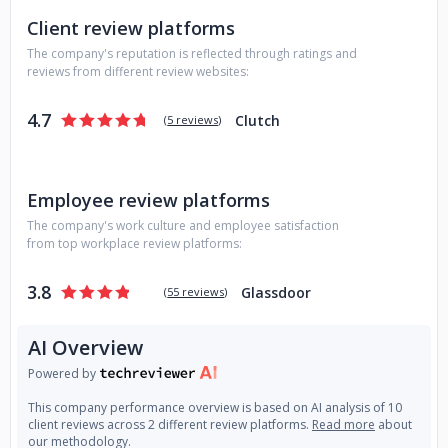
Client review platforms
The company's reputation is reflected through ratings and
reviews from different review websites:
4.7
Clutch
(
5 reviews
)
Employee review platforms
The company's work culture and employee satisfaction
from top workplace review platforms:
3.8
Glassdoor
(
55 reviews
)
AI Overview
Powered by
This company performance overview is based on AI analysis of 10
client reviews across 2 different review platforms.
Read more
about
our methodology.