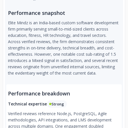
Performance snapshot
Elite Mindz is an India-based custom software development
firm primarily serving small-to-mid-sized clients across
education, fitness, HR technology, and travel sectors.
Across verified reviews, the firm demonstrates consistent
strengths in on-time delivery, technical breadth, and cost-
effectiveness. However, one notable cost sub-rating of 1.5
introduces a Mixed signal in satisfaction, and several recent
reviews originate from unverified internal sources, limiting
the evidentiary weight of the most current data.
Performance breakdown
Technical expertise
Strong
Verified reviews reference Node.js, PostgreSQL, Agile
methodologies, API integrations, and LMS development
across multiple domains. One engagement doubled