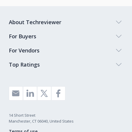
About Techreviewer
For Buyers
For Vendors
Top Ratings
14 Short Street
Manchester, CT 06040, United States
Terms of use