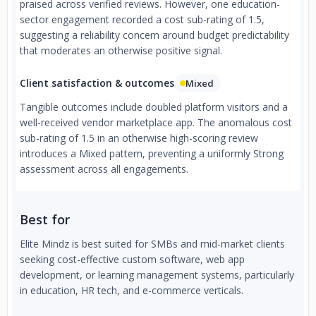
praised across verified reviews. However, one education-
sector engagement recorded a cost sub-rating of 1.5,
suggesting a reliability concern around budget predictability
that moderates an otherwise positive signal.
Client satisfaction & outcomes
Mixed
Tangible outcomes include doubled platform visitors and a
well-received vendor marketplace app. The anomalous cost
sub-rating of 1.5 in an otherwise high-scoring review
introduces a Mixed pattern, preventing a uniformly Strong
assessment across all engagements.
Best for
Elite Mindz is best suited for SMBs and mid-market clients
seeking cost-effective custom software, web app
development, or learning management systems, particularly
in education, HR tech, and e-commerce verticals.