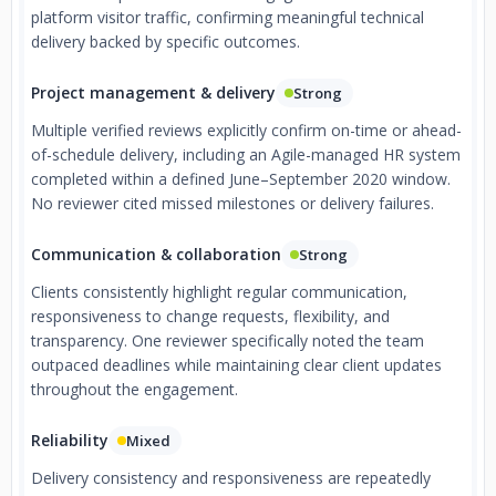
platform visitor traffic, confirming meaningful technical
delivery backed by specific outcomes.
Project management & delivery
Strong
Multiple verified reviews explicitly confirm on-time or ahead-
of-schedule delivery, including an Agile-managed HR system
completed within a defined June–September 2020 window.
No reviewer cited missed milestones or delivery failures.
Communication & collaboration
Strong
Clients consistently highlight regular communication,
responsiveness to change requests, flexibility, and
transparency. One reviewer specifically noted the team
outpaced deadlines while maintaining clear client updates
throughout the engagement.
Reliability
Mixed
Delivery consistency and responsiveness are repeatedly