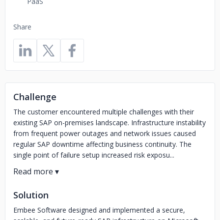
PaaS
Share
Challenge
The customer encountered multiple challenges with their
existing SAP on-premises landscape. Infrastructure instability
from frequent power outages and network issues caused
regular SAP downtime affecting business continuity. The
single point of failure setup increased risk exposu...
Solution
Embee Software designed and implemented a secure,