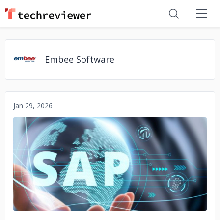
Embee Software
Jan 29, 2026
No image