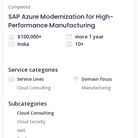
Completed
SAP Azure Modernization for High-
Performance Manufacturing
$100,000+
more 1 year
India
10+
Service categories
Service Lines
Domain focus
Cloud Consulting
Manufacturing
Subcategories
Cloud Consulting
Cloud Security
IaaS