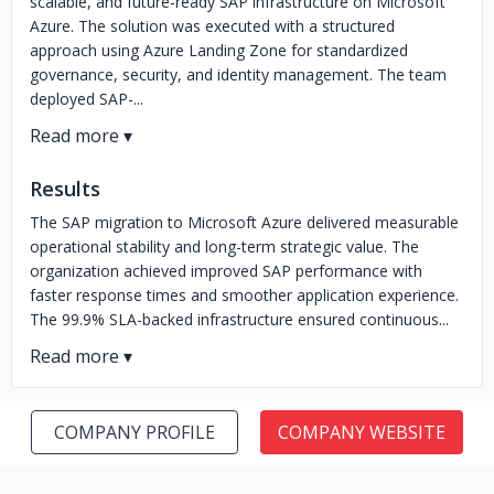
scalable, and future-ready SAP infrastructure on Microsoft
Azure. The solution was executed with a structured
approach using Azure Landing Zone for standardized
governance, security, and identity management. The team
deployed SAP-...
Results
The SAP migration to Microsoft Azure delivered measurable
operational stability and long-term strategic value. The
organization achieved improved SAP performance with
faster response times and smoother application experience.
The 99.9% SLA-backed infrastructure ensured continuous...
COMPANY PROFILE
COMPANY WEBSITE