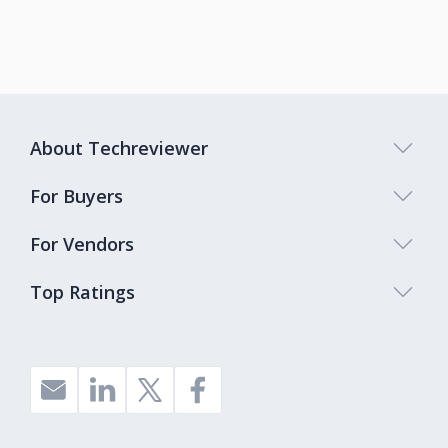
About Techreviewer
For Buyers
For Vendors
Top Ratings