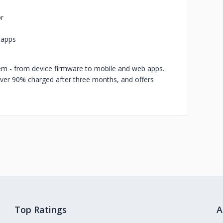
or
 apps
m - from device firmware to mobile and web apps.
ver 90% charged after three months, and offers
Top Ratings
A