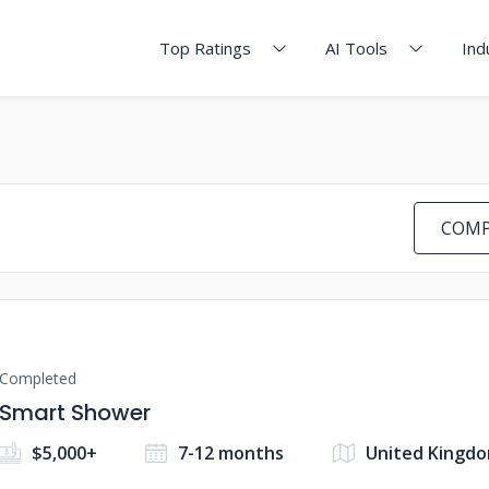
Top Ratings
AI Tools
Ind
COMP
Completed
Smart Shower
$5,000+
7-12 months
United Kingd