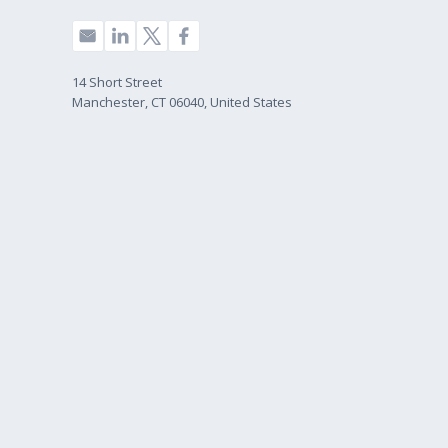
14 Short Street
Manchester, CT 06040, United States