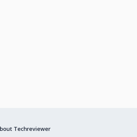
bout Techreviewer