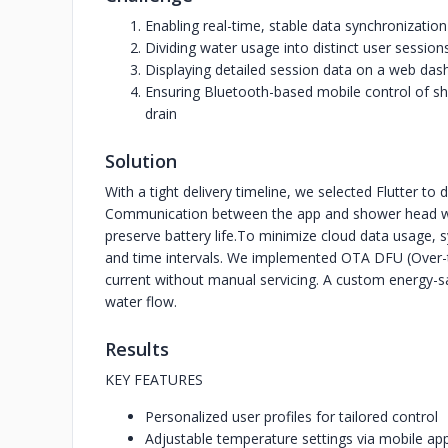
Enabling real-time, stable data synchronizati
Dividing water usage into distinct user sessi
Displaying detailed session data on a web das
Ensuring Bluetooth-based mobile control of sh
drain
Solution
With a tight delivery timeline, we selected Flutter to
Communication between the app and shower head wa
preserve battery life.
To minimize cloud data usage, sy
and time intervals. We implemented OTA DFU (Over-t
current without manual servicing. A custom energy-s
water flow.
Results
KEY FEATURES
Personalized user profiles for tailored control
Adjustable temperature settings via mobile ap