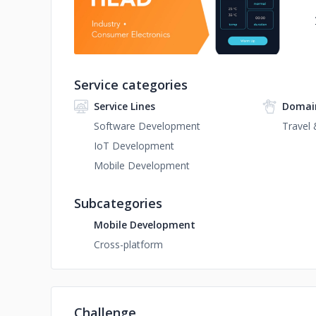
Service categories
Service Lines
Domai
Software Development
Travel 
IoT Development
Mobile Development
Subcategories
Mobile Development
Cross-platform
Challenge