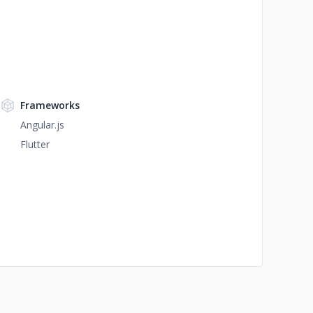
Frameworks
Angular.js
Flutter