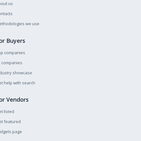
bout us
ntacts
ethodologies we use
or Buyers
op companies
l companies
ndustry showcase
t help with search
or Vendors
t listed
t featured
idgets page