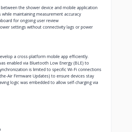
on between the shower device and mobile application
ons while maintaining measurement accuracy
hboard for ongoing user review
ower settings without connectivity lags or power
 develop a cross-platform mobile app efficiently.
s enabled via Bluetooth Low Energy (BLE) to
nchronization is limited to specific Wi-Fi connections
he-Air Firmware Updates) to ensure devices stay
aving logic was embedded to allow self-charging via
p