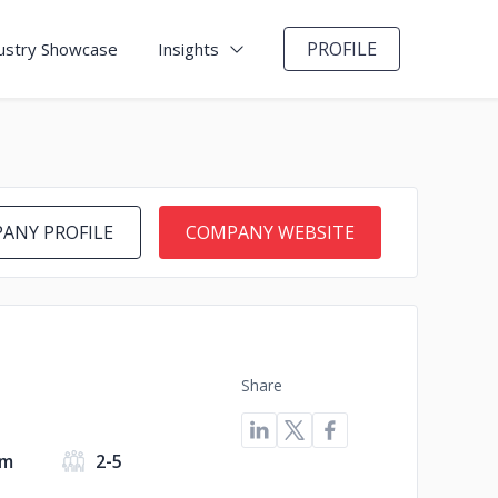
PROFILE
ustry Showcase
Insights
ANY PROFILE
COMPANY WEBSITE
Share
om
2-5