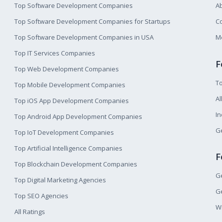
Top Software Development Companies
A
Top Software Development Companies for Startups
Co
Top Software Development Companies in USA
M
Top IT Services Companies
F
Top Web Development Companies
T
Top Mobile Development Companies
Al
Top iOS App Development Companies
I
Top Android App Development Companies
Ge
Top IoT Development Companies
Top Artificial Intelligence Companies
F
Top Blockchain Development Companies
Ge
Top Digital Marketing Agencies
Ge
Top SEO Agencies
W
All Ratings