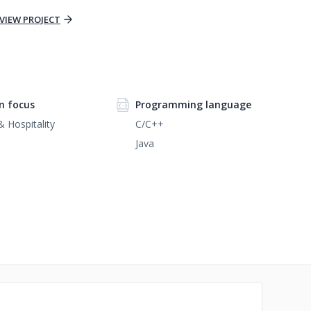
VIEW PROJECT
n focus
Programming language
& Hospitality
C/C++
Java