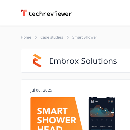
Home
Case studies
Smart Shower
Embrox Solutions
Jul 06, 2025
No image