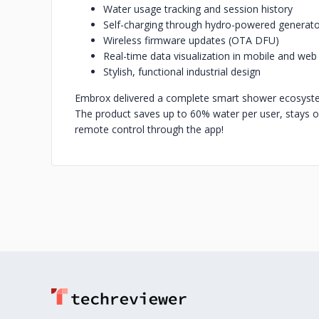
Water usage tracking and session history
Self-charging through hydro-powered generat
Wireless firmware updates (OTA DFU)
Real-time data visualization in mobile and web
Stylish, functional industrial design
Embrox delivered a complete smart shower ecosyste
The product saves up to 60% water per user, stays o
remote control through the app!