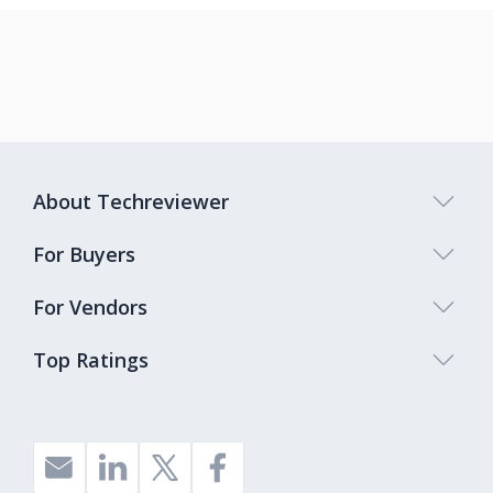
About Techreviewer
For Buyers
For Vendors
Top Ratings