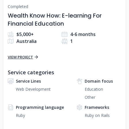
Completed
Wealth Know How: E-learning For
Financial Education
$5,000+
4-6 months
Australia
1
VIEW PROJECT
Service categories
Service Lines
Domain focus
Web Development
Education
Other
Programming language
Frameworks
Ruby
Ruby on Rails