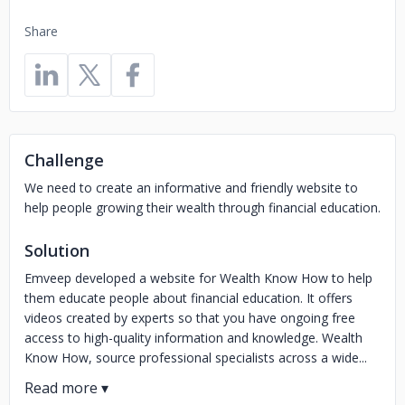
Share
Challenge
We need to create an informative and friendly website to
help people growing their wealth through financial education.
Solution
Emveep developed a website for Wealth Know How to help
them educate people about financial education. It offers
videos created by experts so that you have ongoing free
access to high-quality information and knowledge. Wealth
Know How, source professional specialists across a wide...