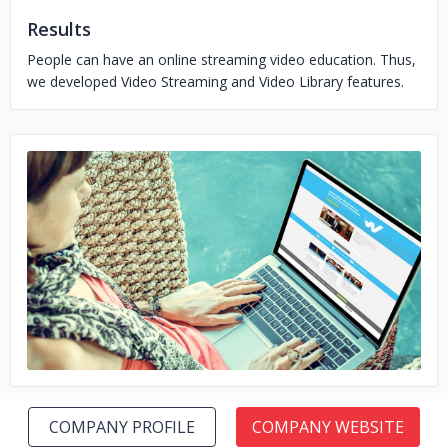
Results
People can have an online streaming video education. Thus,
we developed Video Streaming and Video Library features.
No image
COMPANY PROFILE
COMPANY WEBSITE