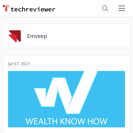
Emveep
Jul 07, 2021
No image