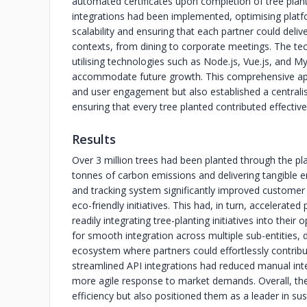
automated certificates upon completion of tree planti
integrations had been implemented, optimising platf
scalability and ensuring that each partner could delive
contexts, from dining to corporate meetings. The te
utilising technologies such as Node.js, Vue.js, an
accommodate future growth. This comprehensive ap
and user engagement but also established a centralis
ensuring that every tree planted contributed effectively
Results
Over 3 million trees had been planted through the pla
tonnes of carbon emissions and delivering tangible e
and tracking system significantly improved customer s
eco-friendly initiatives. This had, in turn, accelerat
readily integrating tree-planting initiatives into thei
for smooth integration across multiple sub-entities,
ecosystem where partners could effortlessly contribute
streamlined API integrations had reduced manual inte
more agile response to market demands. Overall, the 
efficiency but also positioned them as a leader in s