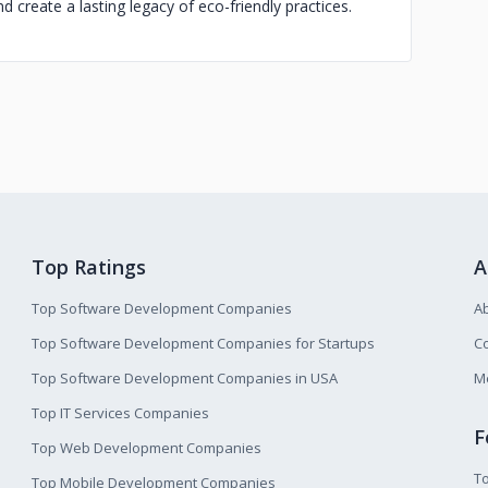
 create a lasting legacy of eco-friendly practices.
Top Ratings
A
Top Software Development Companies
A
Top Software Development Companies for Startups
Co
Top Software Development Companies in USA
M
Top IT Services Companies
F
Top Web Development Companies
T
Top Mobile Development Companies