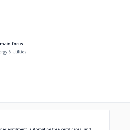
main focus
rgy & Utilities
tner enrolment, automating tree certificates, and