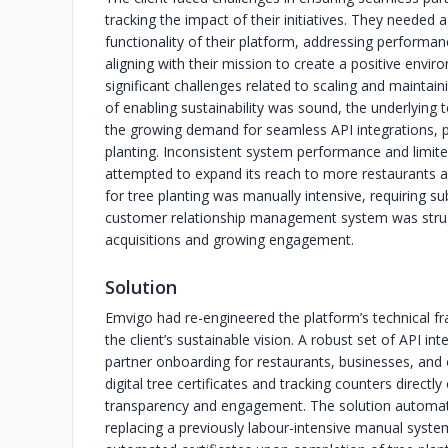
tracking the impact of their initiatives. They needed
functionality of their platform, addressing performan
aligning with their mission to create a positive envi
significant challenges related to scaling and maintain
of enabling sustainability was sound, the underlying 
the growing demand for seamless API integrations, pa
planting. Inconsistent system performance and limited
attempted to expand its reach to more restaurants a
for tree planting was manually intensive, requiring su
customer relationship management system was strugg
acquisitions and growing engagement.
Solution
Emvigo had re-engineered the platform’s technical f
the client’s sustainable vision. A robust set of API 
partner onboarding for restaurants, businesses, and 
digital tree certificates and tracking counters directly
transparency and engagement. The solution automated
replacing a previously labour-intensive manual syste