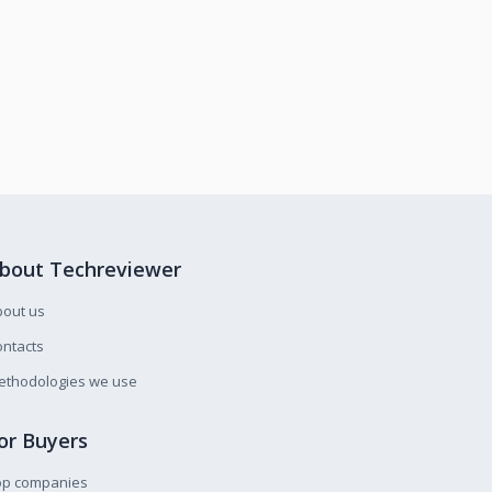
bout Techreviewer
bout us
ntacts
ethodologies we use
or Buyers
op companies