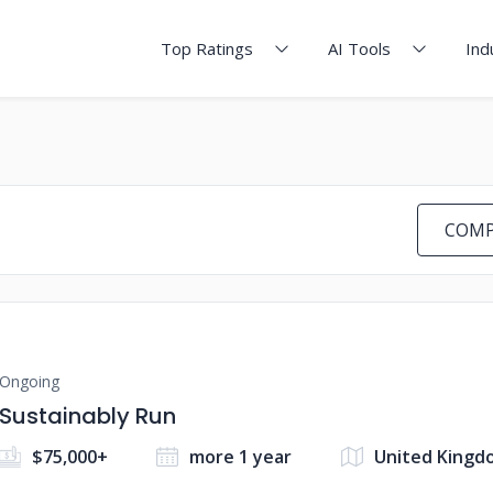
Top Ratings
AI Tools
Ind
COMP
Ongoing
Sustainably Run
$75,000+
more 1 year
United Kingd