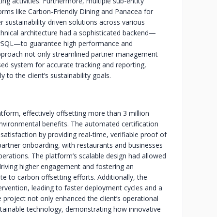
ng activities. Furthermore, multiple sub-entity
orms like Carbon-Friendly Dining and Panacea for
r sustainability-driven solutions across various
chnical architecture had a sophisticated backend—
d MySQL—to guarantee high performance and
proach not only streamlined partner management
ed system for accurate tracking and reporting,
 to the client’s sustainability goals.
tform, effectively offsetting more than 3 million
nvironmental benefits. The automated certification
atisfaction by providing real-time, verifiable proof of
ed partner onboarding, with restaurants and businesses
r operations. The platform’s scalable design had allowed
 driving higher engagement and fostering an
 to carbon offsetting efforts. Additionally, the
rvention, leading to faster deployment cycles and a
project not only enhanced the client’s operational
ustainable technology, demonstrating how innovative