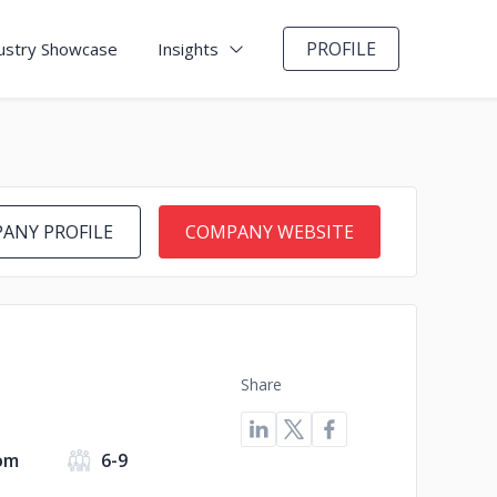
PROFILE
ustry Showcase
Insights
ANY PROFILE
COMPANY WEBSITE
Share
om
6-9