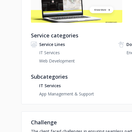
Service categories
Service Lines
Do
IT Services
Ene
Web Development
Subcategories
IT Services
App Management & Support
Challenge
The client faced challenges in ensuring seamless par