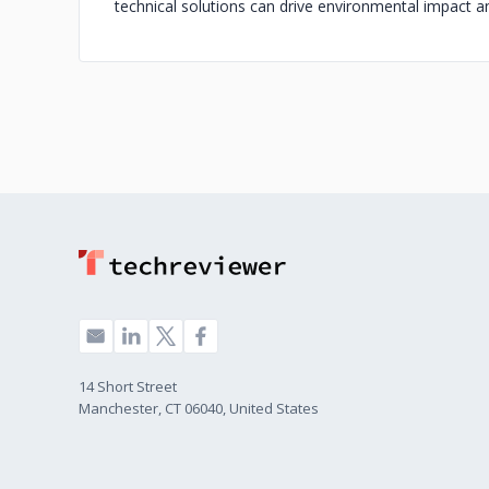
technical solutions can drive environmental impact and
14 Short Street
Manchester, CT 06040, United States