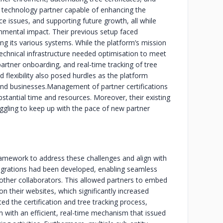
 a technology partner capable of enhancing the
ce issues, and supporting future growth, all while
ronmental impact. Their previous setup faced
ing its various systems. While the platform’s mission
technical infrastructure needed optimisation to meet
rtner onboarding, and real-time tracking of tree
 flexibility also posed hurdles as the platform
nd businesses.
Management of partner certifications
bstantial time and resources. Moreover, their existing
ling to keep up with the pace of new partner
ramework to address these challenges and align with
integrations had been developed, enabling seamless
other collaborators. This allowed partners to embed
 on their websites, which significantly increased
 the certification and tree tracking process,
m with an efficient, real-time mechanism that issued