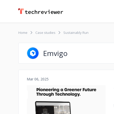
Home
Case studies
Sustainably Run
Emvigo
Mar 06, 2025
No image