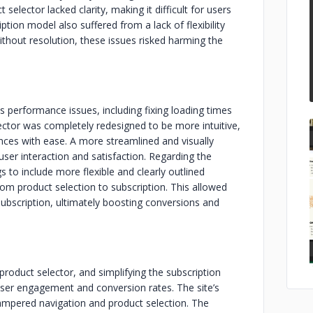
 selector lacked clarity, making it difficult for users
iption model also suffered from a lack of flexibility
thout resolution, these issues risked harming the
performance issues, including fixing loading times
ector was completely redesigned to be more intuitive,
ences with ease. A more streamlined and visually
er interaction and satisfaction. Regarding the
 to include more flexible and clearly outlined
from product selection to subscription. This allowed
subscription, ultimately boosting conversions and
product selector, and simplifying the subscription
user engagement and conversion rates. The site’s
 hampered navigation and product selection. The