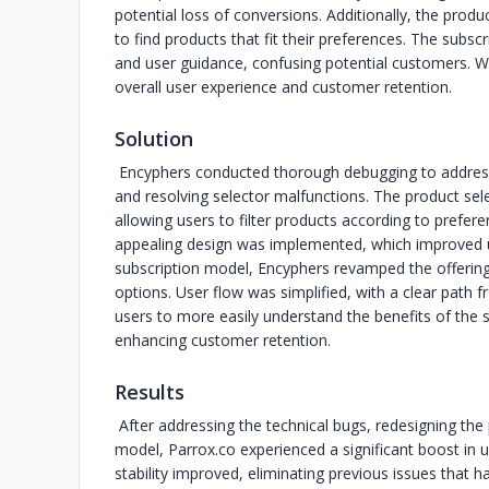
potential loss of conversions. Additionally, the product
to find products that fit their preferences. The subscr
and user guidance, confusing potential customers. Wi
overall user experience and customer retention.
Solution
Encyphers conducted thorough debugging to address 
and resolving selector malfunctions. The product sel
allowing users to filter products according to prefer
appealing design was implemented, which improved us
subscription model, Encyphers revamped the offerings
options. User flow was simplified, with a clear path 
users to more easily understand the benefits of the 
enhancing customer retention.
Results
After addressing the technical bugs, redesigning the 
model, Parrox.co experienced a significant boost in 
stability improved, eliminating previous issues that