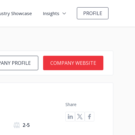
PROFILE
ustry Showcase
Insights
ANY PROFILE
COMPANY WEBSITE
Share
s
2-5