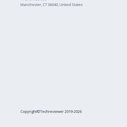
Manchester, CT 06040, United States
Copyright©Techreviewer 2019-2026