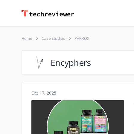
Home
Case studies
PARROX
Encyphers
Oct 17, 2025
No image