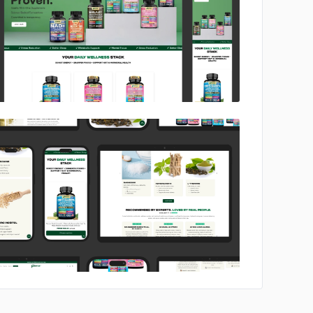
No image
No image