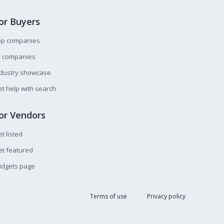
or Buyers
op companies
l companies
ndustry showcase
t help with search
or Vendors
t listed
t featured
idgets page
Terms of use
Privacy policy