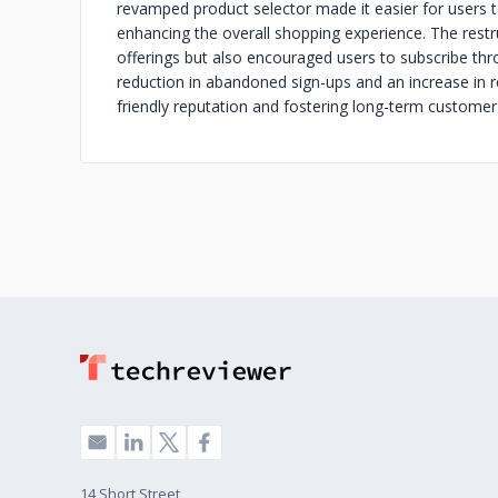
revamped product selector made it easier for users t
enhancing the overall shopping experience. The restru
offerings but also encouraged users to subscribe thro
reduction in abandoned sign-ups and an increase in r
friendly reputation and fostering long-term customer 
14 Short Street