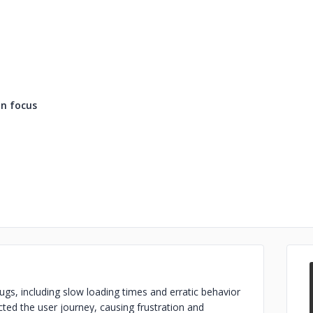
n focus
gs, including slow loading times and erratic behavior
cted the user journey, causing frustration and