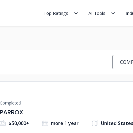
Top Ratings
AI Tools
Ind
COMP
Completed
PARROX
$50,000+
more 1 year
United State