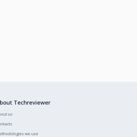
bout Techreviewer
bout us
ntacts
ethodologies we use