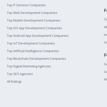
Top IT Services Companies
F
Top Web Development Companies
T
Top Mobile Development Companies
Al
Top iOS App Development Companies
I
Top Android App Development Companies
Ge
Top IoT Development Companies
Top Artificial Intelligence Companies
F
Top Blockchain Development Companies
Ge
Top Digital Marketing Agencies
Ge
Top SEO Agencies
W
All Ratings