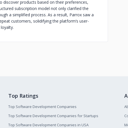
o discover products based on their preferences,
ctured subscription model not only clarified the
ugh a simplified process. As a result, Parrox saw a
epeat customers, solidifying the platform’s user-
loyalty.
Top Ratings
A
Top Software Development Companies
A
Top Software Development Companies for Startups
Co
Top Software Development Companies in USA
M