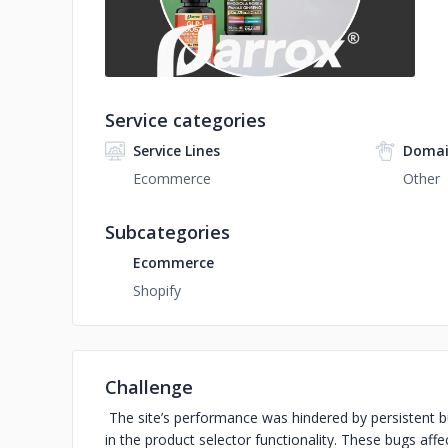
Service categories
Service Lines
Domai
Ecommerce
Other
Subcategories
Ecommerce
Shopify
Challenge
The site’s performance was hindered by persistent bu
in the product selector functionality. These bugs affe