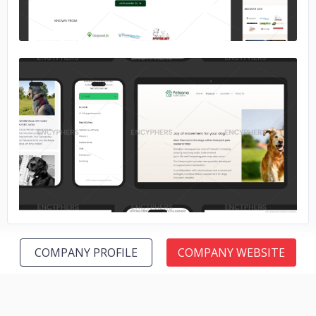
No image
COMPANY PROFILE
COMPANY WEBSITE