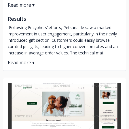
Results
Following Encyphers’ efforts, Petsana.de saw a marked
improvement in user engagement, particularly in the newly
introduced gift section. Customers could easily browse
curated pet gifts, leading to higher conversion rates and an
increase in average order values. The technical mai...
No image