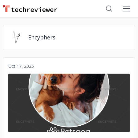
Encyphers
Oct 17, 2025
No image