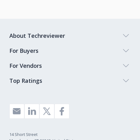
About Techreviewer
For Buyers
For Vendors
Top Ratings
14 Short Street