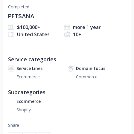
Completed
PETSANA
$100,000+
more 1 year
United States
10+
Service categories
Service Lines
Domain focus
Ecommerce
Commerce
Subcategories
Ecommerce
Shopify
Share