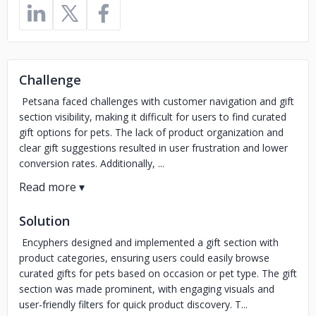
Challenge
Petsana faced challenges with customer navigation and gift
section visibility, making it difficult for users to find curated
gift options for pets. The lack of product organization and
clear gift suggestions resulted in user frustration and lower
conversion rates. Additionally, ...
Solution
Encyphers designed and implemented a gift section with
product categories, ensuring users could easily browse
curated gifts for pets based on occasion or pet type. The gift
section was made prominent, with engaging visuals and
user-friendly filters for quick product discovery. T...