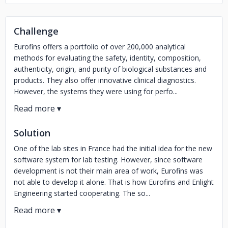
Challenge
Eurofins offers a portfolio of over 200,000 analytical
methods for evaluating the safety, identity, composition,
authenticity, origin, and purity of biological substances and
products. They also offer innovative clinical diagnostics.
However, the systems they were using for perfo...
Solution
One of the lab sites in France had the initial idea for the new
software system for lab testing. However, since software
development is not their main area of work, Eurofins was
not able to develop it alone. That is how Eurofins and Enlight
Engineering started cooperating. The so...