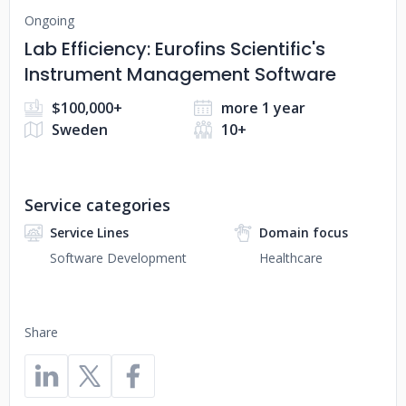
Ongoing
Lab Efficiency: Eurofins Scientific's
Instrument Management Software
$100,000+
more 1 year
Sweden
10+
Service categories
Service Lines
Domain focus
Software Development
Healthcare
Share