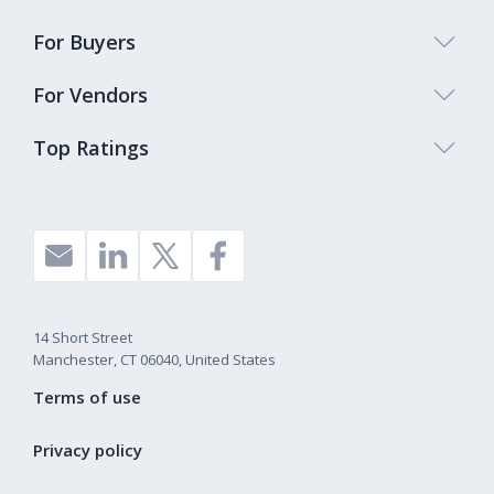
For Buyers
For Vendors
Top Ratings
14 Short Street
Manchester, CT 06040, United States
Terms of use
Privacy policy