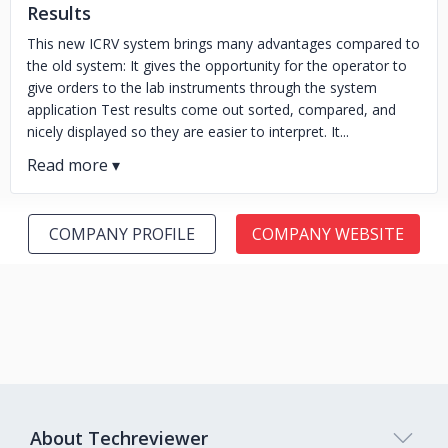
Results
This new ICRV system brings many advantages compared to
the old system: It gives the opportunity for the operator to
give orders to the lab instruments through the system
application Test results come out sorted, compared, and
nicely displayed so they are easier to interpret. It...
COMPANY PROFILE
COMPANY WEBSITE
About Techreviewer