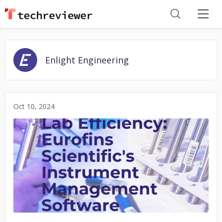
Enlight Engineering
Oct 10, 2024
No image