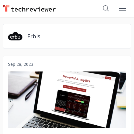
Erbis
Sep 28, 2023
No image