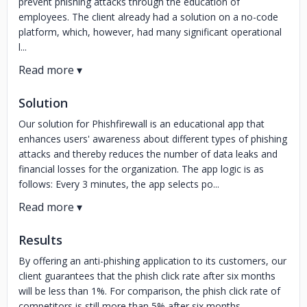
prevent phishing attacks through the education of
employees. The client already had a solution on a no-code
platform, which, however, had many significant operational
l...
Solution
Our solution for Phishfirewall is an educational app that
enhances users' awareness about different types of phishing
attacks and thereby reduces the number of data leaks and
financial losses for the organization. The app logic is as
follows: Every 3 minutes, the app selects po...
Results
By offering an anti-phishing application to its customers, our
client guarantees that the phish click rate after six months
will be less than 1%. For comparison, the phish click rate of
competitors is still more than 5% after six months.