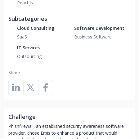
React.js
Subcategories
Cloud Consulting
Software Development
SaaS
Business Software
IT Services
Outsourcing
Share
Challenge
Phishfirewall, an established security awareness software
provider, chose Erbis to enhance a product that would