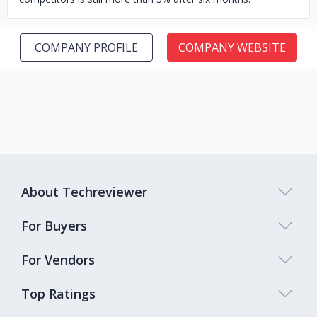
COMPANY PROFILE
COMPANY WEBSITE
About Techreviewer
For Buyers
For Vendors
Top Ratings