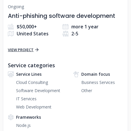
Ongoing
Anti-phishing software development
$50,000+
more 1 year
United States
2-5
VIEW PROJECT
Service categories
Service Lines
Domain focus
Cloud Consulting
Business Services
Software Development
Other
IT Services
Web Development
Frameworks
Node.js