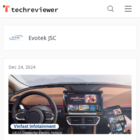
Evotek JSC
Dec 24, 2024
No image