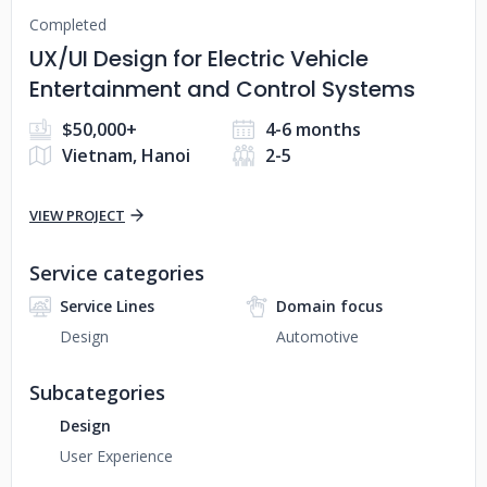
Completed
UX/UI Design for Electric Vehicle
Entertainment and Control Systems
$50,000+
4-6 months
Vietnam, Hanoi
2-5
VIEW PROJECT
Service categories
Service Lines
Domain focus
Design
Automotive
Subcategories
Design
User Experience