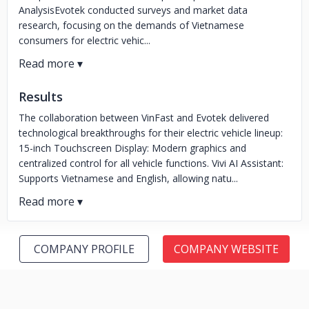
AnalysisEvotek conducted surveys and market data
research, focusing on the demands of Vietnamese
consumers for electric vehic...
Results
The collaboration between VinFast and Evotek delivered
technological breakthroughs for their electric vehicle lineup:
15-inch Touchscreen Display: Modern graphics and
centralized control for all vehicle functions. Vivi AI Assistant:
Supports Vietnamese and English, allowing natu...
COMPANY PROFILE
COMPANY WEBSITE