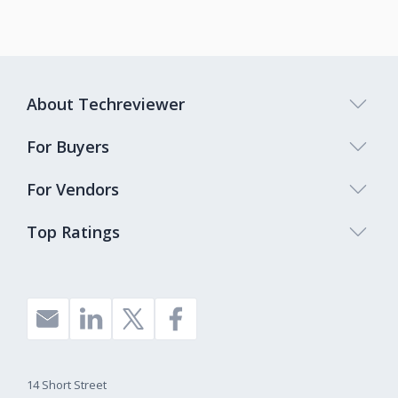
About Techreviewer
For Buyers
For Vendors
Top Ratings
14 Short Street