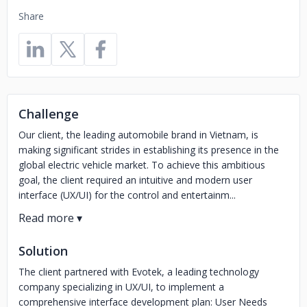
Share
Challenge
Our client, the leading automobile brand in Vietnam, is
making significant strides in establishing its presence in the
global electric vehicle market. To achieve this ambitious
goal, the client required an intuitive and modern user
interface (UX/UI) for the control and entertainm...
Solution
The client partnered with Evotek, a leading technology
company specializing in UX/UI, to implement a
comprehensive interface development plan: User Needs