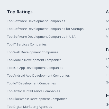
Top Ratings
A
Top Software Development Companies
A
Top Software Development Companies for Startups
Co
Top Software Development Companies in USA
M
Top IT Services Companies
F
Top Web Development Companies
T
Top Mobile Development Companies
Al
Top iOS App Development Companies
I
Top Android App Development Companies
Ge
Top IoT Development Companies
Top Artificial Intelligence Companies
F
Top Blockchain Development Companies
Ge
Top Digital Marketing Agencies