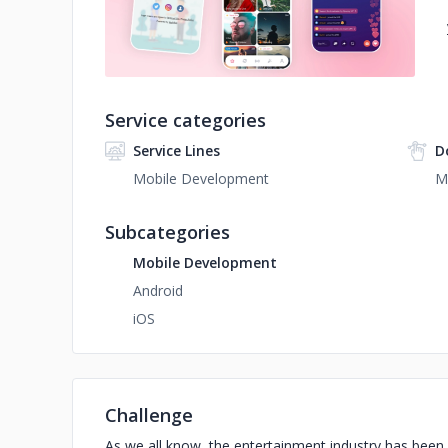
Service categories
Service Lines
D
Mobile Development
M
Subcategories
Mobile Development
Android
iOS
Challenge
As we all know, the entertainment industry has been