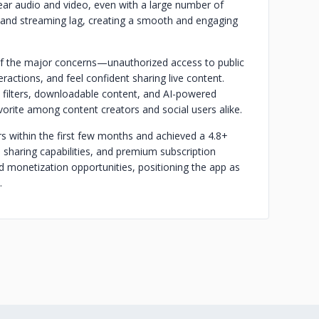
ear audio and video, even with a large number of
ng and streaming lag, creating a smooth and engaging
 of the major concerns—unauthorized access to public
ractions, and feel confident sharing live content.
m filters, downloadable content, and AI-powered
rite among content creators and social users alike.
s within the first few months and achieved a 4.8+
l sharing capabilities, and premium subscription
 monetization opportunities, positioning the app as
.