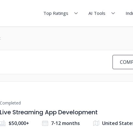
Top Ratings
AI Tools
Ind
t
COMP
Completed
Live Streaming App Development
$50,000+
7-12 months
United State