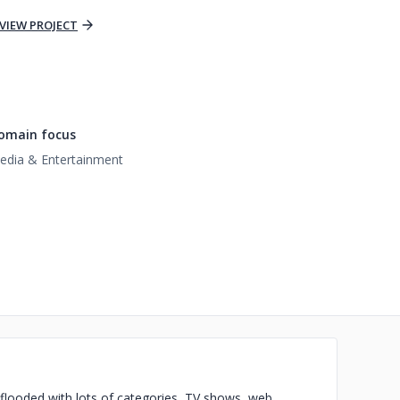
VIEW PROJECT
omain focus
edia & Entertainment
 flooded with lots of categories, TV shows, web