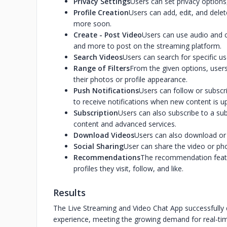
Privacy Settings
Users can set privacy options
Profile Creation
Users can add, edit, and delete
more soon.
Create - Post Video
Users can use audio and c
and more to post on the streaming platform.
Search Videos
Users can search for specific u
Range of Filters
From the given options, users
their photos or profile appearance.
Push Notifications
Users can follow or subscri
to receive notifications when new content is u
Subscription
Users can also subscribe to a su
content and advanced services.
Download Videos
Users can also download or s
Social Sharing
User can share the video or pho
Recommendations
The recommendation featur
profiles they visit, follow, and like.
Results
The Live Streaming and Video Chat App successfully d
experience, meeting the growing demand for real-tim