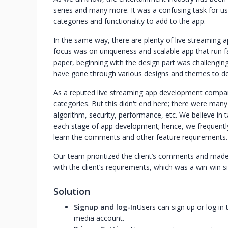
series and many more. It was a confusing task for us
categories and functionality to add to the app.
In the same way, there are plenty of live streaming a
focus was on uniqueness and scalable app that run fa
paper, beginning with the design part was challengin
have gone through various designs and themes to d
As a reputed live streaming app development compan
categories. But this didn't end here; there were many
algorithm, security, performance, etc. We believe in 
each stage of app development; hence, we frequently 
learn the comments and other feature requirements.
Our team prioritized the client’s comments and made
with the client’s requirements, which was a win-win si
Solution
Signup and log-In
Users can sign up or log in 
media account.