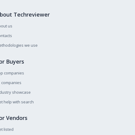
bout Techreviewer
bout us
ntacts
ethodologies we use
or Buyers
op companies
l companies
ndustry showcase
t help with search
or Vendors
t listed