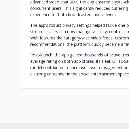
advanced video chat SDK, the app ensured crystal-cl
concurrent users. This significantly reduced bufferi
experience for both broadcasters and viewers.
The app’s robust privacy settings helped tackle one
streams. Users can now manage visibility, control inte
With features like category-wise video feeds, custo
recommendations, the platform quickly became a favo
Post-launch, the app gained thousands of active user
average rating on both app stores. Its sleek UI, socia
model contributed to increased user engagement and
a strong contender in the social entertainment space