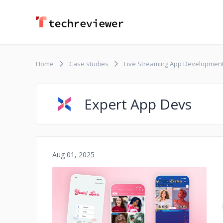
Home
Case studies
Live Streaming App Developmen
Expert App Devs
Aug 01, 2025
No image