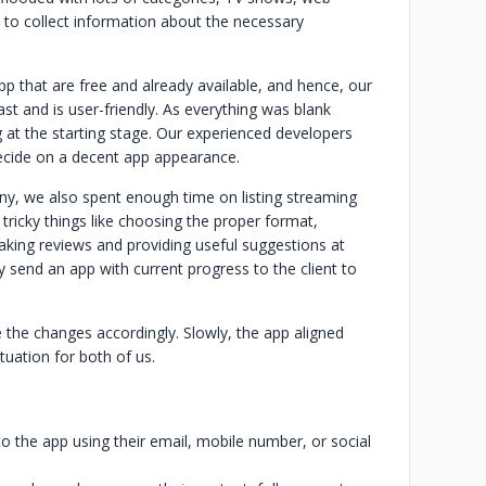
 to collect information about the necessary
pp that are free and already available, and hence, our
st and is user-friendly. As everything was blank
g at the starting stage. Our experienced developers
ecide on a decent app appearance.
y, we also spent enough time on listing streaming
 tricky things like choosing the proper format,
taking reviews and providing useful suggestions at
send an app with current progress to the client to
 the changes accordingly. Slowly, the app aligned
tuation for both of us.
to the app using their email, mobile number, or social