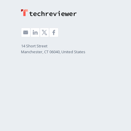
14 Short Street
Manchester, CT 06040, United States