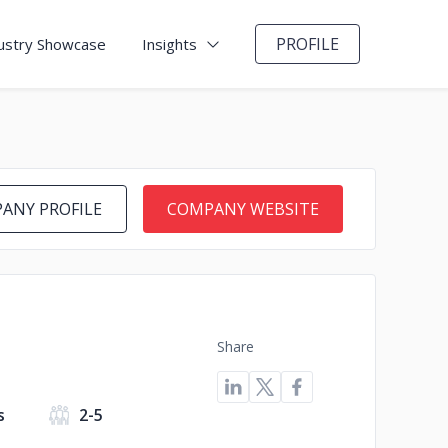
PROFILE
ustry Showcase
Insights
ANY PROFILE
COMPANY WEBSITE
Share
s
2-5