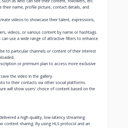
, such as who can see their content, followers, etc.
 their name, profile picture, contact details, and
reate videos to showcase their talent, expressions,
sers, videos, or various content by name or hashtags.
 can use a wide range of attractive filters to enhance
be to particular channels or content of their interest
ploaded.
bscription or premium plan to access more exclusive
ave the video in the gallery.
to to their contacts via other social platforms.
e will show users' choice of content based on the
elivered a high-quality, low-latency streaming
e content sharing. By using HLS protocol and an