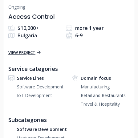
Ongoing
Access Control
$10,000+
more 1 year
Bulgaria
6-9
VIEW PROJECT
Service categories
Service Lines
Domain focus
Software Development
Manufacturing
IoT Development
Retail and Restaurants
Travel & Hospitality
Subcategories
Software Development
Hardware Development