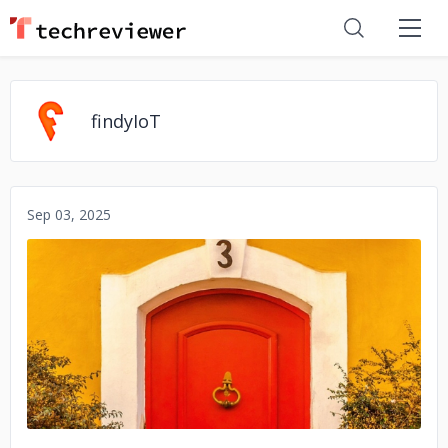
findyIoT
Sep 03, 2025
No image