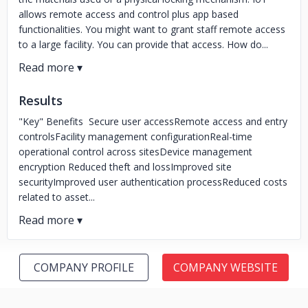
allows remote access and control plus app based
functionalities. You might want to grant staff remote access
to a large facility. You can provide that access. How do...
Results
"Key" Benefits Secure user accessRemote access and entry
controlsFacility management configurationReal-time
operational control across sitesDevice management
encryption Reduced theft and lossImproved site
securityImproved user authentication processReduced costs
related to asset...
COMPANY PROFILE
COMPANY WEBSITE