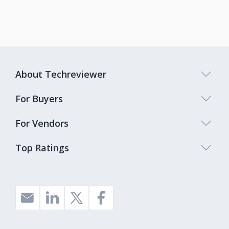
About Techreviewer
For Buyers
For Vendors
Top Ratings