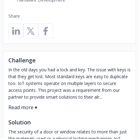
Share
Challenge
In the old days you had a lock and key. The issue with keys is
that they get lost. Most standard keys are easy to duplicate
too. IoT systems operate on multiple layers to secure
access points. This project was a requirement from our
partner to provide smart solutions to their alr...
Solution
The security of a door or window relates to more than just
the materials used or a physical locking mechanism. IoT