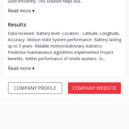
used efficiently. This solution helps bus...
Results
Data received- Battery level- Location - Latitude, Longitude,
Accuracy- Motion state System performance- Battery lasting
up to 5 years- Reliable motion/stationary statistics-
Predictive maintainance algorithms implemented Project
benefits- Better performance of onsite workers- Sc...
COMPANY PROFILE
COMPANY WEBSITE