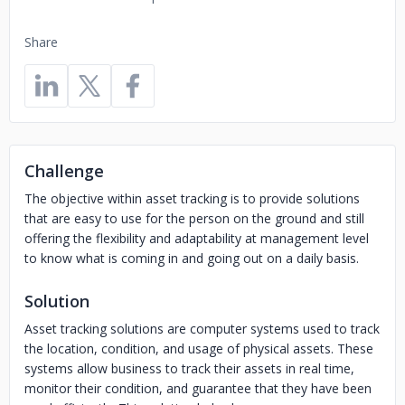
Share
Challenge
The objective within asset tracking is to provide solutions
that are easy to use for the person on the ground and still
offering the flexibility and adaptability at management level
to know what is coming in and going out on a daily basis.
Solution
Asset tracking solutions are computer systems used to track
the location, condition, and usage of physical assets. These
systems allow business to track their assets in real time,
monitor their condition, and guarantee that they have been