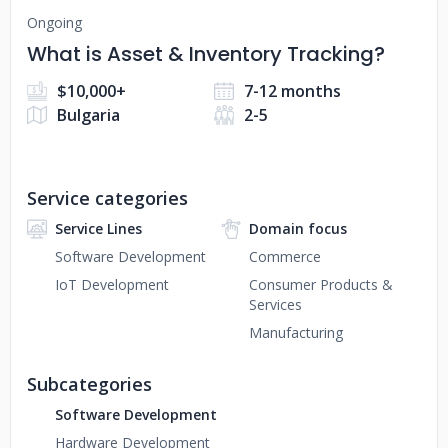
Ongoing
What is Asset & Inventory Tracking?
$10,000+
7-12 months
Bulgaria
2-5
Service categories
Service Lines
Domain focus
Software Development
Commerce
IoT Development
Consumer Products &
Services
Manufacturing
Subcategories
Software Development
Hardware Development