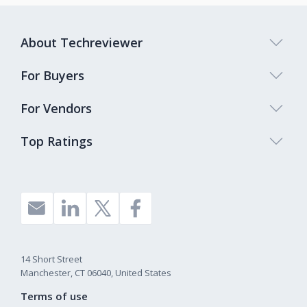
About Techreviewer
For Buyers
For Vendors
Top Ratings
14 Short Street
Manchester, CT 06040, United States
Terms of use