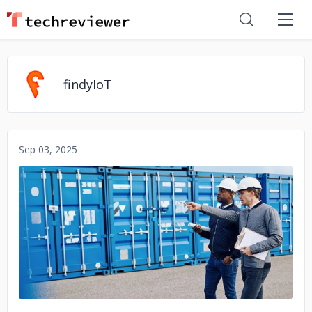
findyIoT
Sep 03, 2025
No image