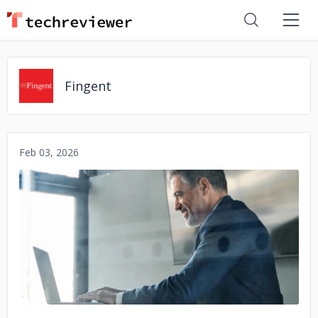
Fingent
Feb 03, 2026
No image