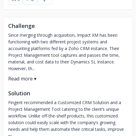
Challenge
Since merging through acquisition, Impact XM has been
functioning with two different project systems and
accounting platforms fed by a Zoho CRM instance. Their
Project Management tool captures and passes the time,
material, and cost data to their Dynamics SL Instance.
However, th...
Solution
Fingent recommended a Customized CRM Solution and a
Project Management Tool catering to the client’s unique
workflow. Unlike off-the-shelf products, this customized
solution could easily scale with the company’s growing
needs and help them automate their critical tasks, improve
w...