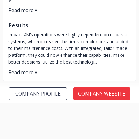
Results
Impact XM’s operations were highly dependent on disparate
systems, which increased the firm’s complexities and added
to their maintenance costs. With an integrated, tailor-made
platform, they could now enhance their capabilities, make
better decisions, utilize the best technologi...
COMPANY PROFILE
COMPANY WEBSITE