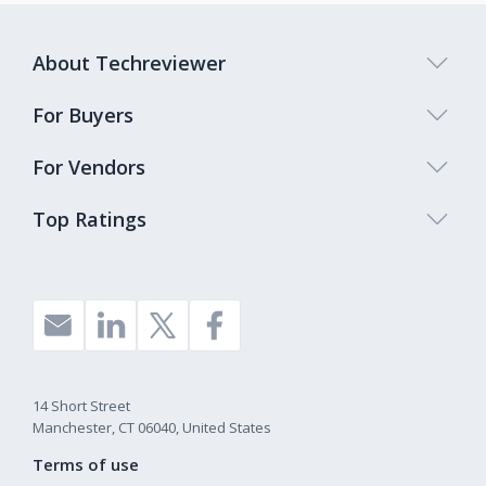
About Techreviewer
For Buyers
For Vendors
Top Ratings
14 Short Street
Manchester, CT 06040, United States
Terms of use