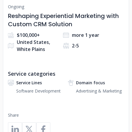
Ongoing
Reshaping Experiential Marketing with
Custom CRM Solution
$100,000+
more 1 year
United States,
2-5
White Plains
Service categories
Service Lines
Domain focus
Software Development
Advertising & Marketing
Share