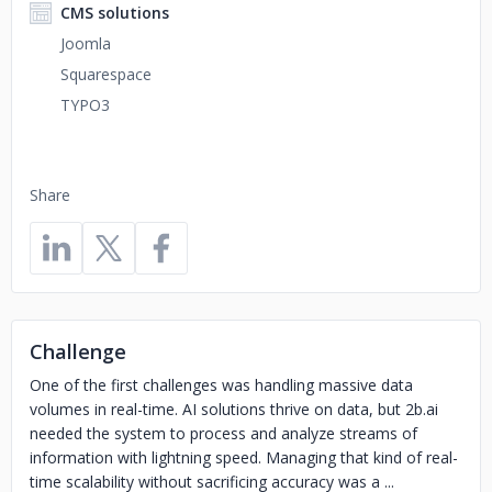
CMS solutions
Joomla
Squarespace
TYPO3
Share
Challenge
One of the first challenges was handling massive data
volumes in real-time. AI solutions thrive on data, but 2b.ai
needed the system to process and analyze streams of
information with lightning speed. Managing that kind of real-
time scalability without sacrificing accuracy was a ...