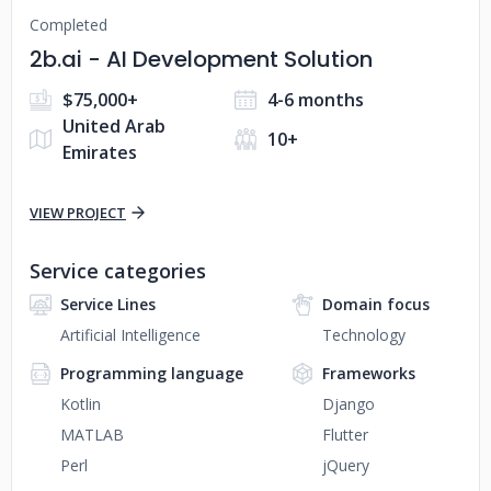
Completed
2b.ai - AI Development Solution
$75,000+
4-6 months
United Arab
10+
Emirates
VIEW PROJECT
Service categories
Service Lines
Domain focus
Artificial Intelligence
Technology
Programming language
Frameworks
Kotlin
Django
MATLAB
Flutter
Perl
jQuery