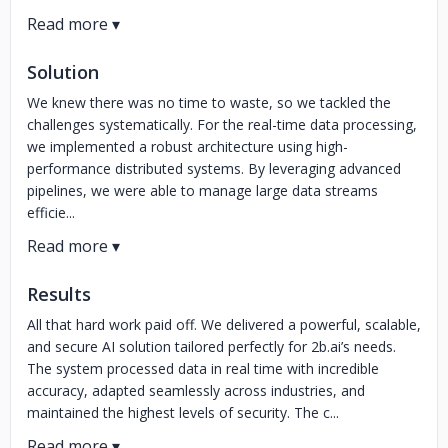
Solution
We knew there was no time to waste, so we tackled the
challenges systematically. For the real-time data processing,
we implemented a robust architecture using high-
performance distributed systems. By leveraging advanced
pipelines, we were able to manage large data streams
efficie...
Results
All that hard work paid off. We delivered a powerful, scalable,
and secure AI solution tailored perfectly for 2b.ai’s needs.
The system processed data in real time with incredible
accuracy, adapted seamlessly across industries, and
maintained the highest levels of security. The c...