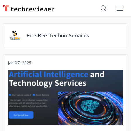
Fire Bee Techno Services
Jan 07, 2025
No image