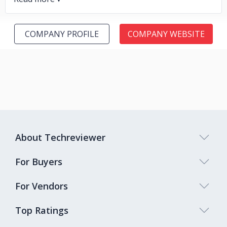
COMPANY PROFILE
COMPANY WEBSITE
About Techreviewer
For Buyers
For Vendors
Top Ratings