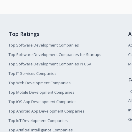
Top Ratings
A
Top Software Development Companies
A
Top Software Development Companies for Startups
Co
Top Software Development Companies in USA
M
Top IT Services Companies
F
Top Web Development Companies
T
Top Mobile Development Companies
Al
Top iOS App Development Companies
I
Top Android App Development Companies
Ge
Top IoT Development Companies
Top Artificial Intelligence Companies