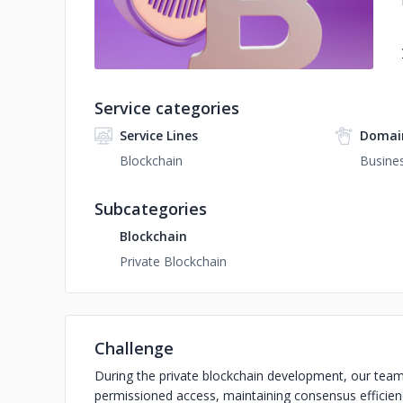
Service categories
Service Lines
Domai
Blockchain
Busines
Subcategories
Blockchain
Private Blockchain
Challenge
During the private blockchain development, our team
permissioned access, maintaining consensus efficien