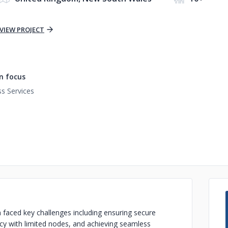
VIEW PROJECT
n focus
s Services
 faced key challenges including ensuring secure
cy with limited nodes, and achieving seamless