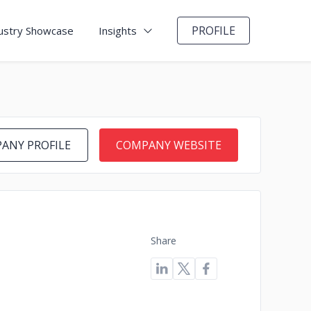
PROFILE
ustry Showcase
Insights
ANY PROFILE
COMPANY WEBSITE
Share