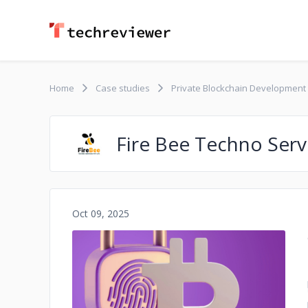
Home
Case studies
Private Blockchain Development
Fire Bee Techno Serv
Oct 09, 2025
No image