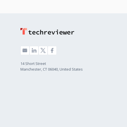
14 Short Street
Manchester, CT 06040, United States