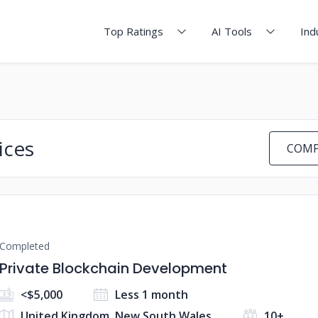
Top Ratings
AI Tools
Ind
ices
COMP
Completed
Private Blockchain Development
<$5,000
Less 1 month
United Kingdom, New South Wales
10+