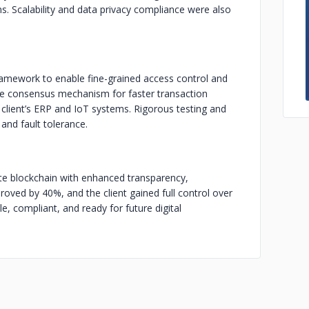
ems. Scalability and data privacy compliance were also
amework to enable fine-grained access control and
he consensus mechanism for faster transaction
 client’s ERP and IoT systems. Rigorous testing and
and fault tolerance.
ate blockchain with enhanced transparency,
proved by 40%, and the client gained full control over
e, compliant, and ready for future digital