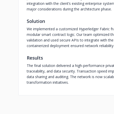
integration with the client’s existing enterprise syst
major considerations during the architecture phase.
Solution
We implemented a customized Hyperledger Fabric fr
modular smart contract logic. Our team optimized t
validation and used secure APIs to integrate with the
containerized deployment ensured network reliability 
Results
The final solution delivered a high-performance priv
traceability, and data security. Transaction speed im
data sharing and auditing. The network is now scalabl
transformation initiatives.