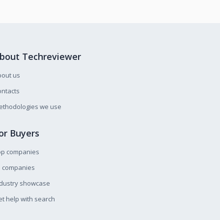
bout Techreviewer
bout us
ntacts
ethodologies we use
or Buyers
op companies
l companies
ndustry showcase
t help with search