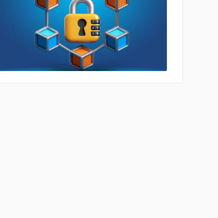
No image