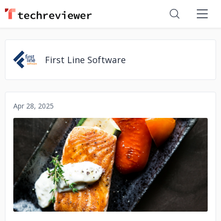
First Line Software
Apr 28, 2025
No image