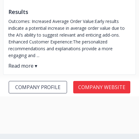
Results
Outcomes: Increased Average Order Value:Early results
indicate a potential increase in average order value due to
the AI’s ability to suggest relevant and enticing add-ons.
Enhanced Customer Experience:The personalized
recommendations and explanations provide a more
engaging and ...
COMPANY PROFILE
COMPANY WEBSITE