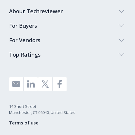
About Techreviewer
For Buyers
For Vendors
Top Ratings
14 Short Street
Manchester, CT 06040, United States
Terms of use