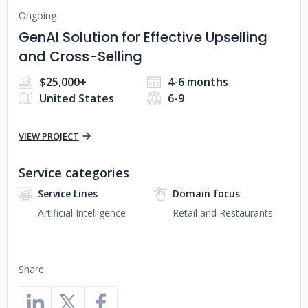
Ongoing
GenAI Solution for Effective Upselling
and Cross-Selling
$25,000+
4-6 months
United States
6-9
VIEW PROJECT
Service categories
Service Lines
Domain focus
Artificial Intelligence
Retail and Restaurants
Share