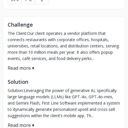
Challenge
The Client:Our client operates a vendor platform that
connects restaurants with corporate offices, hospitals,
universities, retail locations, and distribution centers, serving
more than 10 million meals per year. It also offers popup
events, café services, and food delivery perks...
Solution
Solution:Leveraging the power of generative AI, specifically
large language models (LLMs) like GPT-4o, GPT-4o-mini,
and Gemini Flash, First Line Software implemented a system
to dynamically generate personalized upsell and cross-sell
suggestions within the client’s mobile app. Th...