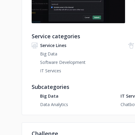
Service categories
Service Lines
Big Data
Software Development
IT Services
Subcategories
Big Data
IT Serv
Data Analytics
Chatbo
Challenge