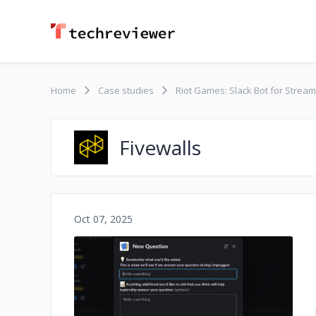
Home
Case studies
Riot Games: Slack Bot for Strea
Fivewalls
Oct 07, 2025
No image