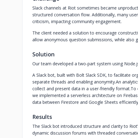
Slack channels at Riot sometimes became unproductiv
structured conversation flow. Additionally, many user
criticism, impacting community engagement.
The client needed a solution to encourage constructi
allow anonymous question submissions, while also gat
Solution
Our team developed a two-part system using Node.js
A Slack bot, built with Bolt Slack SDK, to facilitate 
separate threads and enabling anonymity.
An analyti
collect and present data in a user-friendly format.
To 
we implemented a serverless architecture on Firebas
data between Firestore and Google Sheets efficiently
Results
The Slack bot introduced structure and clarity to Ri
dynamic discussion forums with threaded conversati