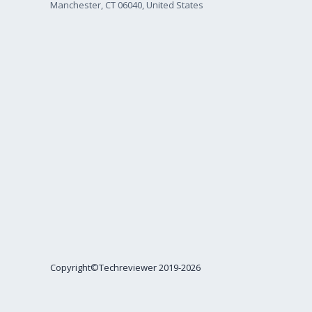
Manchester, CT 06040, United States
Copyright©Techreviewer 2019-2026