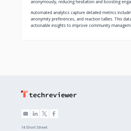
anonymously, reducing hesitation and boosting eng
Automated analytics capture detailed metrics includi
anonymity preferences, and reaction tallies. This dat
actionable insights to improve community managem
14 Short Street