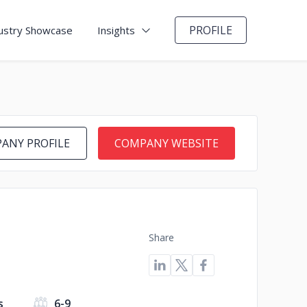
PROFILE
ustry Showcase
Insights
ANY PROFILE
COMPANY WEBSITE
Share
s
6-9