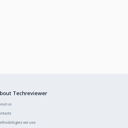
bout Techreviewer
bout us
ntacts
ethodologies we use