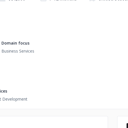
Domain focus
Business Services
ices
t Development