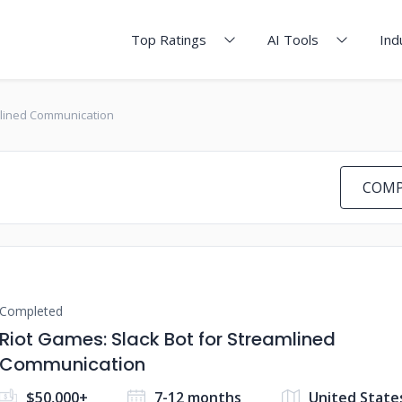
Top Ratings
AI Tools
Ind
mlined Communication
COMP
Completed
Riot Games: Slack Bot for Streamlined
Communication
$50,000+
7-12 months
United State