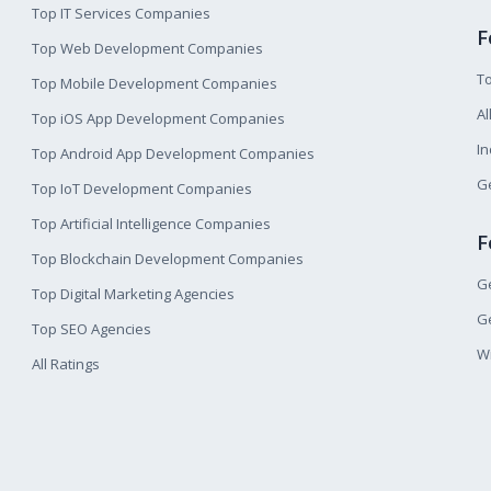
Top IT Services Companies
F
Top Web Development Companies
T
Top Mobile Development Companies
Al
Top iOS App Development Companies
I
Top Android App Development Companies
Ge
Top IoT Development Companies
Top Artificial Intelligence Companies
F
Top Blockchain Development Companies
Ge
Top Digital Marketing Agencies
Ge
Top SEO Agencies
W
All Ratings