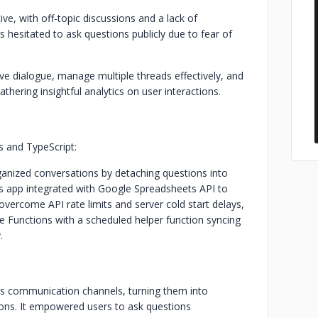
e, with off-topic discussions and a lack of
s hesitated to ask questions publicly due to fear of
ve dialogue, manage multiple threads effectively, and
hering insightful analytics on user interactions.
 and TypeScript:
organized conversations by detaching questions into
cs app integrated with Google Spreadsheets API to
overcome API rate limits and server cold start delays,
e Functions with a scheduled helper function syncing
.
ot’s communication channels, turning them into
ons. It empowered users to ask questions