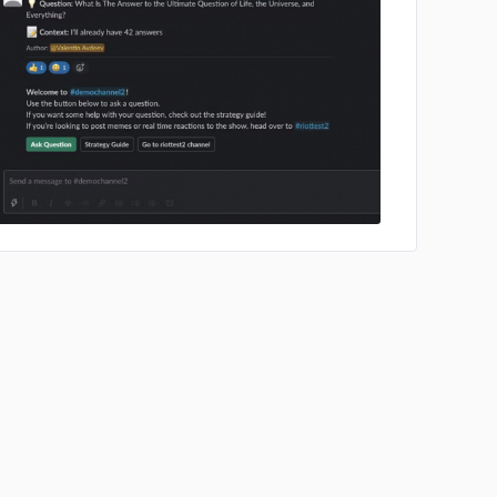
No image