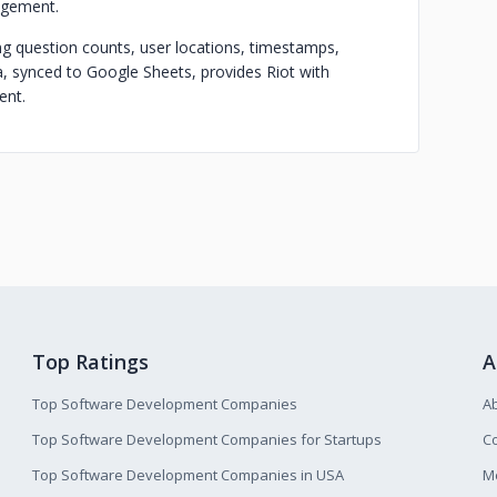
agement.
ng question counts, user locations, timestamps,
a, synced to Google Sheets, provides Riot with
ent.
Top Ratings
A
Top Software Development Companies
A
Top Software Development Companies for Startups
Co
Top Software Development Companies in USA
M