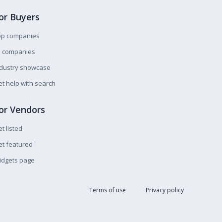
or Buyers
op companies
l companies
ndustry showcase
t help with search
or Vendors
t listed
t featured
idgets page
Terms of use
Privacy policy