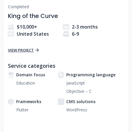
Completed
King of the Curve
$10,000+
2-3 months
United States
6-9
VIEW PROJECT
Service categories
Domain focus
Programming language
Education
JavaScript
Objective – C
Frameworks
CMS solutions
Flutter
WordPress