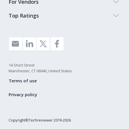
For Vendors
Top Ratings
14 Short Street
Manchester, CT 06040, United States
Terms of use
Privacy policy
Copyright©Techreviewer 2019-2026