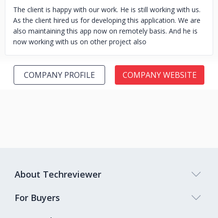
The client is happy with our work. He is still working with us.
As the client hired us for developing this application. We are
also maintaining this app now on remotely basis. And he is
now working with us on other project also
COMPANY PROFILE
COMPANY WEBSITE
About Techreviewer
For Buyers