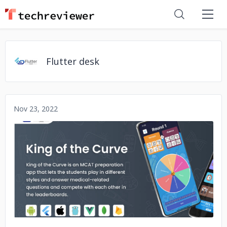
Flutter desk
Nov 23, 2022
No image