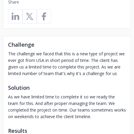
Share
Challenge
The challenge we faced that this is a new type of project we
ever got from USA in short period of time. The client has
given us a limited time to complete this project. As we are
limited number of team that's why it's a challenge for us
Solution
As we have limited time to complete it so we ready the
team for this. And after proper managing the team. We
completed the project on time. Our teams sometimes works
on weekends to achieve the client timeline.
Results