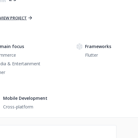
VIEW PROJECT
main focus
Frameworks
mmerce
Flutter
dia & Entertainment
her
Mobile Development
Cross-platform