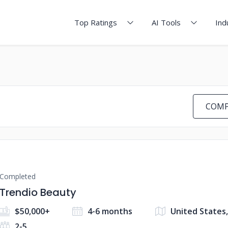
Top Ratings
AI Tools
Ind
COMP
Completed
Trendio Beauty
$50,000+
4-6 months
United States
2-5