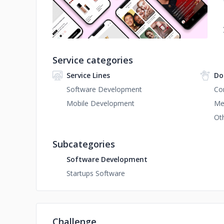
Service categories
Service Lines
Do
Software Development
Co
Mobile Development
Me
Ot
Subcategories
Software Development
Startups Software
Challenge