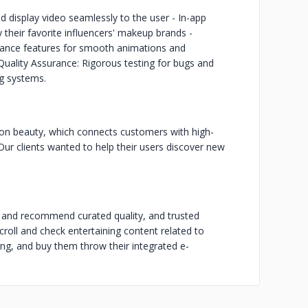
d display video seamlessly to the user - In-app
 their favorite influencers' makeup brands -
rmance features for smooth animations and
 Quality Assurance: Rigorous testing for bugs and
ng systems.
 on beauty, which connects customers with high-
Our clients wanted to help their users discover new
 and recommend curated quality, and trusted
croll and check entertaining content related to
ng, and buy them throw their integrated e-