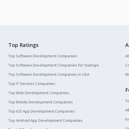
Top Ratings
A
Top Software Development Companies
A
Top Software Development Companies for Startups
Co
Top Software Development Companies in USA
M
Top IT Services Companies
F
Top Web Development Companies
T
Top Mobile Development Companies
Al
Top iOS App Development Companies
I
Top Android App Development Companies
Ge