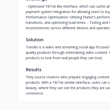
- Optimized TikTok-like interface, which can cache an
payment system integration for allowing users to buy
Performance Optimization: Utilizing Flutter's perfo
transitions, and optimizing load times. - Testing and
inconsistencies across different devices and operati
Solution
Trendio is a video and streaming social app focused
quality products through entertaining video content. 
products to love from real people they can trust.
Results
They source creators who prepare engaging content
products. With a TikTok-similar interface, users can s
beauty, where they can see the products they are usi
commerce.