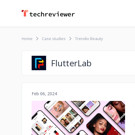
Home
Case studies
Trendio Beauty
FlutterLab
Feb 06, 2024
No image