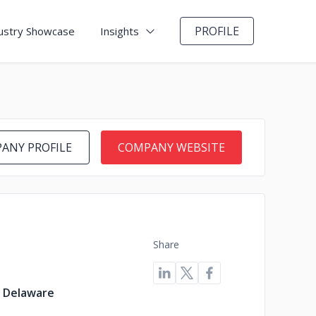
PROFILE
ustry Showcase
Insights
ANY PROFILE
COMPANY WEBSITE
Share
, Delaware