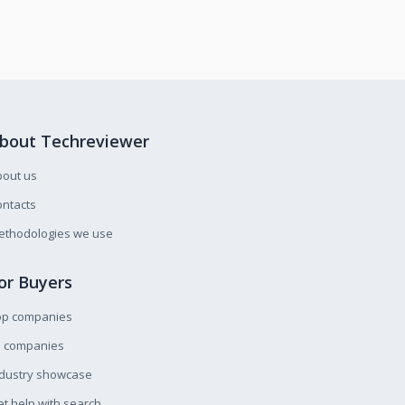
bout Techreviewer
bout us
ntacts
ethodologies we use
or Buyers
op companies
l companies
ndustry showcase
t help with search