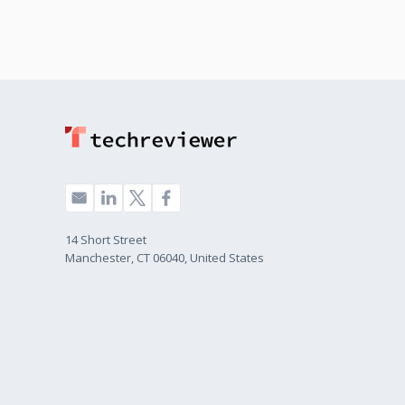
14 Short Street
Manchester, CT 06040, United States