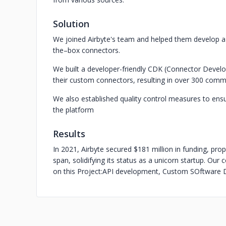
Solution
We joined Airbyte's team and helped them develop 
the–box connectors.
We built a developer-friendly CDK (Connector Develop
their custom connectors, resulting in over 300 comm
We also established quality control measures to ensu
the platform
Results
In 2021, Airbyte secured $181 million in funding, prope
span, solidifying its status as a unicorn startup. Ou
on this Project:
API development, Custom SOftware D