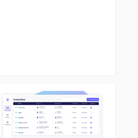
No image