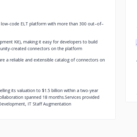
a low-code ELT platform with more than 300 out–of–
ment Kit), making it easy for developers to build
unity-created connectors on the platform
re a reliable and extensible catalog of connectors on
lling its valuation to $1.5 billion within a two-year
r collaboration spanned 18 months.
Services provided
evelopment, IT Staff Augmentation