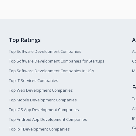
Top Ratings
A
Top Software Development Companies
A
Top Software Development Companies for Startups
Co
Top Software Development Companies in USA
M
Top IT Services Companies
F
Top Web Development Companies
T
Top Mobile Development Companies
Al
Top iOS App Development Companies
I
Top Android App Development Companies
Ge
Top IoT Development Companies