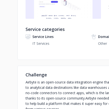
Service categories
Service Lines
Domai
IT Services
Other
Challenge
Airbyte is an open-source data integration engine th
to analytical data destinations like data warehouses a
no-code connectors to connect apps, which is the larg
thanks to its open-source community.
Airbyte needed
to help build a platform that makes it super easy f
from various sources.