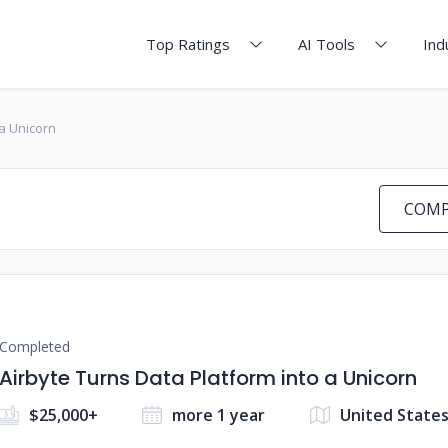
Top Ratings
AI Tools
Ind
 a Unicorn
COMP
Completed
Airbyte Turns Data Platform into a Unicorn
$25,000+
more 1 year
United State