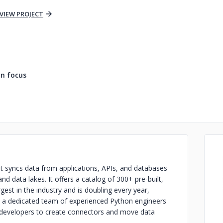
VIEW PROJECT
n focus
at syncs data from applications, APIs, and databases
nd data lakes. It offers a catalog of 300+ pre-built,
est in the industry and is doubling every year,
 a dedicated team of experienced Python engineers
or developers to create connectors and move data