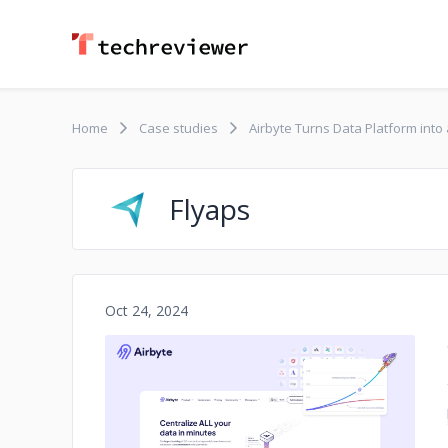
Home
Case studies
Airbyte Turns Data Platform into
Flyaps
Oct 24, 2024
No image