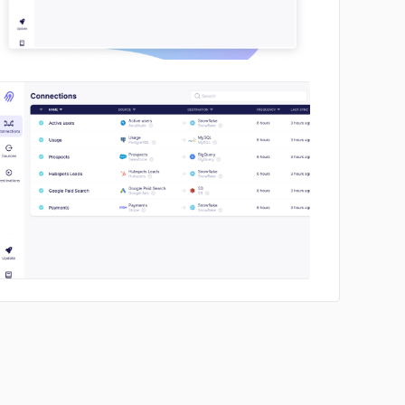
No image