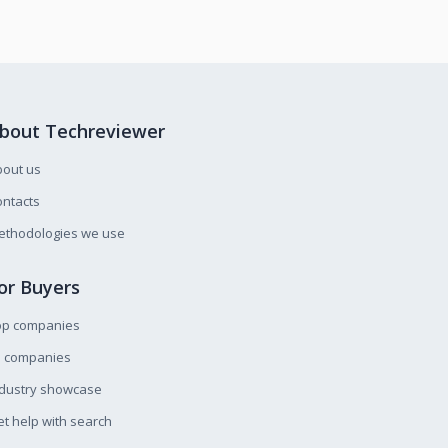
bout Techreviewer
bout us
ntacts
ethodologies we use
or Buyers
op companies
l companies
ndustry showcase
t help with search