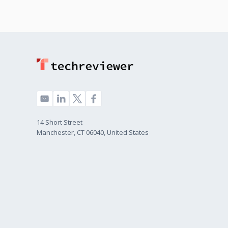
14 Short Street
Manchester, CT 06040, United States