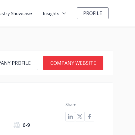
PROFILE
ustry Showcase
Insights
ANY PROFILE
COMPANY WEBSITE
Share
s
6-9