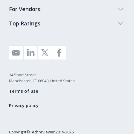
For Vendors
Top Ratings
14 Short Street
Manchester, CT 06040, United States
Terms of use
Privacy policy
Copyright©Techreviewer 2019-2026