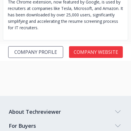
The Chrome extension, now featured by Google, is used by
recruiters at companies like Tesla, Microsoft, and Amazon. It
has been downloaded by over 25,000 users, significantly
simplifying and accelerating the resume screening process
for IT recruiters.
COMPANY PROFILE
COMPANY WEBSITE
About Techreviewer
For Buyers