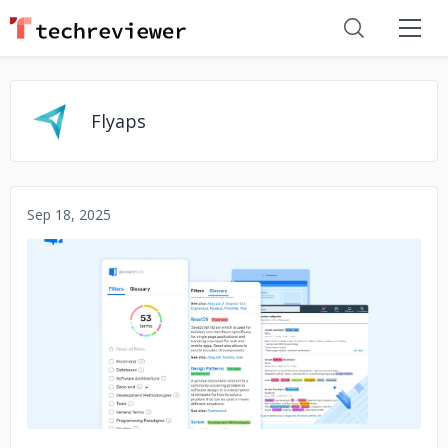
Flyaps
Sep 18, 2025
No image