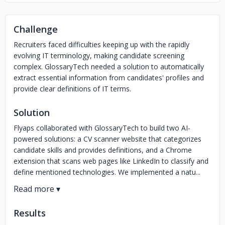
Challenge
Recruiters faced difficulties keeping up with the rapidly
evolving IT terminology, making candidate screening
complex. GlossaryTech needed a solution to automatically
extract essential information from candidates' profiles and
provide clear definitions of IT terms.
Solution
Flyaps collaborated with GlossaryTech to build two AI-
powered solutions: a CV scanner website that categorizes
candidate skills and provides definitions, and a Chrome
extension that scans web pages like LinkedIn to classify and
define mentioned technologies. We implemented a natu...
Results