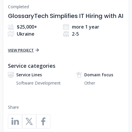
Completed
GlossaryTech Simplifies IT Hiring with AI
$25,000+
more 1 year
Ukraine
2-5
VIEW PROJECT
Service categories
Service Lines
Domain focus
Software Development
Other
Share