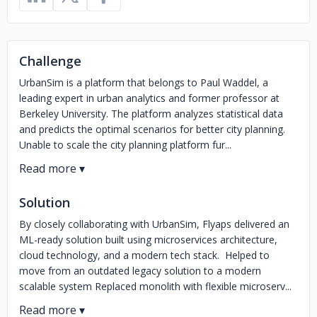
Challenge
UrbanSim is a platform that belongs to Paul Waddel, a
leading expert in urban analytics and former professor at
Berkeley University. The platform analyzes statistical data
and predicts the optimal scenarios for better city planning.
Unable to scale the city planning platform fur...
Solution
By closely collaborating with UrbanSim, Flyaps delivered an
ML-ready solution built using microservices architecture,
cloud technology, and a modern tech stack. Helped to
move from an outdated legacy solution to a modern
scalable system Replaced monolith with flexible microserv...