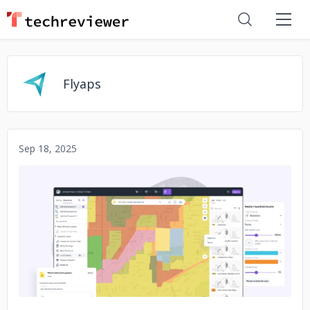
Flyaps
Sep 18, 2025
No image