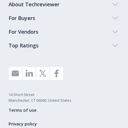
About Techreviewer
For Buyers
For Vendors
Top Ratings
14 Short Street
Manchester, CT 06040, United States
Terms of use
Privacy policy