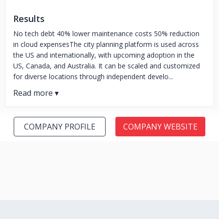
Results
No tech debt 40% lower maintenance costs 50% reduction
in cloud expensesThe city planning platform is used across
the US and internationally, with upcoming adoption in the
US, Canada, and Australia. It can be scaled and customized
for diverse locations through independent develo...
COMPANY PROFILE
COMPANY WEBSITE