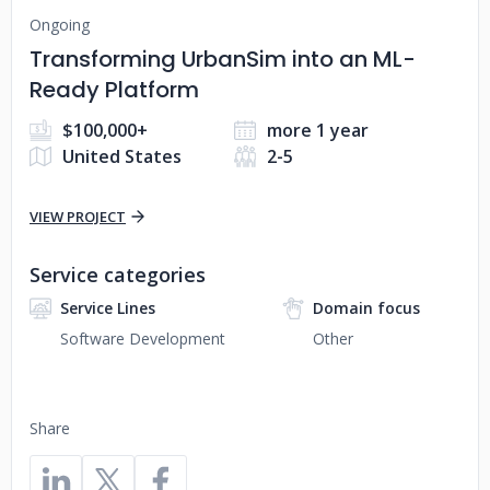
Ongoing
Transforming UrbanSim into an ML-
Ready Platform
$100,000+
more 1 year
United States
2-5
VIEW PROJECT
Service categories
Service Lines
Domain focus
Software Development
Other
Share