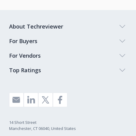
About Techreviewer
For Buyers
For Vendors
Top Ratings
14 Short Street
Manchester, CT 06040, United States