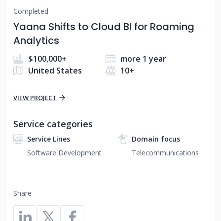
Completed
Yaana Shifts to Cloud BI for Roaming
Analytics
$100,000+
more 1 year
United States
10+
VIEW PROJECT
Service categories
Service Lines
Domain focus
Software Development
Telecommunications
Share