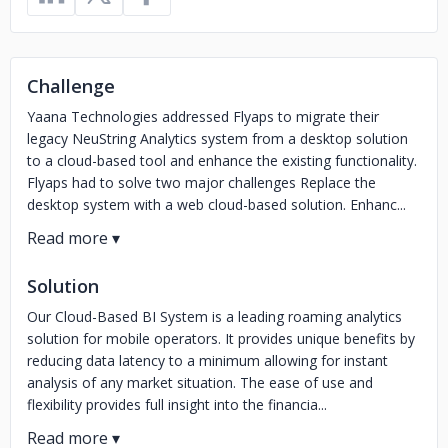
Challenge
Yaana Technologies addressed Flyaps to migrate their
legacy NeuString Analytics system from a desktop solution
to a cloud-based tool and enhance the existing functionality.
Flyaps had to solve two major challenges Replace the
desktop system with a web cloud-based solution. Enhanc...
Solution
Our Cloud-Based BI System is a leading roaming analytics
solution for mobile operators. It provides unique benefits by
reducing data latency to a minimum allowing for instant
analysis of any market situation. The ease of use and
flexibility provides full insight into the financia...