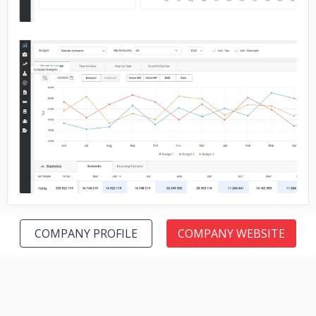
No image
COMPANY PROFILE
COMPANY WEBSITE