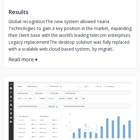
Results
Global recognitionThe new system allowed Yaana
Technologies to gain a key position in the market, expanding
their client base with the world’s leading telecom enterprises.
Legacy replacementThe desktop solution was fully replaced
with a scalable web cloud-based system, by migrati...
No image