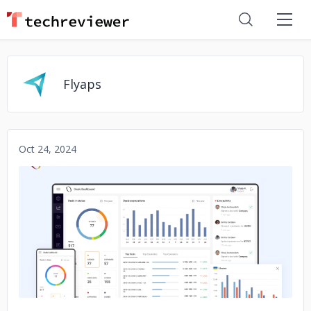
Flyaps
Oct 24, 2024
No image