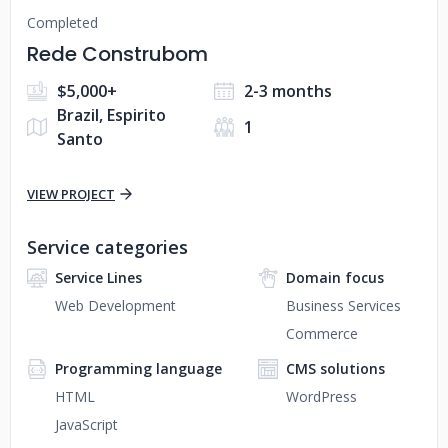
Completed
Rede Construbom
$5,000+
2-3 months
Brazil, Espirito
1
Santo
VIEW PROJECT
Service categories
Service Lines
Domain focus
Web Development
Business Services
Commerce
Programming language
CMS solutions
HTML
WordPress
JavaScript