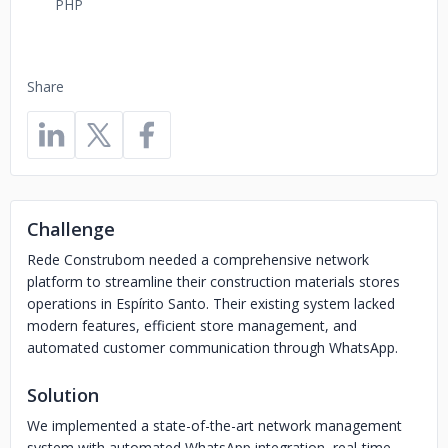
PHP
Share
Challenge
Rede Construbom needed a comprehensive network
platform to streamline their construction materials stores
operations in Espírito Santo. Their existing system lacked
modern features, efficient store management, and
automated customer communication through WhatsApp.
Solution
We implemented a state-of-the-art network management
system with automated WhatsApp integration, real-time