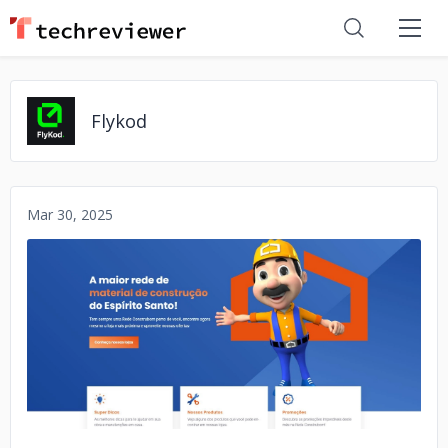
Flykod
Mar 30, 2025
No image