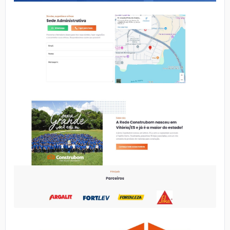
No image
No image