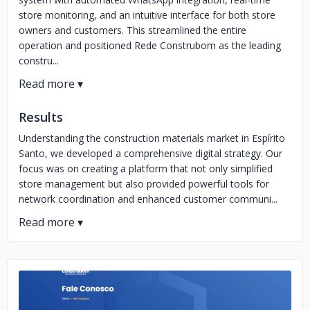
store monitoring, and an intuitive interface for both store
owners and customers. This streamlined the entire
operation and positioned Rede Construbom as the leading
constru...
Results
Understanding the construction materials market in Espírito
Santo, we developed a comprehensive digital strategy. Our
focus was on creating a platform that not only simplified
store management but also provided powerful tools for
network coordination and enhanced customer communi...