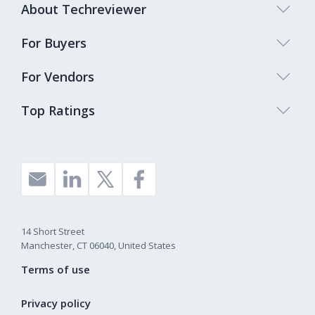
About Techreviewer
For Buyers
For Vendors
Top Ratings
14 Short Street
Manchester, CT 06040, United States
Terms of use
Privacy policy