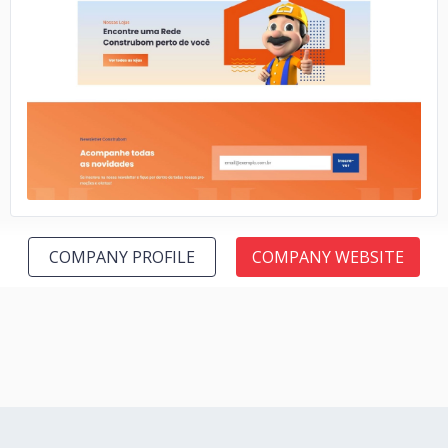
No image
COMPANY PROFILE
COMPANY WEBSITE