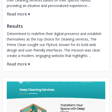
their cleaning services based on their specific needs,
providing an intuitive and personalized experience....
Results
Determined to redefine their digital presence and establish
themselves as the top choice for cleaning services, The
Prime Clean sought out FlyKod, known for its bold web
design and user-friendly interfaces. The mission was clear:
create a modern, engaging website that highlights ...
No image