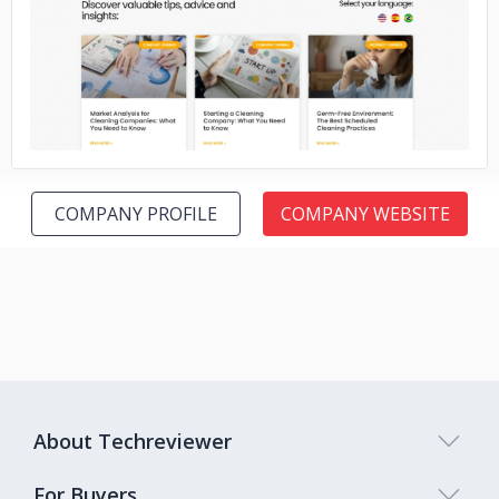
No image
COMPANY PROFILE
COMPANY WEBSITE
About Techreviewer
For Buyers