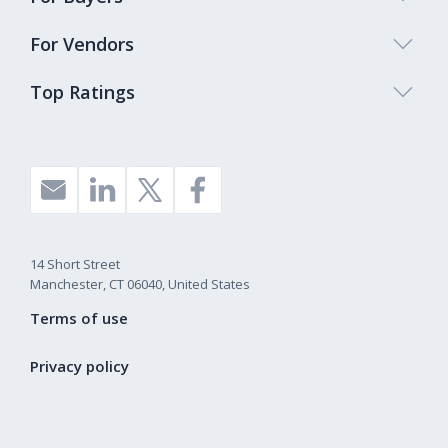
For Vendors
Top Ratings
14 Short Street
Manchester, CT 06040, United States
Terms of use
Privacy policy