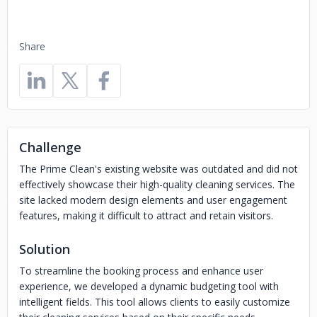
Share
Challenge
The Prime Clean's existing website was outdated and did not
effectively showcase their high-quality cleaning services. The
site lacked modern design elements and user engagement
features, making it difficult to attract and retain visitors.
Solution
To streamline the booking process and enhance user
experience, we developed a dynamic budgeting tool with
intelligent fields. This tool allows clients to easily customize