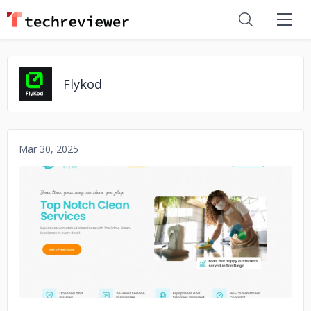
Flykod
Mar 30, 2025
No image