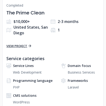
Completed
The Prime Clean
$10,000+
2-3 months
United States, San
1
Diego
VIEW PROJECT
Service categories
Service Lines
Domain focus
Web Development
Business Services
Programming language
Frameworks
PHP
Laravel
CMS solutions
WordPress