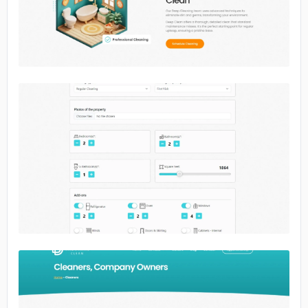
No image