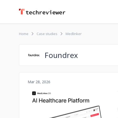
Home
Case studies
Medlinker
Foundrex
Mar 28, 2026
No image