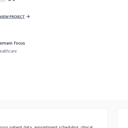
VIEW PROJECT
omain focus
ealthcare
oss patient data, appointment scheduling, clinical