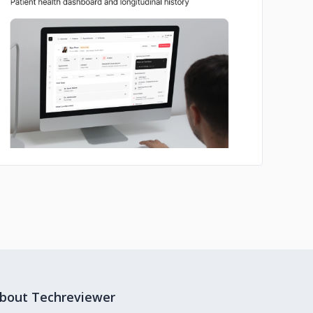
No image
bout Techreviewer