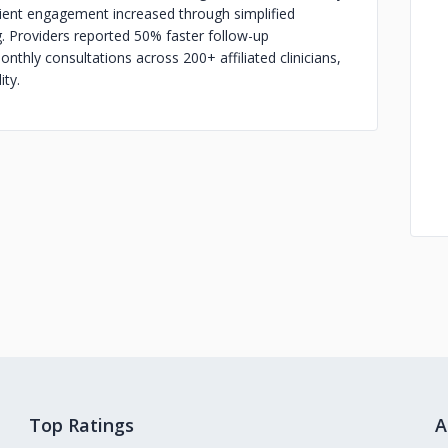
tient engagement increased through simplified
. Providers reported 50% faster follow-up
thly consultations across 200+ affiliated clinicians,
ity.
Top Ratings
A