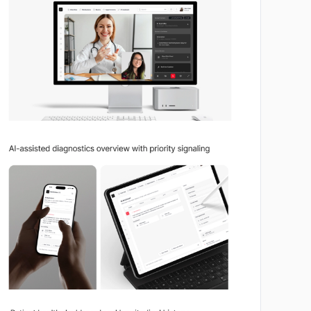
No image
No image