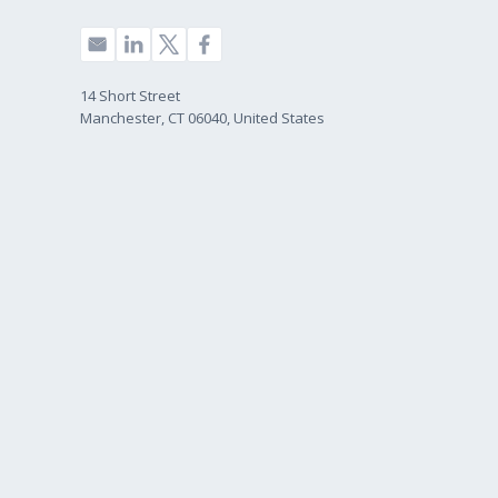
14 Short Street
Manchester, CT 06040, United States