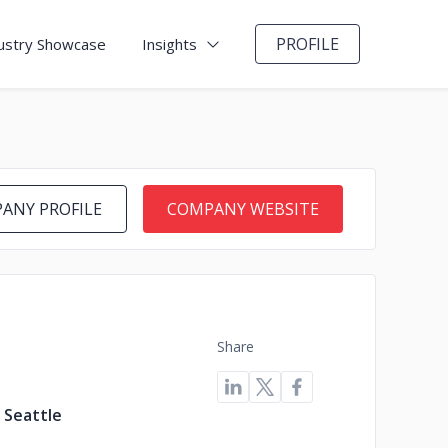
PROFILE
ustry Showcase
Insights
ANY PROFILE
COMPANY WEBSITE
Share
 Seattle