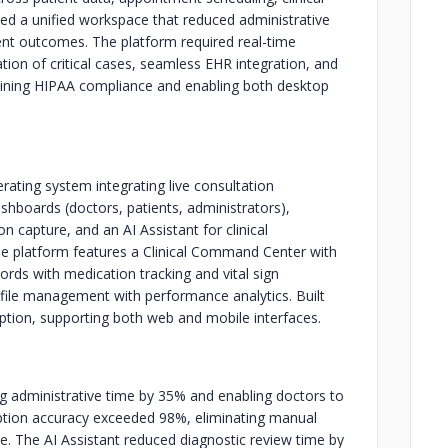
ed a unified workspace that reduced administrative
ent outcomes. The platform required real-time
ization of critical cases, seamless EHR integration, and
taining HIPAA compliance and enabling both desktop
ating system integrating live consultation
ashboards (doctors, patients, administrators),
n capture, and an AI Assistant for clinical
 platform features a Clinical Command Center with
cords with medication tracking and vital sign
ofile management with performance analytics. Built
ption, supporting both web and mobile interfaces.
ng administrative time by 35% and enabling doctors to
iption accuracy exceeded 98%, eliminating manual
. The AI Assistant reduced diagnostic review time by