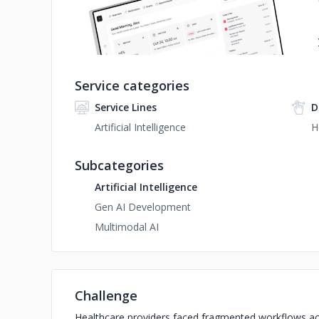
Service categories
Service Lines
D
Artificial Intelligence
H
Subcategories
Artificial Intelligence
Gen AI Development
Multimodal AI
Challenge
Healthcare providers faced fragmented workflows acr