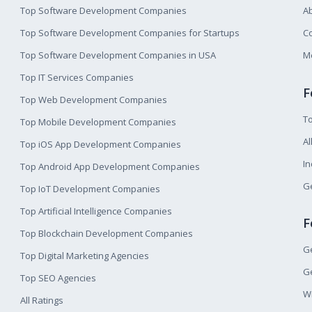
Top Software Development Companies
A
Top Software Development Companies for Startups
Co
Top Software Development Companies in USA
M
Top IT Services Companies
F
Top Web Development Companies
T
Top Mobile Development Companies
Al
Top iOS App Development Companies
I
Top Android App Development Companies
Ge
Top IoT Development Companies
Top Artificial Intelligence Companies
F
Top Blockchain Development Companies
Ge
Top Digital Marketing Agencies
Ge
Top SEO Agencies
W
All Ratings