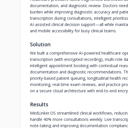
documentation, and diagnostic review. Doctors need
burden while improving diagnostic accuracy and pati
transcription during consultations, intelligent priorit
AI-assisted clinical decision support—all while main
and mobile accessibility for busy clinical teams.
Solution
We built a comprehensive AI-powered healthcare oper
transcription (with encrypted recording), multi-role d
intelligent appointment booking with contextual reaso
documentation and diagnostic recommendations. The
priority-based patient queuing, longitudinal health re
monitoring, real-time exam reviews, and practice pr
on a secure cloud architecture with end-to-end encry
Results
MedLinker.OS streamlined clinical workflows, reduci
handle 40% more consultations weekly. Live transcr
note-taking and improving documentation compliance