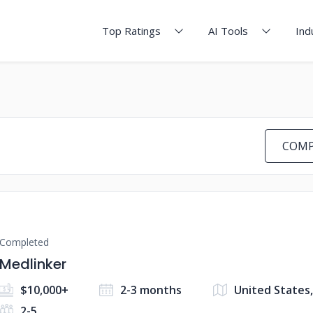
Top Ratings
AI Tools
Ind
COMP
Completed
Medlinker
$10,000+
2-3 months
United States,
2-5