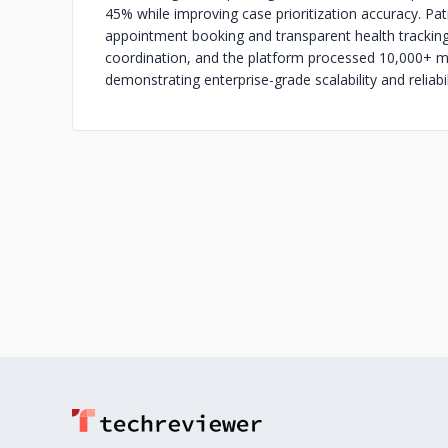
45% while improving case prioritization accuracy. Pa
appointment booking and transparent health tracking
coordination, and the platform processed 10,000+ mon
demonstrating enterprise-grade scalability and reliabil