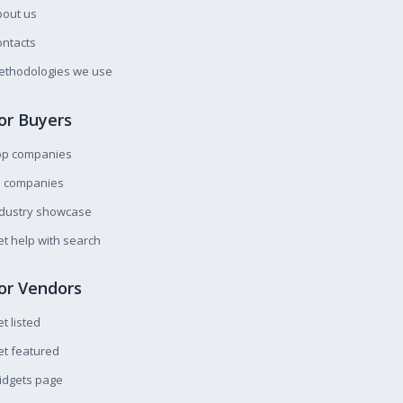
bout us
ntacts
ethodologies we use
or Buyers
op companies
l companies
ndustry showcase
t help with search
or Vendors
t listed
t featured
idgets page