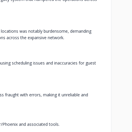
us locations was notably burdensome, demanding
ions across the expansive network.
ausing scheduling issues and inaccuracies for guest
 fraught with errors, making it unreliable and
xir/Phoenix and associated tools.