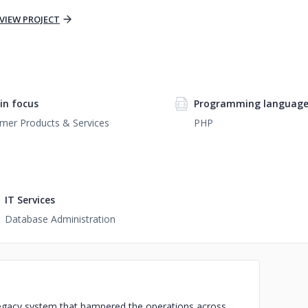
VIEW PROJECT
n focus
Programming languag
mer Products & Services
PHP
IT Services
Database Administration
 legacy system that hampered the operations across