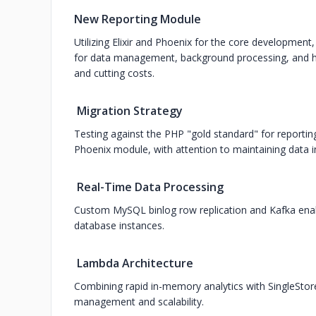
New Reporting Module
Utilizing Elixir and Phoenix for the core developmen
for data management, background processing, and ha
and cutting costs.
Migration Strategy
Testing against the PHP "gold standard" for reportin
Phoenix module, with attention to maintaining data in
Real-Time Data Processing
Custom MySQL binlog row replication and Kafka enab
database instances.
Lambda Architecture
Combining rapid in-memory analytics with SingleStor
management and scalability.