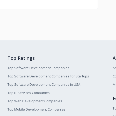
Top Ratings
A
Top Software Development Companies
A
Top Software Development Companies for Startups
Co
Top Software Development Companies in USA
M
Top IT Services Companies
F
Top Web Development Companies
T
Top Mobile Development Companies