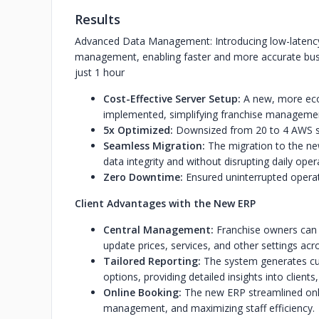
Results
Advanced Data Management: Introducing low-latency a
management, enabling faster and more accurate busi
just 1 hour
Cost-Effective Server Setup:
A new, more eco
implemented, simplifying franchise manageme
5x Optimized:
Downsized from 20 to 4 AWS s
Seamless Migration:
The migration to the new
data integrity and without disrupting daily oper
Zero Downtime:
Ensured uninterrupted operat
Client Advantages with the New ERP
Central Management:
Franchise owners can 
update prices, services, and other settings acro
Tailored Reporting:
The system generates cus
options, providing detailed insights into clien
Online Booking:
The new ERP streamlined onli
management, and maximizing staff efficiency.