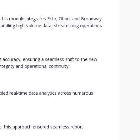
t, this module integrates Ecto, Oban, and Broadway
ndling high-volume data, streamlining operations
g accuracy, ensuring a seamless shift to the new
tegrity and operational continuity
led real-time data analytics across numerous
e, this approach ensured seamless report