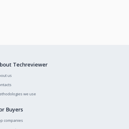
bout Techreviewer
bout us
ntacts
ethodologies we use
or Buyers
op companies