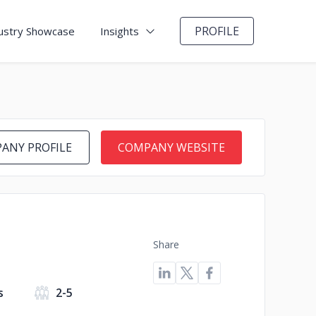
PROFILE
ustry Showcase
Insights
ANY PROFILE
COMPANY WEBSITE
Share
s
2-5