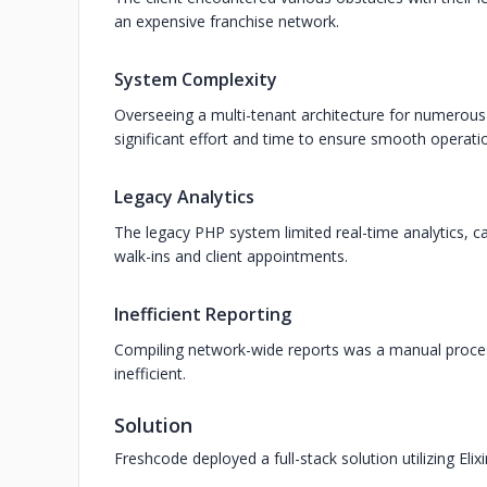
an expensive franchise network.
System Complexity
Overseeing a multi-tenant architecture for numero
significant effort and time to ensure smooth operat
Legacy Analytics
The legacy PHP system limited real-time analytics, c
walk-ins and client appointments.
Inefficient Reporting
Compiling network-wide reports was a manual process
inefficient.
Solution
Freshcode deployed a full-stack solution utilizing Eli