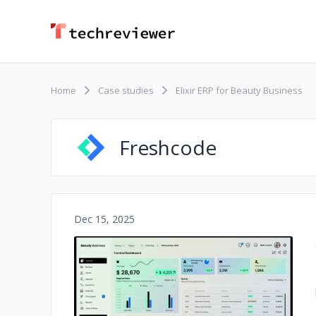
Home
Case studies
Elixir ERP for Beauty Business
Freshcode
Dec 15, 2025
No image