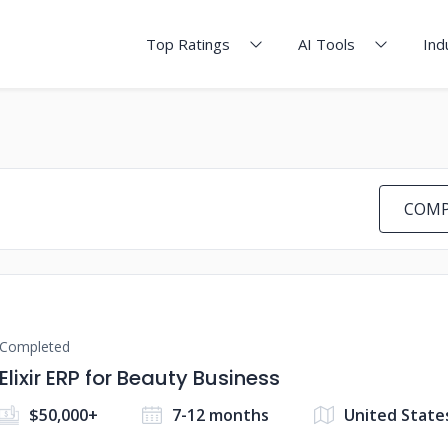
Top Ratings
AI Tools
Ind
COMP
Completed
Elixir ERP for Beauty Business
$50,000+
7-12 months
United State