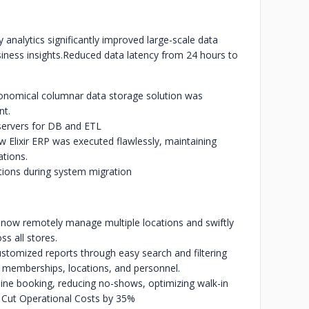
nalytics significantly improved large-scale data
ness insights.
Reduced data latency from 24 hours to
nomical columnar data storage solution was
nt.
ervers for DB and ETL
 Elixir ERP was executed flawlessly, maintaining
ations.
ions during system migration
now remotely manage multiple locations and swiftly
ss all stores.
tomized reports through easy search and filtering
ts, memberships, locations, and personnel.
ne booking, reducing no-shows, optimizing walk-in
Cut Operational Costs by 35%