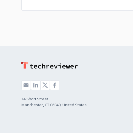
14 Short Street
Manchester, CT 06040, United States