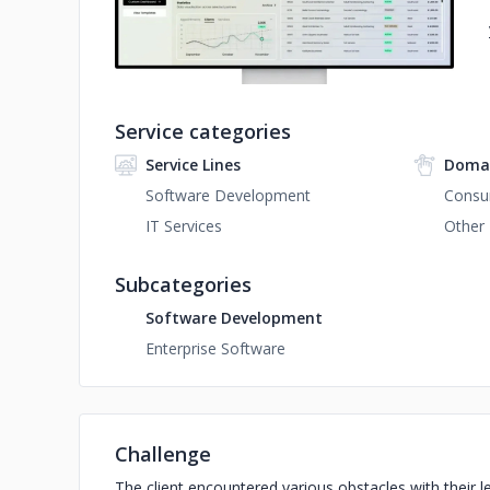
Service categories
Service Lines
Domai
Software Development
Consu
IT Services
Other
Subcategories
Software Development
Enterprise Software
Challenge
The client encountered various obstacles with their