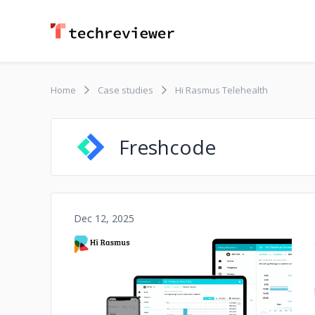
Home
Case studies
Hi Rasmus Telehealth
Freshcode
Dec 12, 2025
No image