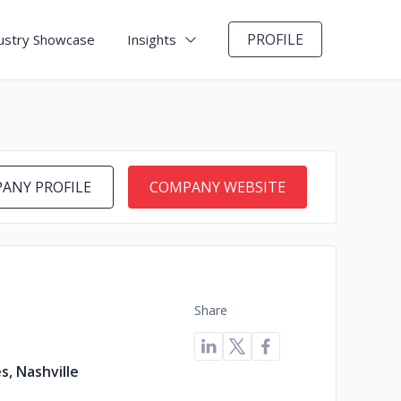
PROFILE
ustry Showcase
Insights
ANY PROFILE
COMPANY WEBSITE
Share
s, Nashville