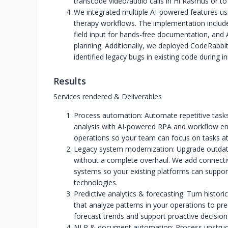
transcode video/audio calls in Hi Rasmus or to 
We integrated multiple AI-powered features u
therapy workflows. The implementation includ
field input for hands-free documentation, and
planning. Additionally, we deployed CodeRabbi
identified legacy bugs in existing code during ini
Results
Services rendered & Deliverables
Process automation: Automate repetitive tasks
analysis with AI-powered RPA and workflow en
operations so your team can focus on tasks at
Legacy system modernization: Upgrade outdate
without a complete overhaul. We add connectivi
systems so your existing platforms can support 
technologies.
Predictive analytics & forecasting: Turn histori
that analyze patterns in your operations to pre
forecast trends and support proactive decision
NLP & document automation: Process unstructu