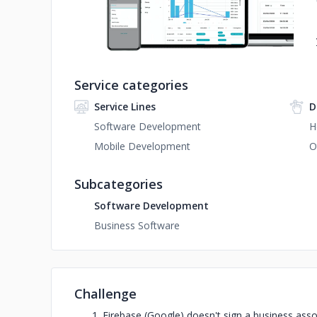
Service categories
Service Lines
D
Software Development
H
Mobile Development
O
Subcategories
Software Development
Business Software
Challenge
Firebase (Google) doesn't sign a business asso