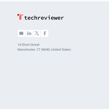
14 Short Street
Manchester, CT 06040, United States