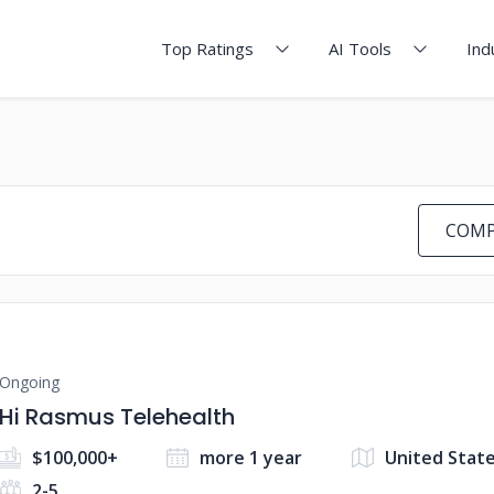
Top Ratings
AI Tools
Ind
COMP
Ongoing
Hi Rasmus Telehealth
$100,000+
more 1 year
United State
2-5