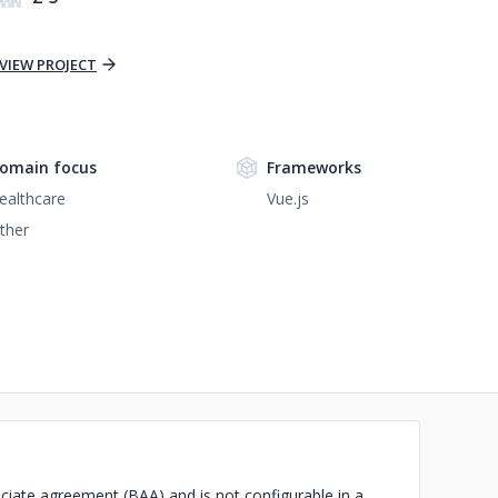
VIEW PROJECT
omain focus
Frameworks
ealthcare
Vue.js
ther
ciate agreement (BAA) and is not configurable in a