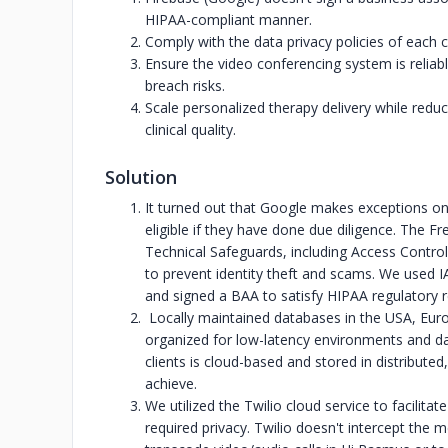
HIPAA-compliant manner.
Comply with the data privacy policies of each 
Ensure the video conferencing system is reliabl
breach risks.
Scale personalized therapy delivery while reduc
clinical quality.
Solution
It turned out that Google makes exceptions on
eligible if they have done due diligence. The
Technical Safeguards, including Access Control,
to prevent identity theft and scams. We used 
and signed a BAA to satisfy HIPAA regulatory 
Locally maintained databases in the USA, Euro
organized for low-latency environments and dat
clients is cloud-based and stored in distribut
achieve.
We utilized the Twilio cloud service to facili
required privacy. Twilio doesn't intercept the 