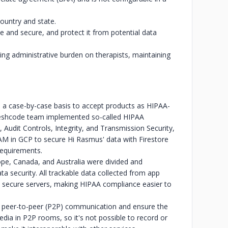
country and state.
e and secure, and protect it from potential data
ing administrative burden on therapists, maintaining
 a case-by-case basis to accept products as HIPAA-
 Freshcode team implemented so-called HIPAA
 Audit Controls, Integrity, and Transmission Security,
IAM in GCP to secure Hi Rasmus' data with Firestore
requirements.
pe, Canada, and Australia were divided and
a security. All trackable data collected from app
ed, secure servers, making HIPAA compliance easier to
tate peer-to-peer (P2P) communication and ensure the
media in P2P rooms, so it's not possible to record or