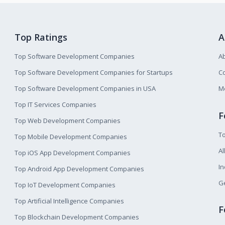
Top Ratings
A
Top Software Development Companies
A
Top Software Development Companies for Startups
Co
Top Software Development Companies in USA
M
Top IT Services Companies
F
Top Web Development Companies
T
Top Mobile Development Companies
Al
Top iOS App Development Companies
I
Top Android App Development Companies
Ge
Top IoT Development Companies
Top Artificial Intelligence Companies
F
Top Blockchain Development Companies