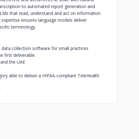
anscription to automated report generation and
 LLMs that read, understand and act on information
 expertise ensures language models deliver
ecific terminology.
ata collection software for small practices
first deliverable.
, and the UAE
y
gory able to deliver a HIPAA-compliant TeleHealth
y