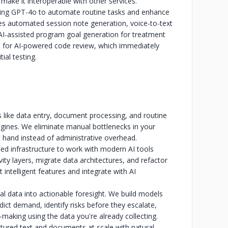
make it interoperable with other services.
sing GPT-4o to automate routine tasks and enhance
es automated session note generation, voice-to-text
 AI-assisted program goal generation for treatment
t for AI-powered code review, which immediately
tial testing.
 like data entry, document processing, and routine
gines. We eliminate manual bottlenecks in your
 hand instead of administrative overhead.
d infrastructure to work with modern AI tools
ty layers, migrate data architectures, and refactor
intelligent features and integrate with AI
cal data into actionable foresight. We build models
dict demand, identify risks before they escalate,
-making using the data you're already collecting.
red text and documents at scale with natural