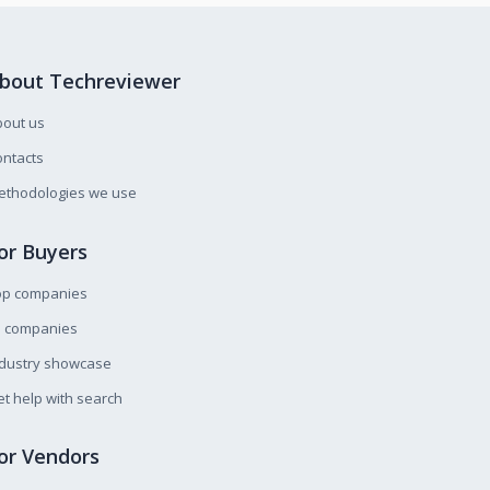
bout Techreviewer
bout us
ntacts
ethodologies we use
or Buyers
op companies
l companies
ndustry showcase
t help with search
or Vendors