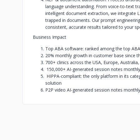
language understanding. From voice-to-text tr
intelligent document extraction, we integrate
trapped in documents. Our prompt engineering
consistent, accurate results tailored to your sp
Business Impact
Top ABA software: ranked among the top ABA d
20% monthly growth in customer base since the 
700+ clinics across the USA, Europe, Australia
150,000+ AI-generated session notes monthl
HIPPA-compliant: the only platform in its cate
solution
P2P video AI-generated session notes monthl