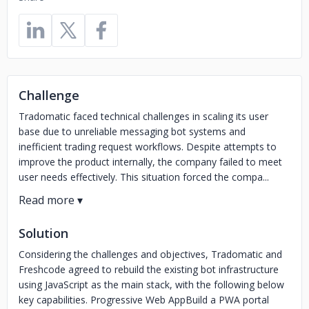
Challenge
Tradomatic faced technical challenges in scaling its user
base due to unreliable messaging bot systems and
inefficient trading request workflows. Despite attempts to
improve the product internally, the company failed to meet
user needs effectively. This situation forced the compa...
Solution
Considering the challenges and objectives, Tradomatic and
Freshcode agreed to rebuild the existing bot infrastructure
using JavaScript as the main stack, with the following below
key capabilities. Progressive Web AppBuild a PWA portal