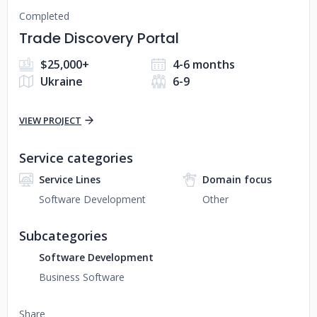
Completed
Trade Discovery Portal
$25,000+
4-6 months
Ukraine
6-9
VIEW PROJECT
Service categories
Service Lines
Domain focus
Software Development
Other
Subcategories
Software Development
Business Software
Share