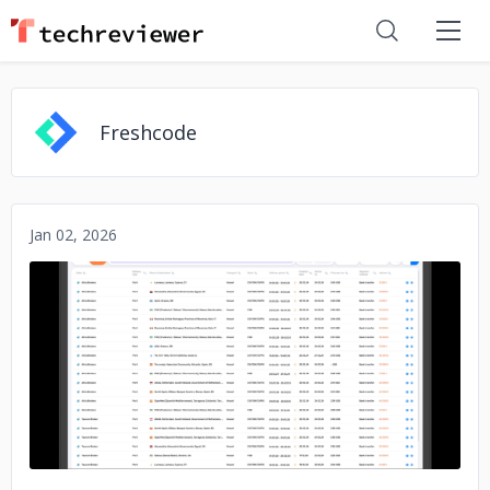
Freshcode
Jan 02, 2026
No image