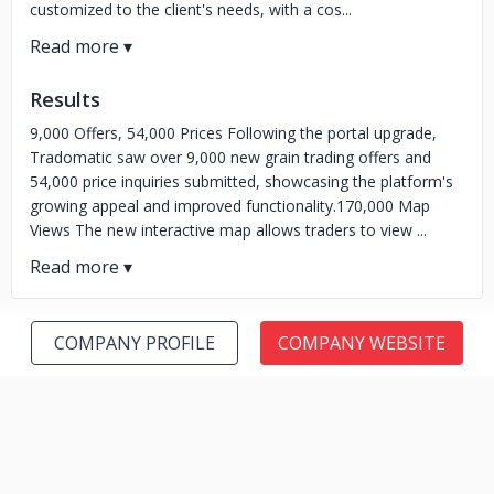
customized to the client's needs, with a cos...
Results
9,000 Offers, 54,000 Prices Following the portal upgrade,
Tradomatic saw over 9,000 new grain trading offers and
54,000 price inquiries submitted, showcasing the platform's
growing appeal and improved functionality.170,000 Map
Views The new interactive map allows traders to view ...
COMPANY PROFILE
COMPANY WEBSITE