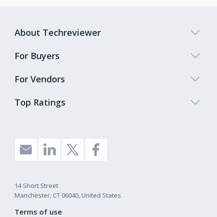
About Techreviewer
For Buyers
For Vendors
Top Ratings
14 Short Street
Manchester, CT 06040, United States
Terms of use