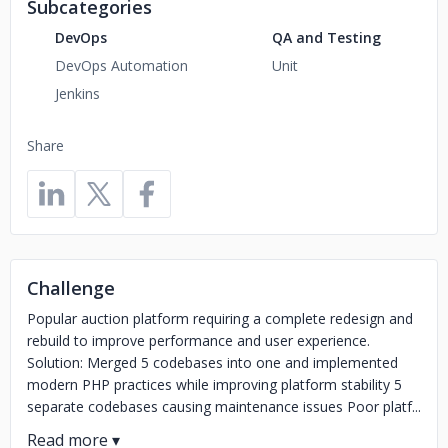
Subcategories
DevOps
QA and Testing
DevOps Automation
Unit
Jenkins
Share
Challenge
Popular auction platform requiring a complete redesign and
rebuild to improve performance and user experience.
Solution: Merged 5 codebases into one and implemented
modern PHP practices while improving platform stability 5
separate codebases causing maintenance issues Poor platf...