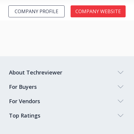
COMPANY PROFILE
COMPANY WEBSITE
About Techreviewer
For Buyers
For Vendors
Top Ratings