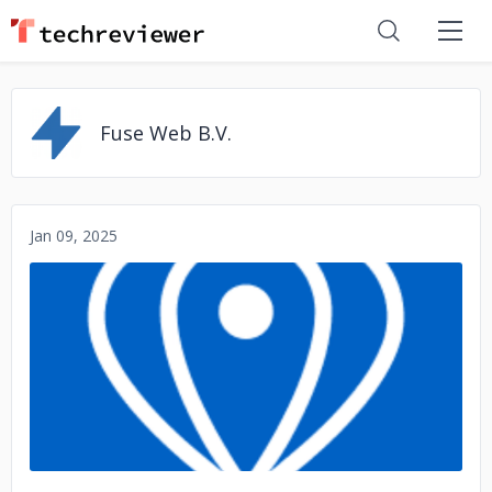
Fuse Web B.V.
Jan 09, 2025
No image