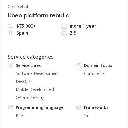
Completed
Ubeo platform rebuild
$75,000+
more 1 year
Spain
2-5
Service categories
Service Lines
Domain focus
Software Development
Commerce
DevOps
Mobile Development
QA and Testing
Programming language
Frameworks
PHP
Yii