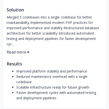
Solution
Merged 5 codebases into a single codebase for better
maintainability Implemented modern PHP practices for
improved performance and stability Restructured database
architecture for better scalability Introduced automated
testing and deployment pipelines for faster development
cyc...
Results
Improved platform stability and performance
Reduced maintenance overhead with a single
codebase
Scalable infrastructure ready for future growth
Faster development cycles with automated testing
and deployment pipelines