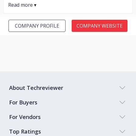
COMPANY PROFILE
COMPANY WEBSITE
About Techreviewer
For Buyers
For Vendors
Top Ratings