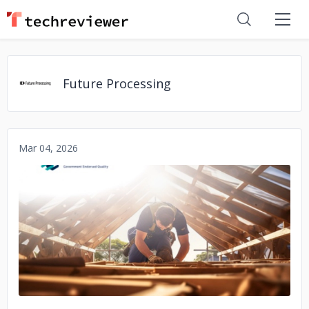
Future Processing
Mar 04, 2026
No image