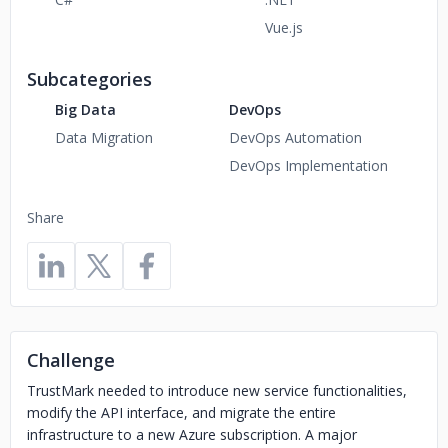
Vue.js
Subcategories
Big Data
DevOps
Data Migration
DevOps Automation
DevOps Implementation
Share
Challenge
TrustMark needed to introduce new service functionalities,
modify the API interface, and migrate the entire
infrastructure to a new Azure subscription. A major