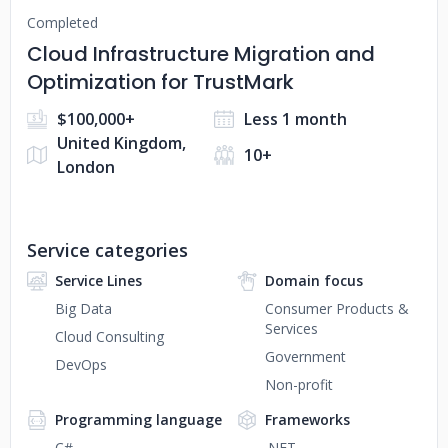
Completed
Cloud Infrastructure Migration and
Optimization for TrustMark
$100,000+
Less 1 month
United Kingdom,
10+
London
Service categories
Service Lines
Domain focus
Big Data
Consumer Products &
Services
Cloud Consulting
Government
DevOps
Non-profit
Programming language
Frameworks
C#
.NET