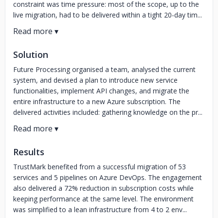
constraint was time pressure: most of the scope, up to the
live migration, had to be delivered within a tight 20-day tim...
Solution
Future Processing organised a team, analysed the current
system, and devised a plan to introduce new service
functionalities, implement API changes, and migrate the
entire infrastructure to a new Azure subscription. The
delivered activities included: gathering knowledge on the pr...
Results
TrustMark benefited from a successful migration of 53
services and 5 pipelines on Azure DevOps. The engagement
also delivered a 72% reduction in subscription costs while
keeping performance at the same level. The environment
was simplified to a lean infrastructure from 4 to 2 env...