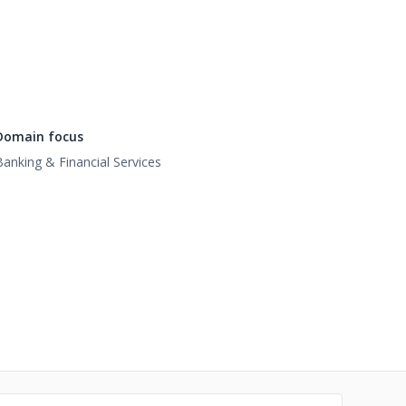
Domain focus
Banking & Financial Services