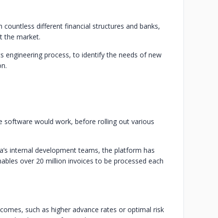
 countless different financial structures and banks,
rt the market.
ts engineering process, to identify the needs of new
on.
 software would work, before rolling out various
’s internal development teams, the platform has
ables over 20 million invoices to be processed each
tcomes, such as higher advance rates or optimal risk