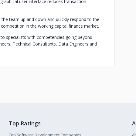
 graphical user interface reduces transaction
le the team up and down and quickly respond to the
 competition in the working capital finance market.
 to specialists with competencies going beyond
neers, Technical Consultants, Data Engineers and
Top Ratings
A
Top Software Development Companies
A