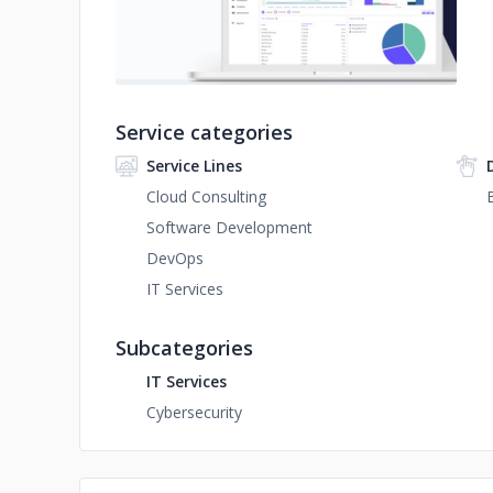
Service categories
Service Lines
Cloud Consulting
Software Development
DevOps
IT Services
Subcategories
IT Services
Cybersecurity