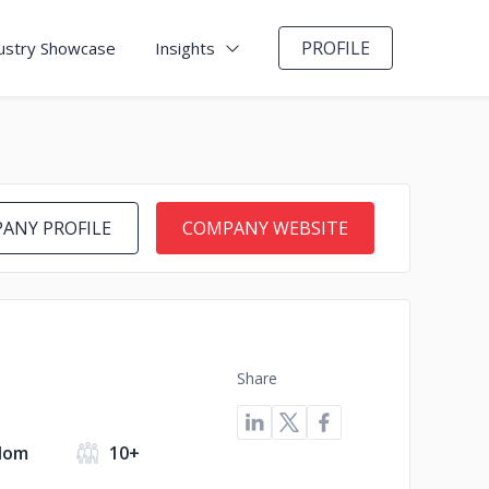
PROFILE
ustry Showcase
Insights
ANY PROFILE
COMPANY WEBSITE
Share
dom
10+