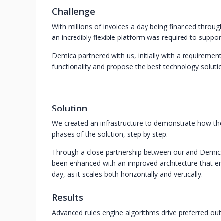
Challenge
With millions of invoices a day being financed through
an incredibly flexible platform was required to suppo
Demica partnered with us, initially with a requiremen
functionality and propose the best technology soluti
Solution
We created an infrastructure to demonstrate how the
phases of the solution, step by step.
Through a close partnership between our and Demica
been enhanced with an improved architecture that en
day, as it scales both horizontally and vertically.
Results
Advanced rules engine algorithms drive preferred ou