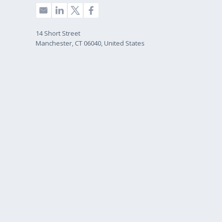
14 Short Street
Manchester, CT 06040, United States