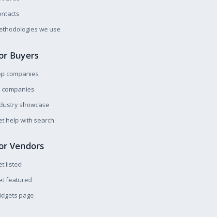
ntacts
ethodologies we use
or Buyers
op companies
l companies
ndustry showcase
t help with search
or Vendors
t listed
t featured
idgets page