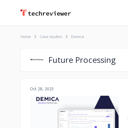
Home
Case studies
Demica
Future Processing
Oct 28, 2025
No image