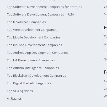
Top Software Development Companies for Startups
Co
Top Software Development Companies in USA
M
Top IT Services Companies
F
Top Web Development Companies
T
Top Mobile Development Companies
Al
Top iOS App Development Companies
I
Top Android App Development Companies
Ge
Top IoT Development Companies
Top Artificial Intelligence Companies
F
Top Blockchain Development Companies
Ge
Top Digital Marketing Agencies
Ge
Top SEO Agencies
W
All Ratings