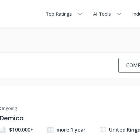
Top Ratings
AI Tools
Ind
COMP
Ongoing
Demica
$100,000+
more 1 year
United King