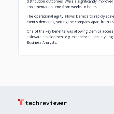
distribution outcomes. While a significantly improved
implementation time from weeks to hours.
The operational agility allows Demica to rapidly sca
client's demands, setting the company apart from its
One of the key benefits was allowing Demica access
software development e.g. experienced Security Engi
Business Analysts.