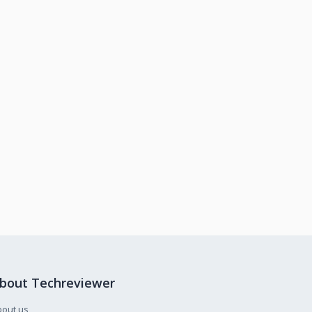
bout Techreviewer
bout us