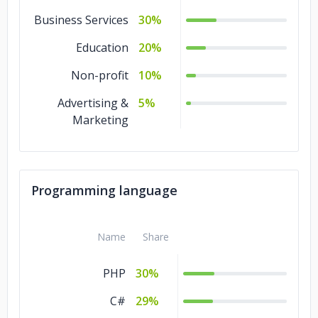
Business Services
30%
Education
20%
Non-profit
10%
Advertising &
5%
Marketing
Programming language
Name
Share
PHP
30%
C#
29%