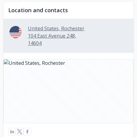
Location and contacts
United States, Rochester
104 East Avenue 248,
14604