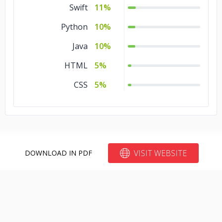
Swift
11%
Python
10%
Java
10%
HTML
5%
CSS
5%
VISIT WEBSITE
DOWNLOAD IN PDF