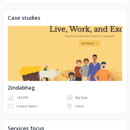
Case studies
No image
Zindabhag
<$5,000
Big Data
United States
Other
Services focus