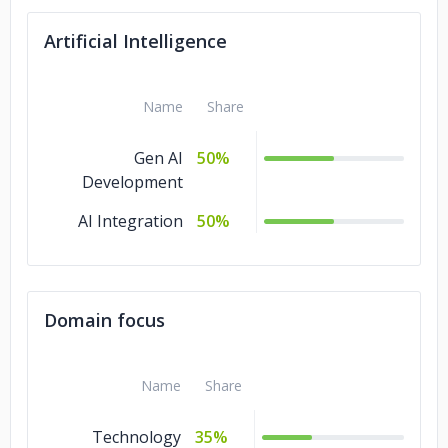
AR & VR
10%
Artificial Intelligence
Game
9%
Development
Name
Share
Gen AI
50%
Development
AI Integration
50%
Domain focus
Name
Share
Technology
35%