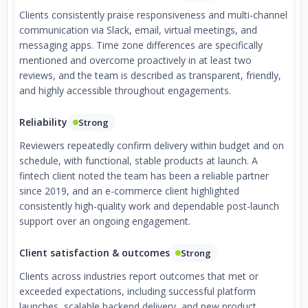
Clients consistently praise responsiveness and multi-channel
communication via Slack, email, virtual meetings, and
messaging apps. Time zone differences are specifically
mentioned and overcome proactively in at least two
reviews, and the team is described as transparent, friendly,
and highly accessible throughout engagements.
Reliability
Strong
Reviewers repeatedly confirm delivery within budget and on
schedule, with functional, stable products at launch. A
fintech client noted the team has been a reliable partner
since 2019, and an e-commerce client highlighted
consistently high-quality work and dependable post-launch
support over an ongoing engagement.
Client satisfaction & outcomes
Strong
Clients across industries report outcomes that met or
exceeded expectations, including successful platform
launches, scalable backend delivery, and new product