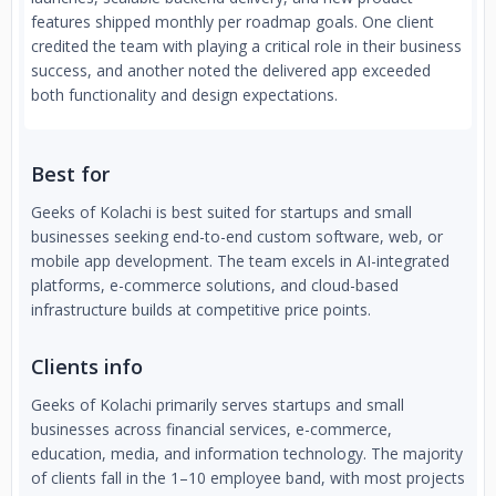
features shipped monthly per roadmap goals. One client
credited the team with playing a critical role in their business
success, and another noted the delivered app exceeded
both functionality and design expectations.
Best for
Geeks of Kolachi is best suited for startups and small
businesses seeking end-to-end custom software, web, or
mobile app development. The team excels in AI-integrated
platforms, e-commerce solutions, and cloud-based
infrastructure builds at competitive price points.
Clients info
Geeks of Kolachi primarily serves startups and small
businesses across financial services, e-commerce,
education, media, and information technology. The majority
of clients fall in the 1–10 employee band, with most projects