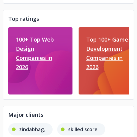
Top ratings
100+ Top Web
Top 100+ Game
Design
Development
Companies in
Companies in
2026
2026
Major clients
zindabhag,
skilled score