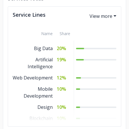
Service Lines
Name
Share
Big Data
20%
Artificial
19%
Intelligence
Web Development
12%
Mobile
10%
Development
Design
10%
Blockchain
10%