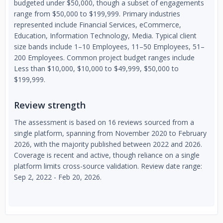
budgeted under $50,000, though a subset of engagements
range from $50,000 to $199,999. Primary industries
represented include Financial Services, eCommerce,
Education, Information Technology, Media. Typical client
size bands include 1–10 Employees, 11–50 Employees, 51–
200 Employees. Common project budget ranges include
Less than $10,000, $10,000 to $49,999, $50,000 to
$199,999.
Review strength
The assessment is based on 16 reviews sourced from a
single platform, spanning from November 2020 to February
2026, with the majority published between 2022 and 2026.
Coverage is recent and active, though reliance on a single
platform limits cross-source validation. Review date range:
Sep 2, 2022 - Feb 20, 2026.