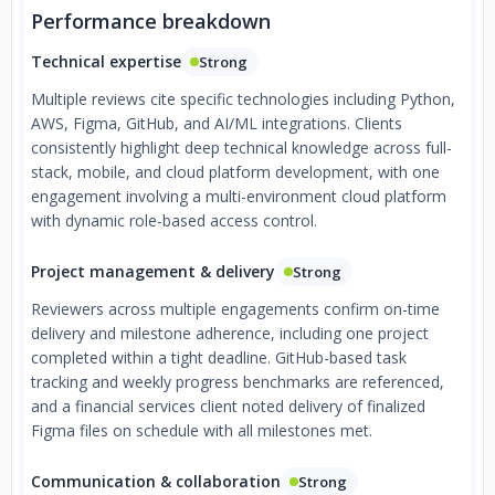
Performance breakdown
Technical expertise
Strong
Multiple reviews cite specific technologies including Python,
AWS, Figma, GitHub, and AI/ML integrations. Clients
consistently highlight deep technical knowledge across full-
stack, mobile, and cloud platform development, with one
engagement involving a multi-environment cloud platform
with dynamic role-based access control.
Project management & delivery
Strong
Reviewers across multiple engagements confirm on-time
delivery and milestone adherence, including one project
completed within a tight deadline. GitHub-based task
tracking and weekly progress benchmarks are referenced,
and a financial services client noted delivery of finalized
Figma files on schedule with all milestones met.
Communication & collaboration
Strong