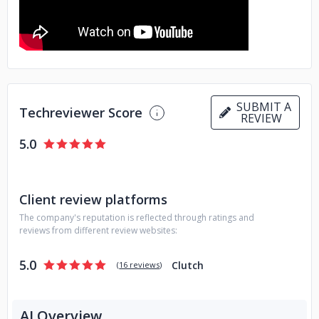
SUBMIT A
Techreviewer Score
REVIEW
5.0
Client review platforms
The company's reputation is reflected through ratings and
reviews from different review websites:
5.0
Clutch
(
16 reviews
)
AI Overview