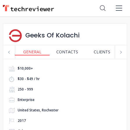
Geeks Of Kolachi
GENERAL
CONTACTS
CLIENTS
P
$10,000+
$30 - $49 / hr
250 - 999
Enterprise
United States, Rochester
2017