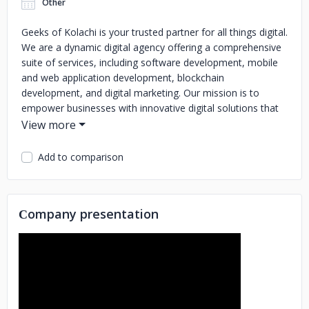
Other
Geeks of Kolachi is your trusted partner for all things digital.
We are a dynamic digital agency offering a comprehensive
suite of services, including software development, mobile
and web application development, blockchain
development, and digital marketing.
Our mission is to
empower businesses with innovative digital solutions that
drive growth and success in the modern digital age. Being
seasoned professionals, we boast extensive experience in
different fields. With a collective experience of 5 years,
Add to comparison
we've successfully delivered outstanding results for
numerous clients across diverse industries.
We take pride in
our ability to seamlessly blend creativity and technical
Сompany presentation
expertise to craft solutions that cater to your unique needs.
We are passionate about staying ahead of the curve,
continuously adapting to the ever-evolving digital
landscape.
Let us be your partner in harnessing the full
potential of digital technology