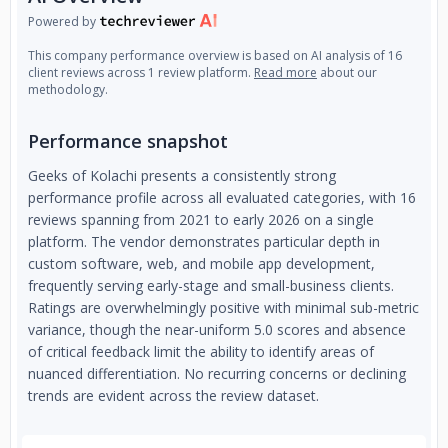
Powered by
This company performance overview is based on AI analysis of 16
client reviews across 1 review platform.
Read more
about our
methodology.
Performance snapshot
Geeks of Kolachi presents a consistently strong
performance profile across all evaluated categories, with 16
reviews spanning from 2021 to early 2026 on a single
platform. The vendor demonstrates particular depth in
custom software, web, and mobile app development,
frequently serving early-stage and small-business clients.
Ratings are overwhelmingly positive with minimal sub-metric
variance, though the near-uniform 5.0 scores and absence
of critical feedback limit the ability to identify areas of
nuanced differentiation. No recurring concerns or declining
trends are evident across the review dataset.