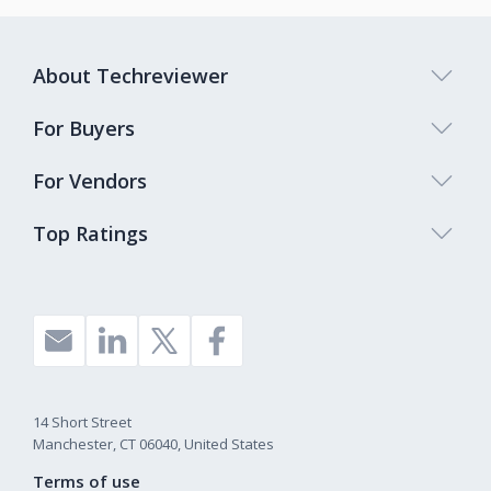
About Techreviewer
For Buyers
For Vendors
Top Ratings
14 Short Street
Manchester, CT 06040, United States
Terms of use