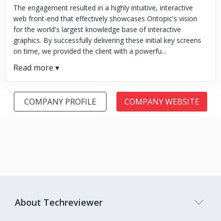
The engagement resulted in a highly intuitive, interactive
web front-end that effectively showcases Ontopic's vision
for the world's largest knowledge base of interactive
graphics. By successfully delivering these initial key screens
on time, we provided the client with a powerfu...
COMPANY PROFILE
COMPANY WEBSITE
About Techreviewer