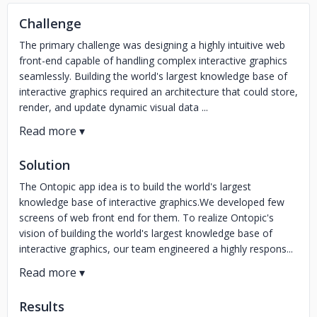
Challenge
The primary challenge was designing a highly intuitive web
front-end capable of handling complex interactive graphics
seamlessly. Building the world's largest knowledge base of
interactive graphics required an architecture that could store,
render, and update dynamic visual data ...
Solution
The Ontopic app idea is to build the world's largest
knowledge base of interactive graphics.We developed few
screens of web front end for them. To realize Ontopic's
vision of building the world's largest knowledge base of
interactive graphics, our team engineered a highly respons...
Results