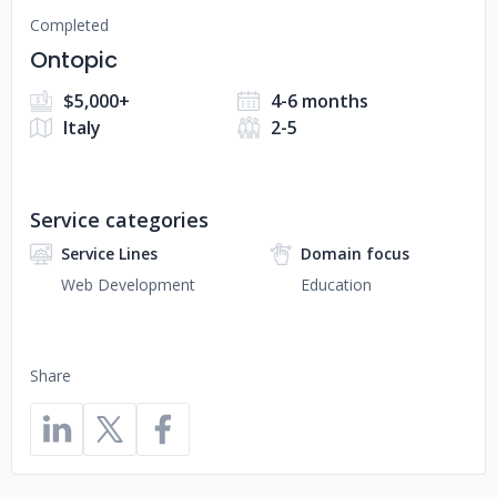
Completed
Ontopic
$5,000+
4-6 months
Italy
2-5
Service categories
Service Lines
Domain focus
Web Development
Education
Share