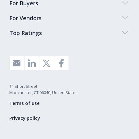
For Buyers
For Vendors
Top Ratings
14 Short Street
Manchester, CT 06040, United States
Terms of use
Privacy policy