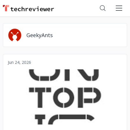
GeekyAnts
Jun 24, 2026
No image