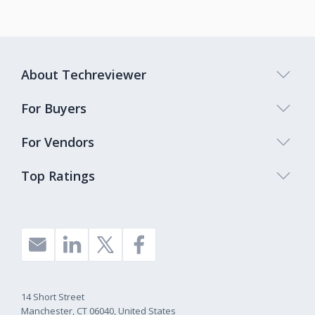
About Techreviewer
For Buyers
For Vendors
Top Ratings
14 Short Street
Manchester, CT 06040, United States