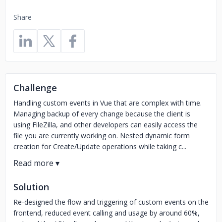
Share
Challenge
Handling custom events in Vue that are complex with time.
Managing backup of every change because the client is
using FileZilla, and other developers can easily access the
file you are currently working on. Nested dynamic form
creation for Create/Update operations while taking c...
Solution
Re-designed the flow and triggering of custom events on the
frontend, reduced event calling and usage by around 60%,