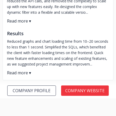
reduced the API calls, and removed the complexity to scale
up with new features easily. Re-designed the complex
dynamic filter into a flexible and scalable versio...
Results
Reduced graphs and chart loading time from 10–20 seconds
to less than 1 second. Simplified the SQLs, which benefited
the client with faster loading times on the frontend. Quick
new feature enhancements and scaling of existing features,
as we suggested project management improvem...
COMPANY PROFILE
COMPANY WEBSITE