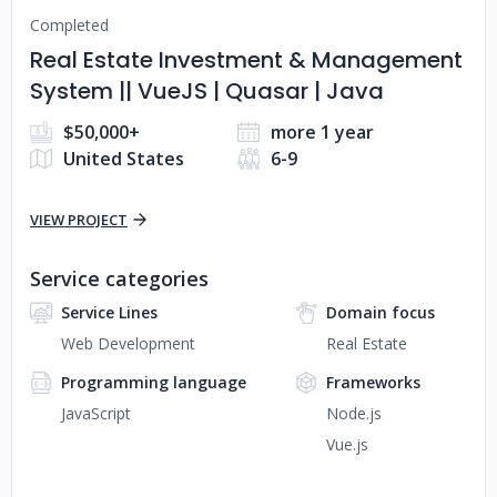
Completed
Real Estate Investment & Management
System || VueJS | Quasar | Java
$50,000+
more 1 year
United States
6-9
VIEW PROJECT
Service categories
Service Lines
Domain focus
Web Development
Real Estate
Programming language
Frameworks
JavaScript
Node.js
Vue.js