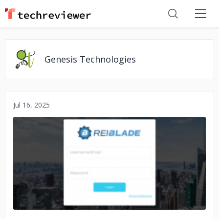
Genesis Technologies
Jul 16, 2025
No image