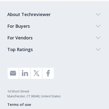
About Techreviewer
For Buyers
For Vendors
Top Ratings
14 Short Street
Manchester, CT 06040, United States
Terms of use