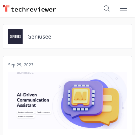
Geniusee
Sep 29, 2023
No image