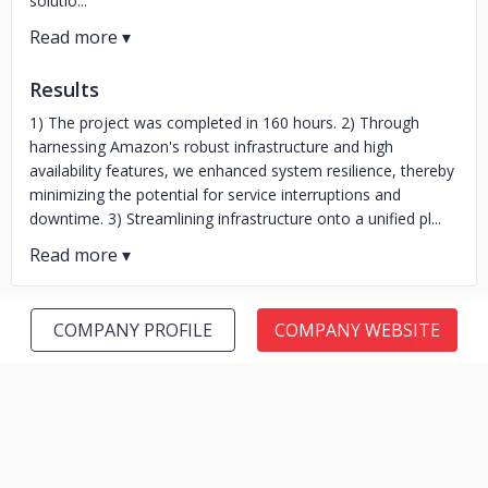
solutio...
Results
1) The project was completed in 160 hours. 2) Through
harnessing Amazon's robust infrastructure and high
availability features, we enhanced system resilience, thereby
minimizing the potential for service interruptions and
downtime. 3) Streamlining infrastructure onto a unified pl...
COMPANY PROFILE
COMPANY WEBSITE