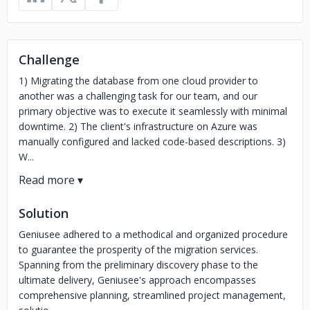
Challenge
1) Migrating the database from one cloud provider to
another was a challenging task for our team, and our
primary objective was to execute it seamlessly with minimal
downtime. 2) The client's infrastructure on Azure was
manually configured and lacked code-based descriptions. 3)
W...
Solution
Geniusee adhered to a methodical and organized procedure
to guarantee the prosperity of the migration services.
Spanning from the preliminary discovery phase to the
ultimate delivery, Geniusee's approach encompasses
comprehensive planning, streamlined project management,