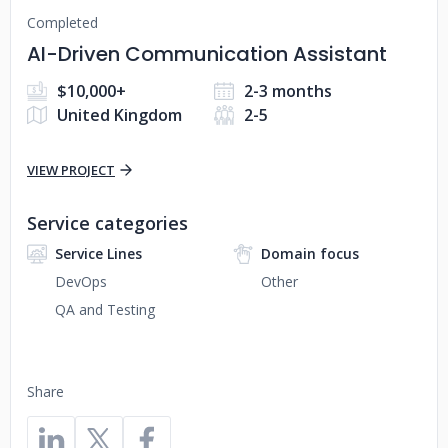
Completed
AI-Driven Communication Assistant
$10,000+
2-3 months
United Kingdom
2-5
VIEW PROJECT
Service categories
Service Lines
Domain focus
DevOps
Other
QA and Testing
Share