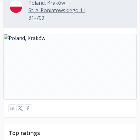
Poland, Kraków
St. A. Poniatowskiego 11
31-709
Top ratings