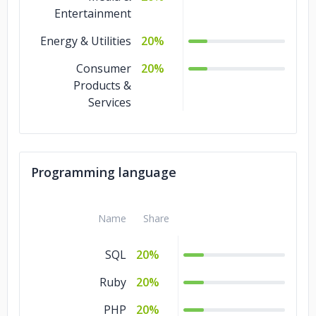
Entertainment
Energy & Utilities
20%
Consumer
20%
Products &
Services
Programming language
Name
Share
SQL
20%
Ruby
20%
PHP
20%