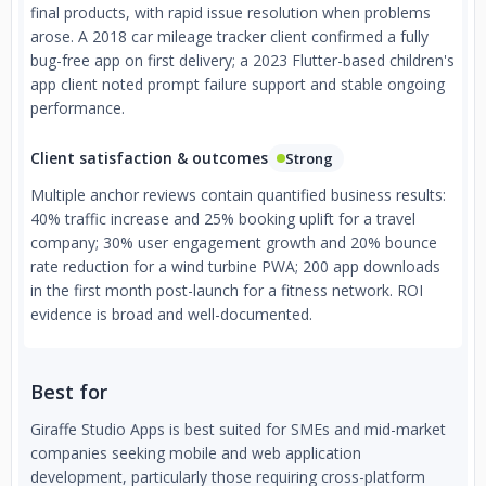
final products, with rapid issue resolution when problems
arose. A 2018 car mileage tracker client confirmed a fully
bug-free app on first delivery; a 2023 Flutter-based children's
app client noted prompt failure support and stable ongoing
performance.
Client satisfaction & outcomes
Strong
Multiple anchor reviews contain quantified business results:
40% traffic increase and 25% booking uplift for a travel
company; 30% user engagement growth and 20% bounce
rate reduction for a wind turbine PWA; 200 app downloads
in the first month post-launch for a fitness network. ROI
evidence is broad and well-documented.
Best for
Giraffe Studio Apps is best suited for SMEs and mid-market
companies seeking mobile and web application
development, particularly those requiring cross-platform