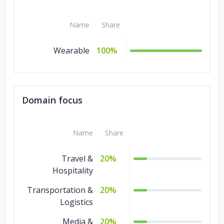
Name
Share
Wearable
100%
Domain focus
Name
Share
Travel &
20%
Hospitality
Transportation &
20%
Logistics
Media &
20%