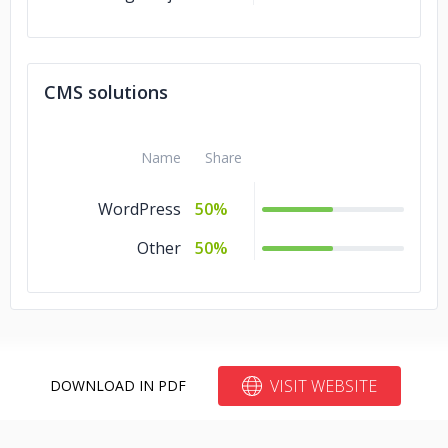
CMS solutions
Name
Share
WordPress
50%
Other
50%
VISIT WEBSITE
DOWNLOAD IN PDF