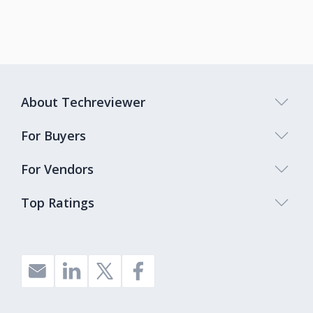
About Techreviewer
For Buyers
For Vendors
Top Ratings