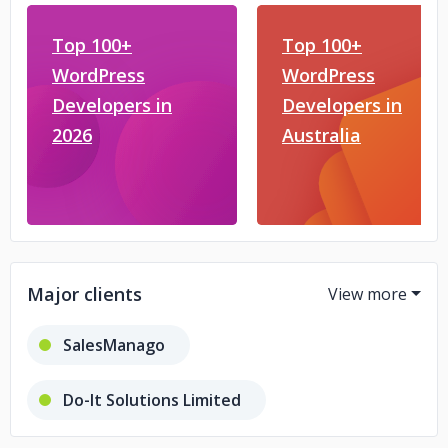
Top 100+
Top 100+
WordPress
WordPress
Developers in
Developers in
2026
Australia
Major clients
SalesManago
Do-It Solutions Limited