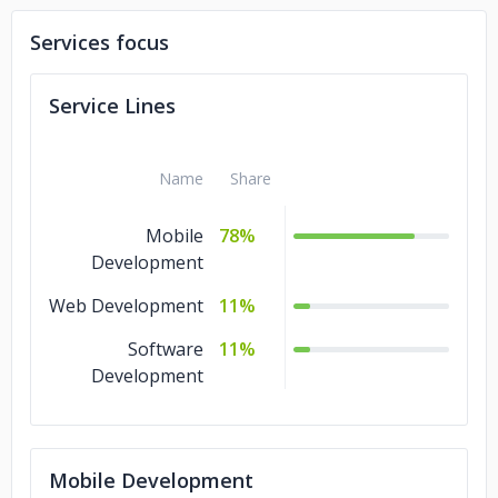
Walter Kompressortechnik Polska
Services focus
Myled
Service Lines
Name
Share
Mobile
78%
Development
Web Development
11%
Software
11%
Development
Mobile Development