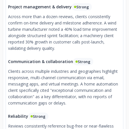
Project management & delivery
Strong
Across more than a dozen reviews, clients consistently
confirm on-time delivery and milestone adherence. A wind
turbine manufacturer noted a 40% load time improvement
alongside structured sprint facilitation; a machinery client
reported 30% growth in customer calls post-launch,
validating delivery quality.
Communication & collaboration
Strong
Clients across multiple industries and geographies highlight
responsive, multi-channel communication via email,
messaging apps, and virtual meetings. A home automation
client specifically cited "exceptional communication and
collaboration" as a key differentiator, with no reports of
communication gaps or delays.
Reliability
Strong
Reviews consistently reference bug-free or near-flawless