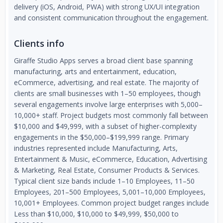
delivery (iOS, Android, PWA) with strong UX/UI integration
and consistent communication throughout the engagement.
Clients info
Giraffe Studio Apps serves a broad client base spanning
manufacturing, arts and entertainment, education,
eCommerce, advertising, and real estate. The majority of
clients are small businesses with 1–50 employees, though
several engagements involve large enterprises with 5,000–
10,000+ staff. Project budgets most commonly fall between
$10,000 and $49,999, with a subset of higher-complexity
engagements in the $50,000–$199,999 range. Primary
industries represented include Manufacturing, Arts,
Entertainment & Music, eCommerce, Education, Advertising
& Marketing, Real Estate, Consumer Products & Services.
Typical client size bands include 1–10 Employees, 11–50
Employees, 201–500 Employees, 5,001–10,000 Employees,
10,001+ Employees. Common project budget ranges include
Less than $10,000, $10,000 to $49,999, $50,000 to