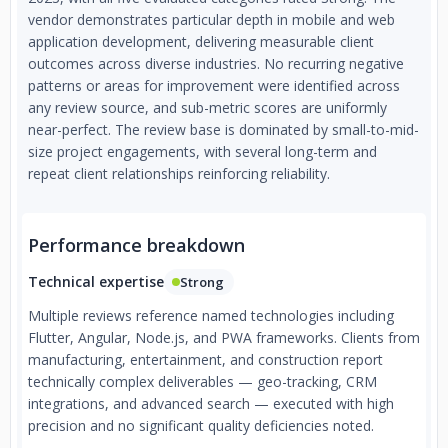
vendor demonstrates particular depth in mobile and web
application development, delivering measurable client
outcomes across diverse industries. No recurring negative
patterns or areas for improvement were identified across
any review source, and sub-metric scores are uniformly
near-perfect. The review base is dominated by small-to-mid-
size project engagements, with several long-term and
repeat client relationships reinforcing reliability.
Performance breakdown
Technical expertise
Strong
Multiple reviews reference named technologies including
Flutter, Angular, Node.js, and PWA frameworks. Clients from
manufacturing, entertainment, and construction report
technically complex deliverables — geo-tracking, CRM
integrations, and advanced search — executed with high
precision and no significant quality deficiencies noted.