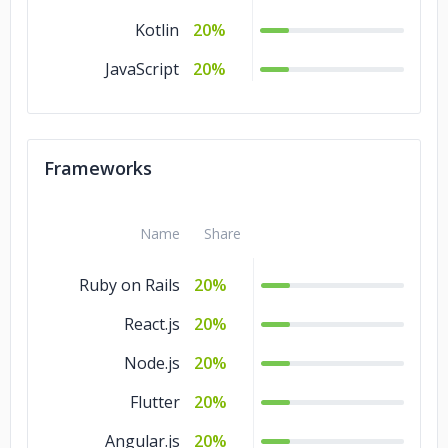
Kotlin
20%
JavaScript
20%
Frameworks
Name
Share
Ruby on Rails
20%
React.js
20%
Node.js
20%
Flutter
20%
Angular.js
20%