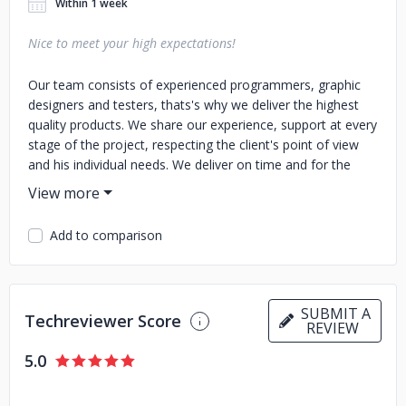
Within 1 week
Nice to meet your high expectations!
Our team consists of experienced programmers, graphic
designers and testers, thats's why we deliver the highest
quality products. We share our experience, support at every
stage of the project, respecting the client's point of view
and his individual needs. We deliver on time and for the
agreed budget. We guarantee support and further
development of the created product based on the highest
standards. We are full of passion and ideas. Because we
Add to comparison
love what we do. The question is: when can we talk about
your needs?
SUBMIT A
Techreviewer Score
REVIEW
5.0