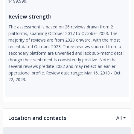
$199,999.
Review strength
The assessment is based on 26 reviews drawn from 2
platforms, spanning October 2017 to October 2023. The
majority of reviews are from 2020 onward, with the most
recent dated October 2023. Three reviews sourced from a
secondary platform are unverified and lack sub-metric detail,
though their sentiment is consistently positive. Note that
several reviews predate 2022 and may reflect an earlier
operational profile. Review date range: Mar 16, 2018 - Oct
22, 2023.
Location and contacts
All