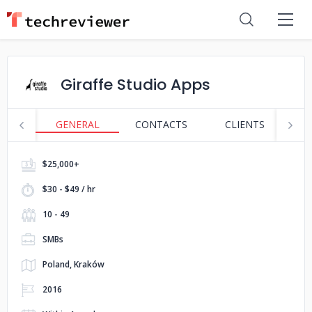
Giraffe Studio Apps
GENERAL
CONTACTS
CLIENTS
S
$25,000+
$30 - $49 / hr
10 - 49
SMBs
Poland, Kraków
2016