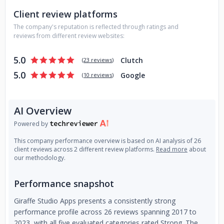
Client review platforms
The company's reputation is reflected through ratings and
reviews from different review websites:
5.0
Clutch
(
23 reviews
)
5.0
Google
(
10 reviews
)
AI Overview
Powered by
This company performance overview is based on AI analysis of 26
client reviews across 2 different review platforms.
Read more
about
our methodology.
Performance snapshot
Giraffe Studio Apps presents a consistently strong
performance profile across 26 reviews spanning 2017 to
2023, with all five evaluated categories rated Strong. The