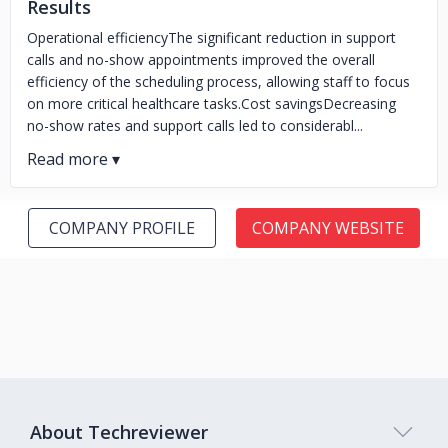
Results
Operational efficiencyThe significant reduction in support
calls and no-show appointments improved the overall
efficiency of the scheduling process, allowing staff to focus
on more critical healthcare tasks.Cost savingsDecreasing
no-show rates and support calls led to considerabl...
COMPANY PROFILE
COMPANY WEBSITE
About Techreviewer