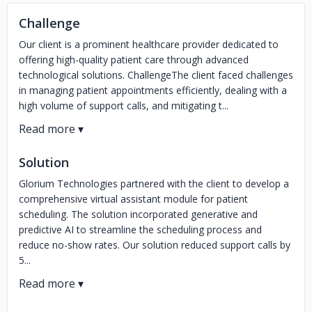
Challenge
Our client is a prominent healthcare provider dedicated to
offering high-quality patient care through advanced
technological solutions. ChallengeThe client faced challenges
in managing patient appointments efficiently, dealing with a
high volume of support calls, and mitigating t...
Solution
Glorium Technologies partnered with the client to develop a
comprehensive virtual assistant module for patient
scheduling. The solution incorporated generative and
predictive AI to streamline the scheduling process and
reduce no-show rates. Our solution reduced support calls by
5...