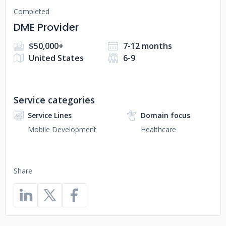
Completed
DME Provider
$50,000+
7-12 months
United States
6-9
Service categories
Service Lines
Domain focus
Mobile Development
Healthcare
Share