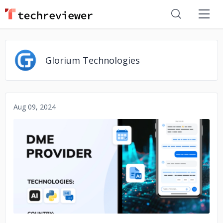
Glorium Technologies
Aug 09, 2024
No image