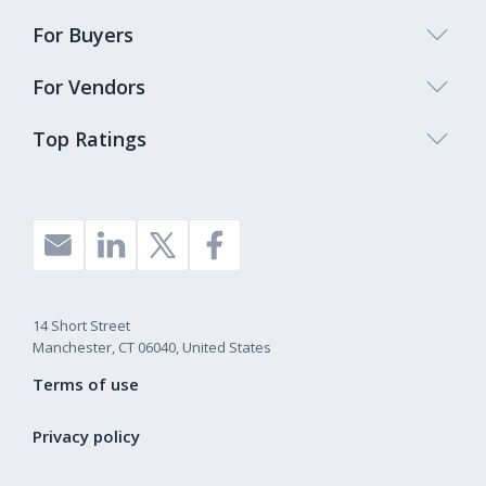
For Buyers
For Vendors
Top Ratings
14 Short Street
Manchester, CT 06040, United States
Terms of use
Privacy policy