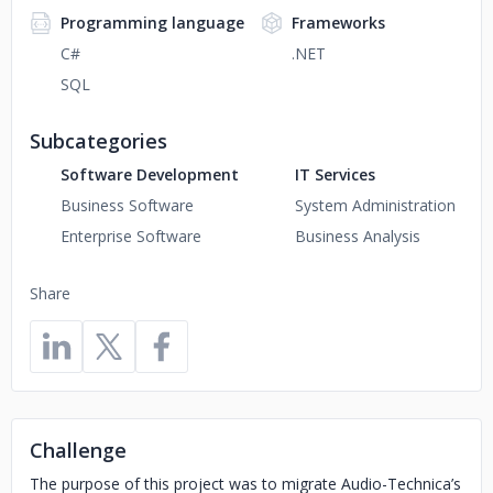
Programming language
Frameworks
C#
.NET
SQL
Subcategories
Software Development
IT Services
Business Software
System Administration
Enterprise Software
Business Analysis
Share
Challenge
The purpose of this project was to migrate Audio-Technica’s