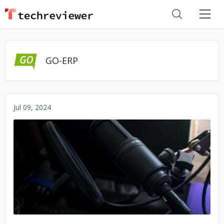
GO-ERP
Jul 09, 2024
No image