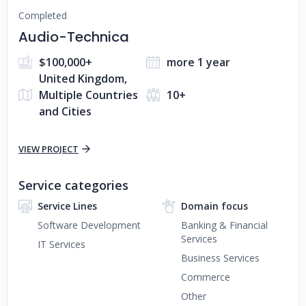
Completed
Audio-Technica
$100,000+
more 1 year
United Kingdom,
Multiple Countries
10+
and Cities
VIEW PROJECT
Service categories
Service Lines
Domain focus
Software Development
Banking & Financial
Services
IT Services
Business Services
Commerce
Other