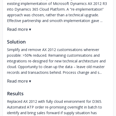
existing implementation of Microsoft Dynamics AX 2012 R3
into Dynamics 365 Cloud Platform. A “re-implementation”
approach was chosen, rather than a technical upgrade.
Effective partnership and smooth implementation gave ...
Solution
Simplify and remove AX 2012 customisations wherever
possible: >50% reduced. Remaining customisations and
integrations re-designed for new technical architecture and
cloud. Opportunity to clean up the data – leave old master
records and transactions behind. Process change and s...
Results
Replaced AX 2012 with fully cloud environment for D365.
Automated ATP order re-promising overnight in batch to
identify and bring sales forward if supply situation has