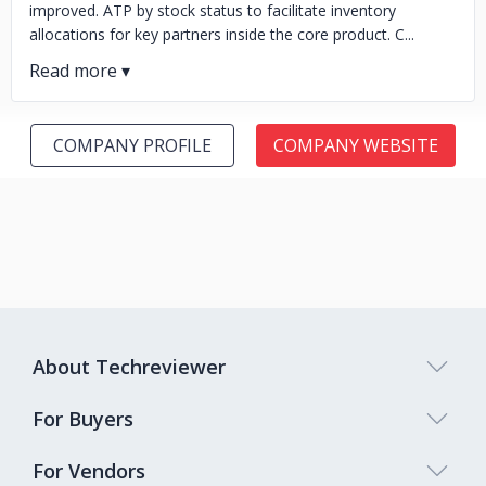
improved. ATP by stock status to facilitate inventory
allocations for key partners inside the core product. C...
COMPANY PROFILE
COMPANY WEBSITE
About Techreviewer
For Buyers
For Vendors