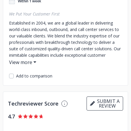
Within 1 week
We Put Your Customer First
Established in 2004, we are a global leader in delivering
world-class inbound, outbound, and call center services to
our valuable clients. We blend the industry expertise of our
professionals with breakthrough technology to deliver a
suite of customized quality-driven call center solutions. Our
inimitable capabilities include exceptional customer
services, faster turnaround time, robust business continuity
management and resource planning, and strict adherence
to worldwide quality standards.
Add to comparison
SUBMIT A
Techreviewer Score
REVIEW
4.7