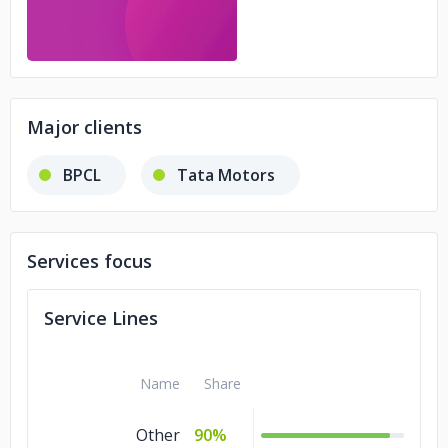
Major clients
BPCL
Tata Motors
Services focus
Service Lines
Name
Share
Other
90%