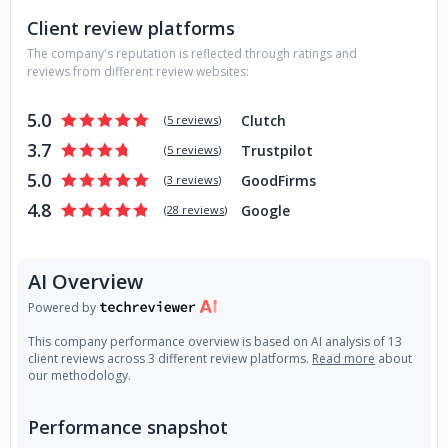
Client review platforms
The company's reputation is reflected through ratings and
reviews from different review websites:
5.0
Clutch
(
5 reviews
)
3.7
Trustpilot
(
5 reviews
)
5.0
GoodFirms
(
3 reviews
)
4.8
Google
(
28 reviews
)
AI Overview
Powered by
This company performance overview is based on AI analysis of 13
client reviews across 3 different review platforms.
Read more
about
our methodology.
Performance snapshot