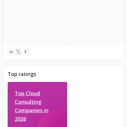
Top ratings
Top Cloud
Consulting
Companies in
2026