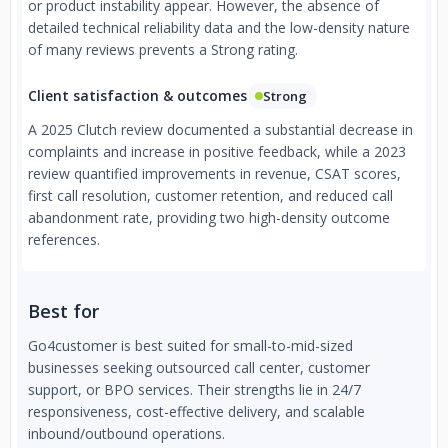
or product instability appear. However, the absence of
detailed technical reliability data and the low-density nature
of many reviews prevents a Strong rating.
Client satisfaction & outcomes
Strong
A 2025 Clutch review documented a substantial decrease in
complaints and increase in positive feedback, while a 2023
review quantified improvements in revenue, CSAT scores,
first call resolution, customer retention, and reduced call
abandonment rate, providing two high-density outcome
references.
Best for
Go4customer is best suited for small-to-mid-sized
businesses seeking outsourced call center, customer
support, or BPO services. Their strengths lie in 24/7
responsiveness, cost-effective delivery, and scalable
inbound/outbound operations.