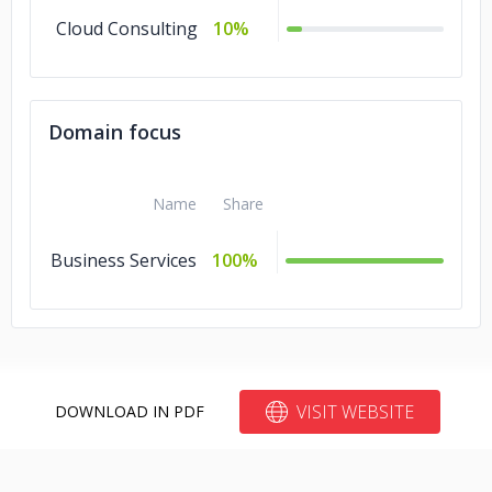
Cloud Consulting
10%
Domain focus
Name
Share
Business Services
100%
VISIT WEBSITE
DOWNLOAD IN PDF