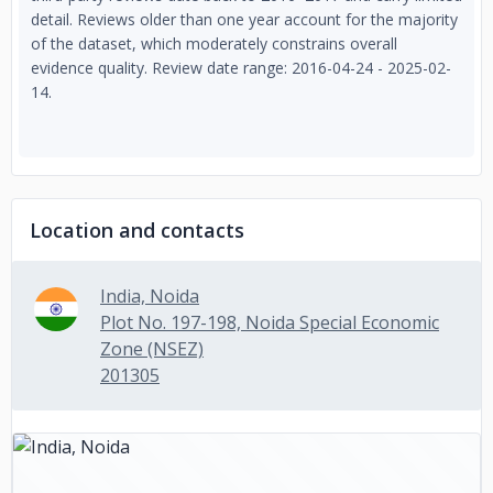
detail. Reviews older than one year account for the majority
of the dataset, which moderately constrains overall
evidence quality. Review date range: 2016-04-24 - 2025-02-
14.
Location and contacts
India, Noida
Plot No. 197-198, Noida Special Economic
Zone (NSEZ)
201305