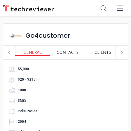
Go4customer
GENERAL
CONTACTS
CLIENTS
S
$5,000+
$20 - $29 / hr
1000+
SMBs
India, Noida
2004