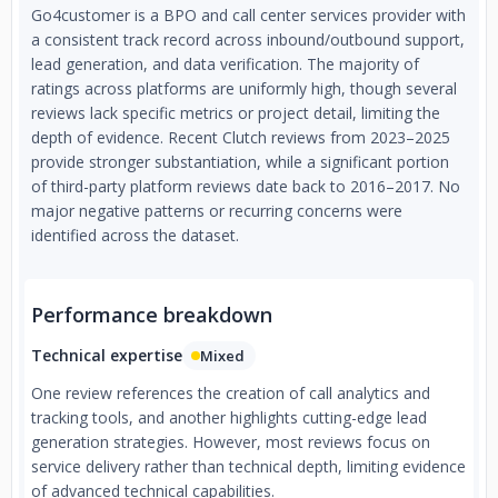
Go4customer is a BPO and call center services provider with
a consistent track record across inbound/outbound support,
lead generation, and data verification. The majority of
ratings across platforms are uniformly high, though several
reviews lack specific metrics or project detail, limiting the
depth of evidence. Recent Clutch reviews from 2023–2025
provide stronger substantiation, while a significant portion
of third-party platform reviews date back to 2016–2017. No
major negative patterns or recurring concerns were
identified across the dataset.
Performance breakdown
Technical expertise
Mixed
One review references the creation of call analytics and
tracking tools, and another highlights cutting-edge lead
generation strategies. However, most reviews focus on
service delivery rather than technical depth, limiting evidence
of advanced technical capabilities.