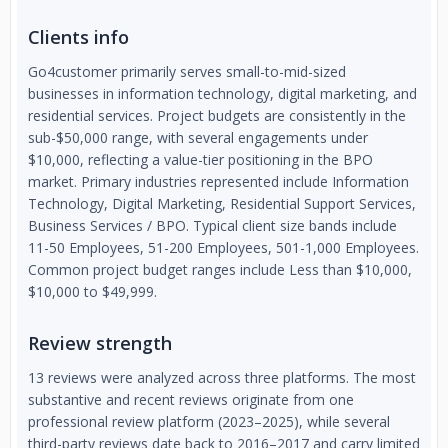
Clients info
Go4customer primarily serves small-to-mid-sized
businesses in information technology, digital marketing, and
residential services. Project budgets are consistently in the
sub-$50,000 range, with several engagements under
$10,000, reflecting a value-tier positioning in the BPO
market. Primary industries represented include Information
Technology, Digital Marketing, Residential Support Services,
Business Services / BPO. Typical client size bands include
11-50 Employees, 51-200 Employees, 501-1,000 Employees.
Common project budget ranges include Less than $10,000,
$10,000 to $49,999.
Review strength
13 reviews were analyzed across three platforms. The most
substantive and recent reviews originate from one
professional review platform (2023–2025), while several
third-party reviews date back to 2016–2017 and carry limited