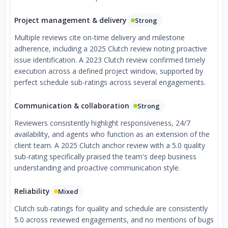
Project management & delivery
Strong
Multiple reviews cite on-time delivery and milestone
adherence, including a 2025 Clutch review noting proactive
issue identification. A 2023 Clutch review confirmed timely
execution across a defined project window, supported by
perfect schedule sub-ratings across several engagements.
Communication & collaboration
Strong
Reviewers consistently highlight responsiveness, 24/7
availability, and agents who function as an extension of the
client team. A 2025 Clutch anchor review with a 5.0 quality
sub-rating specifically praised the team's deep business
understanding and proactive communication style.
Reliability
Mixed
Clutch sub-ratings for quality and schedule are consistently
5.0 across reviewed engagements, and no mentions of bugs