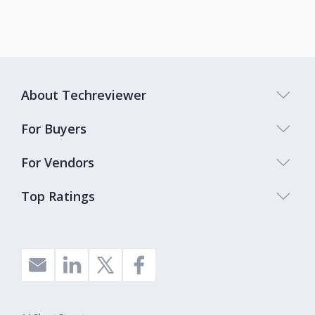
About Techreviewer
For Buyers
For Vendors
Top Ratings