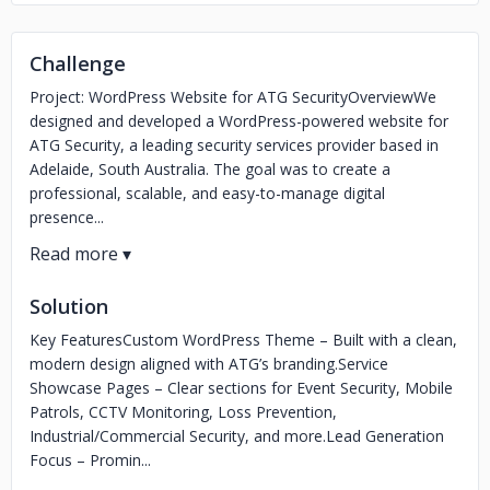
Challenge
Project: WordPress Website for ATG SecurityOverviewWe
designed and developed a WordPress-powered website for
ATG Security, a leading security services provider based in
Adelaide, South Australia. The goal was to create a
professional, scalable, and easy-to-manage digital
presence...
Solution
Key FeaturesCustom WordPress Theme – Built with a clean,
modern design aligned with ATG’s branding.Service
Showcase Pages – Clear sections for Event Security, Mobile
Patrols, CCTV Monitoring, Loss Prevention,
Industrial/Commercial Security, and more.Lead Generation
Focus – Promin...