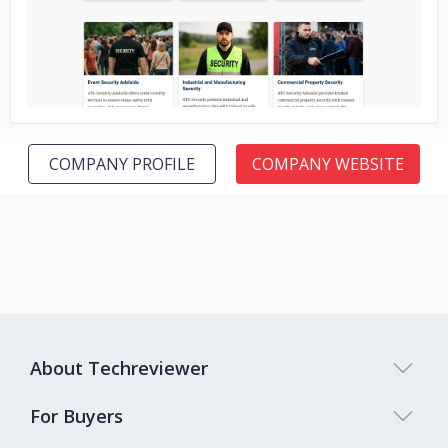
COMPANY PROFILE
COMPANY WEBSITE
About Techreviewer
For Buyers