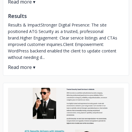
Results
Results & ImpactStronger Digital Presence: The site
positioned ATG Security as a trusted, professional
brand.Higher Engagement: Clear service listings and CTAs
improved customer inquiries.Client Empowerment:
WordPress backend enabled the client to update content
without needing d...
No image