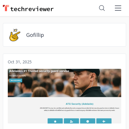
Gofillip
Oct 31, 2025
No image