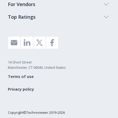
For Vendors
Top Ratings
14 Short Street
Manchester, CT 06040, United States
Terms of use
Privacy policy
Copyright©Techreviewer 2019-2026