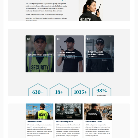
No image
No image