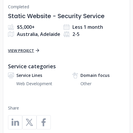
Completed
Static Website - Security Service
$5,000+
Less 1 month
Australia, Adelaide
2-5
VIEW PROJECT
Service categories
Service Lines
Domain focus
Web Development
Other
Share