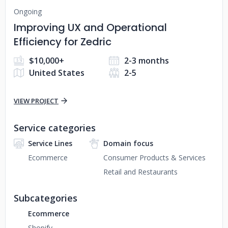
Ongoing
Improving UX and Operational
Efficiency for Zedric
$10,000+
2-3 months
United States
2-5
VIEW PROJECT
Service categories
Service Lines
Domain focus
Ecommerce
Consumer Products & Services
Retail and Restaurants
Subcategories
Ecommerce
Shopify