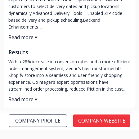
customers to select delivery dates and pickup locations
dynamically.Advanced Delivery Tools – Enabled ZIP code-
based delivery and pickup scheduling.Backend
Enhancements ...
Results
With a 28% increase in conversion rates and a more efficient
order management system, Zedric’s has transformed its
Shopify store into a seamless and user-friendly shopping
experience. GoInteger’s expert optimizations have
streamlined order processing, reduced friction in the cust...
COMPANY PROFILE
COMPANY WEBSITE