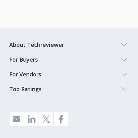
About Techreviewer
For Buyers
For Vendors
Top Ratings