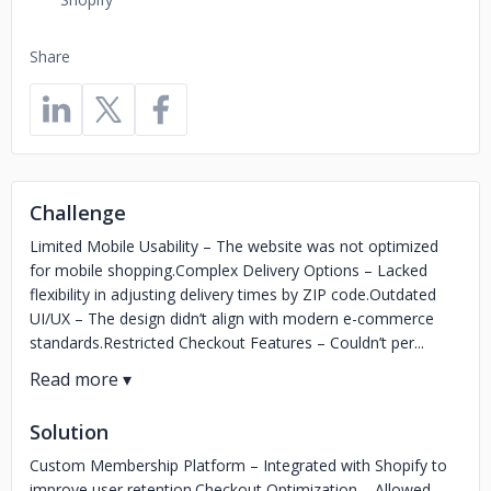
Share
Challenge
Limited Mobile Usability – The website was not optimized
for mobile shopping.Complex Delivery Options – Lacked
flexibility in adjusting delivery times by ZIP code.Outdated
UI/UX – The design didn’t align with modern e-commerce
standards.Restricted Checkout Features – Couldn’t per...
Solution
Custom Membership Platform – Integrated with Shopify to
improve user retention.Checkout Optimization – Allowed