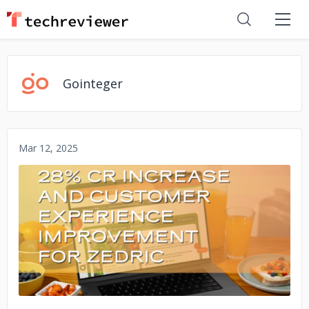
Gointeger
Mar 12, 2025
No image