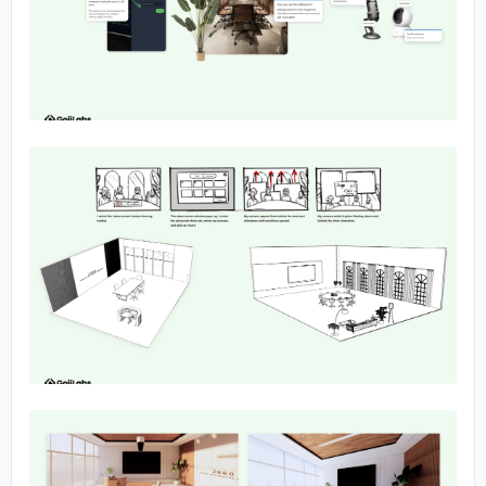
No image
No image