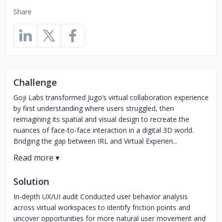
Share
Challenge
Goji Labs transformed Jugo’s virtual collaboration experience
by first understanding where users struggled, then
reimagining its spatial and visual design to recreate the
nuances of face-to-face interaction in a digital 3D world.
Bridging the gap between IRL and Virtual Experien...
Solution
In-depth UX/UI audit Conducted user behavior analysis
across virtual workspaces to identify friction points and
uncover opportunities for more natural user movement and