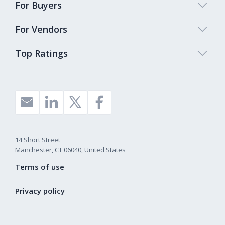
For Buyers
For Vendors
Top Ratings
14 Short Street
Manchester, CT 06040, United States
Terms of use
Privacy policy