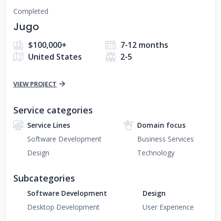
Completed
Jugo
$100,000+
7-12 months
United States
2-5
VIEW PROJECT
Service categories
Service Lines
Domain focus
Software Development
Business Services
Design
Technology
Subcategories
Software Development
Design
Desktop Development
User Experience