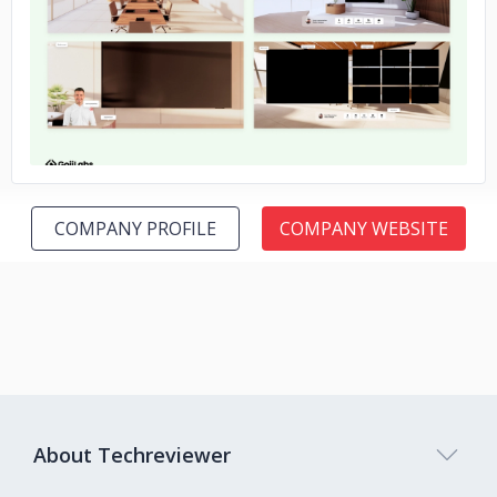
No image
COMPANY PROFILE
COMPANY WEBSITE
About Techreviewer