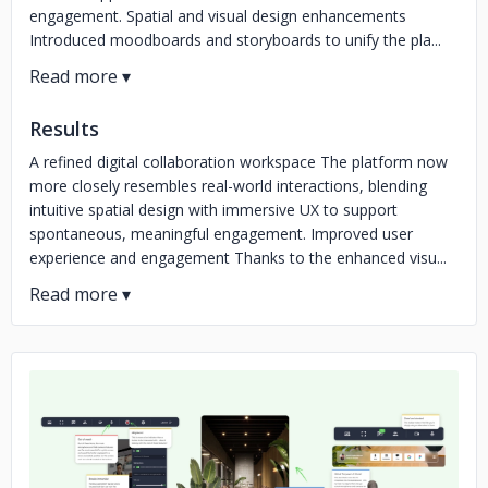
engagement. Spatial and visual design enhancements
Introduced moodboards and storyboards to unify the pla...
Results
A refined digital collaboration workspace The platform now
more closely resembles real-world interactions, blending
intuitive spatial design with immersive UX to support
spontaneous, meaningful engagement. Improved user
experience and engagement Thanks to the enhanced visu...