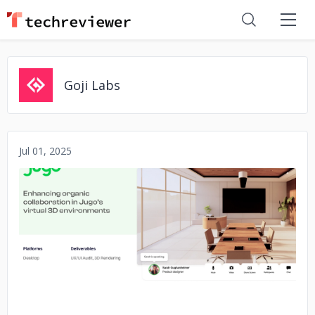
Goji Labs
Jul 01, 2025
No image