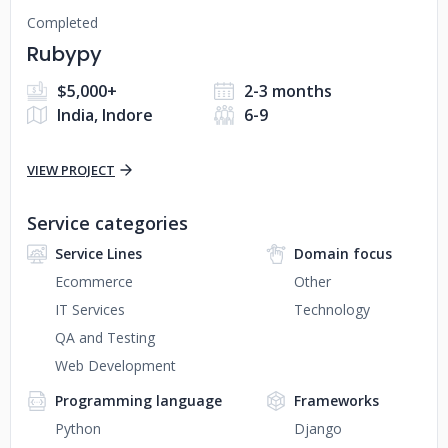
Completed
Rubypy
$5,000+
2-3 months
India, Indore
6-9
VIEW PROJECT
Service categories
Service Lines
Domain focus
Ecommerce
Other
IT Services
Technology
QA and Testing
Web Development
Programming language
Frameworks
Python
Django