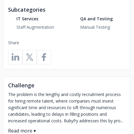
Subcategories
IT Services
QA and Testing
Staff Augmentation
Manual Testing
Share
Challenge
The problem is the lengthy and costly recruitment process
for hiring remote talent, where companies must invest
significant time and resources to sift through numerous
candidates, leading to delays in filling positions and
increased operational costs. RubyPy addresses this by pro...