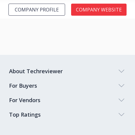
COMPANY PROFILE
COMPANY WEBSITE
About Techreviewer
For Buyers
For Vendors
Top Ratings