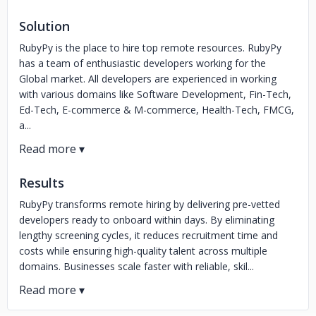
Solution
RubyPy is the place to hire top remote resources. RubyPy
has a team of enthusiastic developers working for the
Global market. All developers are experienced in working
with various domains like Software Development, Fin-Tech,
Ed-Tech, E-commerce & M-commerce, Health-Tech, FMCG,
a...
Results
RubyPy transforms remote hiring by delivering pre-vetted
developers ready to onboard within days. By eliminating
lengthy screening cycles, it reduces recruitment time and
costs while ensuring high-quality talent across multiple
domains. Businesses scale faster with reliable, skil...