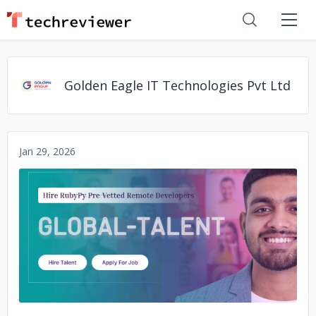
Golden Eagle IT Technologies Pvt Ltd
Jan 29, 2026
No image