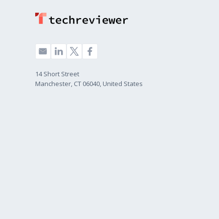
14 Short Street
Manchester, CT 06040, United States