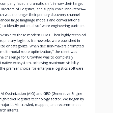
e company faced a dramatic shift in how their target
irectors of Logistics, and supply chain innovators—
ch was no longer their primary discovery channel;
advanced large language models and conversational
 to identify potential software engineering partners.
invisible to these modern LLMs. Their highly technical
roprietary logistics frameworks were published in
hesize or categorize. When decision-makers prompted
r multi-modal route optimization," the client was
The challenge for GrowPad was to completely
n AI-native ecosystem, achieving maximum visibility
the premier choice for enterprise logistics software
I Optimization (AIO) and GEO (Generative Engine
 high-ticket logistics technology sector. We began by
how major LLMs crawled, mapped, and recommended
rch intents.