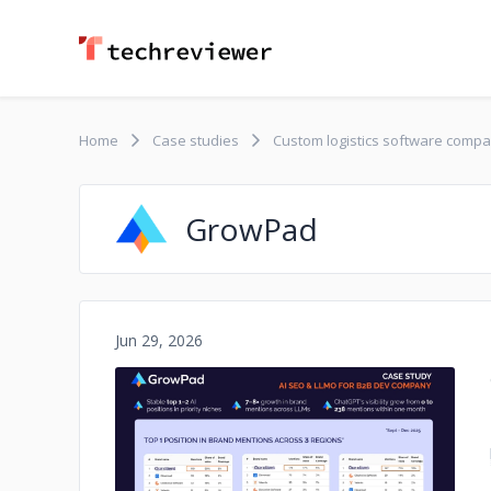
Home
Case studies
Custom logistics software comp
GrowPad
Jun 29, 2026
No image