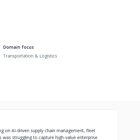
Domain focus
Transportation & Logistics
ng on AI-driven supply chain management, fleet
 was struggling to capture high-value enterprise