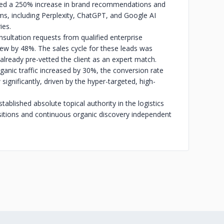
ieved a 250% increase in brand recommendations and
rms, including Perplexity, ChatGPT, and Google AI
ies.
sultation requests from qualified enterprise
ew by 48%. The sales cycle for these leads was
lready pre-vetted the client as an expert match.
anic traffic increased by 30%, the conversion rate
significantly, driven by the hyper-targeted, high-
lished absolute topical authority in the logistics
ositions and continuous organic discovery independent