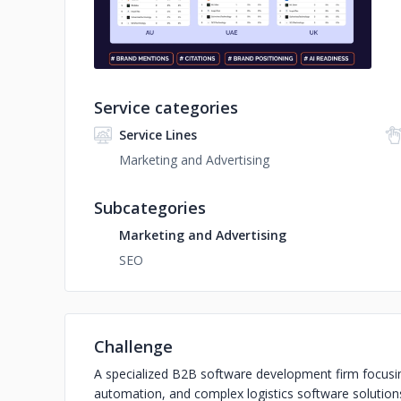
Service categories
Service Lines
Marketing and Advertising
Subcategories
Marketing and Advertising
SEO
Challenge
A specialized B2B software development firm focusi
automation, and complex logistics software solutions