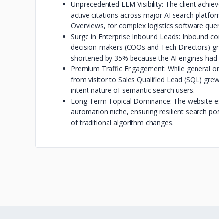
Unprecedented LLM Visibility: The client ach
active citations across major AI search platfo
Overviews, for complex logistics software quer
Surge in Enterprise Inbound Leads: Inbound con
decision-makers (COOs and Tech Directors) gr
shortened by 35% because the AI engines had a
Premium Traffic Engagement: While general org
from visitor to Sales Qualified Lead (SQL) grew 
intent nature of semantic search users.
Long-Term Topical Dominance: The website estab
automation niche, ensuring resilient search p
of traditional algorithm changes.