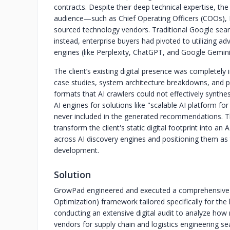
contracts. Despite their deep technical expertise, th
audience—such as Chief Operating Officers (COOs), D
sourced technology vendors. Traditional Google sear
instead, enterprise buyers had pivoted to utilizing 
engines (like Perplexity, ChatGPT, and Google Gemini)
The client’s existing digital presence was completely 
case studies, system architecture breakdowns, and p
formats that AI crawlers could not effectively synt
AI engines for solutions like "scalable AI platform fo
never included in the generated recommendations. 
transform the client's static digital footprint into a
across AI discovery engines and positioning them as 
development.
Solution
GrowPad engineered and executed a comprehensive A
Optimization) framework tailored specifically for the
conducting an extensive digital audit to analyze 
vendors for supply chain and logistics engineering sea