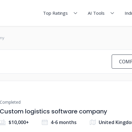
Top Ratings
AI Tools
Ind
any
COMP
Completed
Custom logistics software company
$10,000+
4-6 months
United Kingd