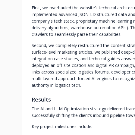
First, we overhauled the website’s technical architec
implemented advanced JSON-LD structured data and 
company's tech stack, proprietary machine learning mo
delivery algorithms, warehouse automation APIs). Thi
crawlers to seamlessly parse their capabilities.
Second, we completely restructured the content stra
surface-level marketing articles, we published deep-d
integration case studies, and technical guides answerin
deployed an off-site citation and digital PR campaign
links across specialized logistics forums, developer 
multi-layered approach forced AI engines to recogniz
authority in logistics tech.
Results
The AI and LLM Optimization strategy delivered transf
successfully shifting the client’s inbound pipeline tow
Key project milestones include: