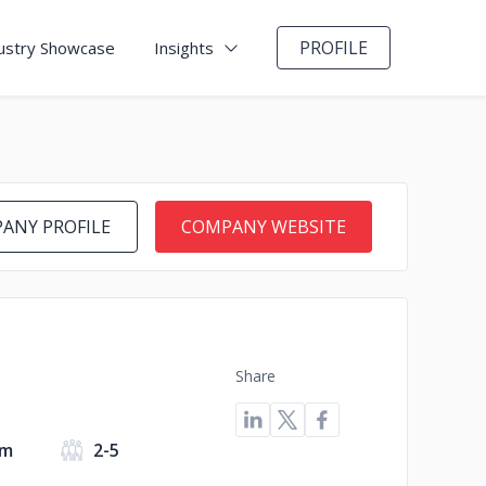
PROFILE
ustry Showcase
Insights
ANY PROFILE
COMPANY WEBSITE
Share
om
2-5