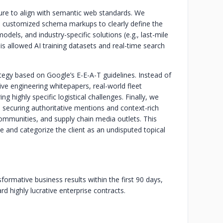
ture to align with semantic web standards. We
customized schema markups to clearly define the
dels, and industry-specific solutions (e.g., last-mile
s allowed AI training datasets and real-time search
tegy based on Google’s E-E-A-T guidelines. Instead of
ive engineering whitepapers, real-world fleet
g highly specific logistical challenges. Finally, we
, securing authoritative mentions and context-rich
communities, and supply chain media outlets. This
e and categorize the client as an undisputed topical
ormative business results within the first 90 days,
ard highly lucrative enterprise contracts.