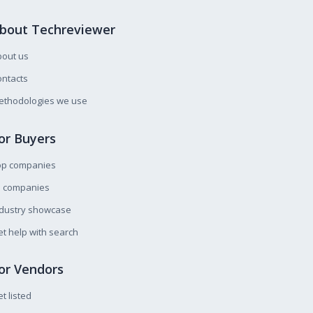
bout Techreviewer
bout us
ntacts
ethodologies we use
or Buyers
op companies
l companies
ndustry showcase
t help with search
or Vendors
t listed