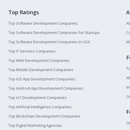
Top Ratings
A
Top Software Development Companies
A
Top Software Development Companies for Startups
Co
Top Software Development Companies in USA
M
Top IT Services Companies
F
Top Web Development Companies
T
Top Mobile Development Companies
Al
Top iOS App Development Companies
I
Top Android App Development Companies
Ge
Top IoT Development Companies
Top Artificial Intelligence Companies
F
Top Blockchain Development Companies
Ge
Top Digital Marketing Agencies