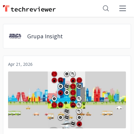
Grupa Insight
Apr 21, 2026
No image