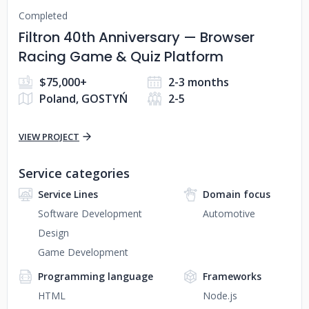
Completed
Filtron 40th Anniversary — Browser
Racing Game & Quiz Platform
$75,000+
2-3 months
Poland, GOSTYŃ
2-5
VIEW PROJECT
Service categories
Service Lines
Domain focus
Software Development
Automotive
Design
Game Development
Programming language
Frameworks
HTML
Node.js