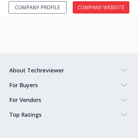
COMPANY PROFILE
COMPANY WEBSITE
About Techreviewer
For Buyers
For Vendors
Top Ratings