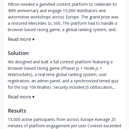
Filtron needed a gamified contest platform to celebrate its
40th anniversary and engage 15,000 distributors and
automotive workshops across Europe. The grand prize was
a restored Mercedes SL 500. The platform had to handle a
browser-based racing game, a global ranking system, and...
Solution
We designed and built a full contest platform featuring a
browser-based racing game (Phaser.js + Node.js +
WebSockets), a real-time global ranking system, user
registration, an admin panel, and a synchronized timed quiz
for the top 100 finalists. Security included JS obfuscation,...
Results
15,000 active participants from across Europe Average 25
minutes of platform engagement per user Contest exceeded