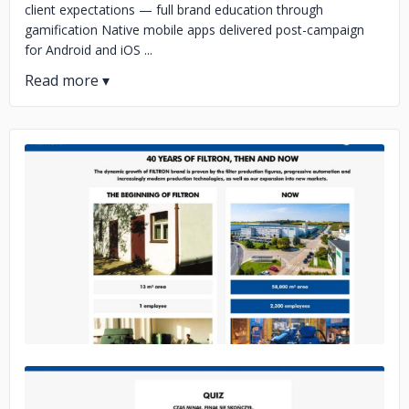
client expectations — full brand education through
gamification Native mobile apps delivered post-campaign
for Android and iOS ...
No image