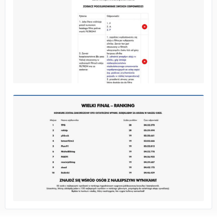
No image
No image