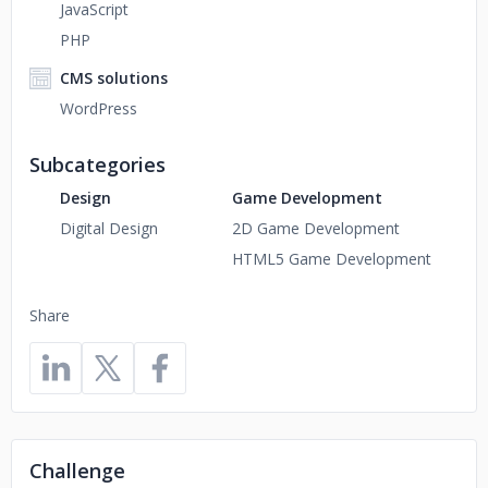
JavaScript
PHP
CMS solutions
WordPress
Subcategories
Design
Game Development
Digital Design
2D Game Development
HTML5 Game Development
Share
Challenge