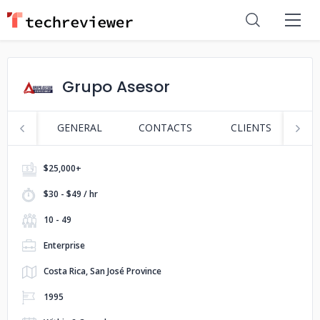
Grupo Asesor
GENERAL
CONTACTS
CLIENTS
S
$25,000+
$30 - $49 / hr
10 - 49
Enterprise
Costa Rica, San José Province
1995