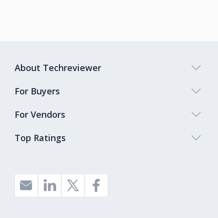
About Techreviewer
For Buyers
For Vendors
Top Ratings