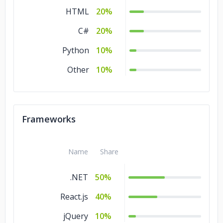
HTML
20%
C#
20%
Python
10%
Other
10%
Frameworks
Name
Share
.NET
50%
React.js
40%
jQuery
10%