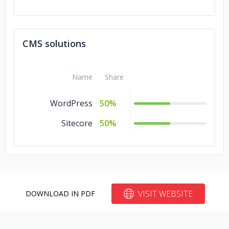
CMS solutions
Name
Share
WordPress
50%
Sitecore
50%
VISIT WEBSITE
DOWNLOAD IN PDF