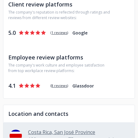
Client review platforms
The company's reputation is reflected through ratings and
reviews from different review websites:
5.0
Google
(
1 reviews
)
Employee review platforms
The company's work culture and employee satisfaction
from top workplace review platforms:
4.1
Glassdoor
(
8 reviews
)
Location and contacts
Costa Rica, San José Province