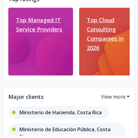
Top Managed IT
Top Cloud
Service Providers
Consulting
Companies in
2026
Major clients
Ministerio de Hacienda, Costa Rica
Ministerio de Educación Pública, Costa
Rica