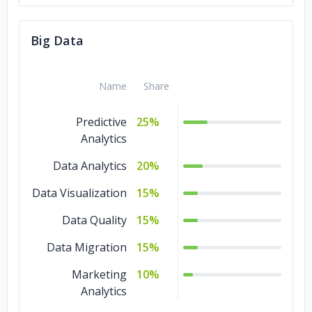
Big Data
Name
Share
Predictive
25%
Analytics
Data Analytics
20%
Data Visualization
15%
Data Quality
15%
Data Migration
15%
Marketing
10%
Analytics