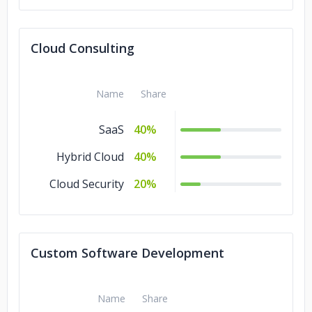
Cloud Consulting
Name
Share
SaaS
40%
Hybrid Cloud
40%
Cloud Security
20%
Custom Software Development
Name
Share