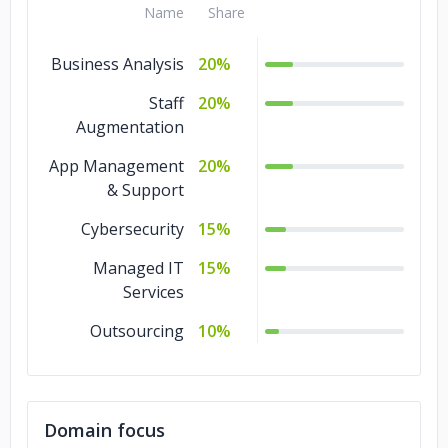
Name
Share
Business Analysis
20%
Staff
20%
Augmentation
App Management
20%
& Support
Cybersecurity
15%
Managed IT
15%
Services
Outsourcing
10%
Domain focus