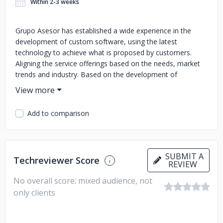
Within 2-3 weeks
Grupo Asesor has established a wide experience in the
development of custom software, using the latest
technology to achieve what is proposed by customers.
Aligning the service offerings based on the needs, market
trends and industry. Based on the development of
customized software to generate value. Grupo Asesor's
updated service offering includes the experience
accumulated in the development of solutions to complex
Add to comparison
problems, continuous learning and the study of
technological trends, which are valued for their security,
stability and interoperability, among other elements.
Looking to the future through the agile method involved in
SUBMIT A
Techreviewer Score
Design Thinking and UI/UX since 2021 Grupo Asesor
REVIEW
defines the portfolio of services as: Development of
No overall score: mixed audience, not
custom software solutions Data science and engineering
only clients
Business process improvement Out-tasking Digital renewal
DevOps Security – Information Assurance