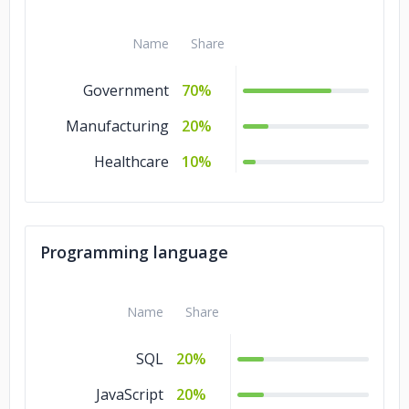
Name
Share
Government
70%
Manufacturing
20%
Healthcare
10%
Programming language
Name
Share
SQL
20%
JavaScript
20%