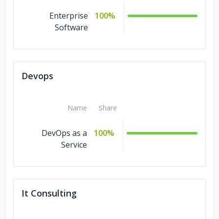
Enterprise
100%
Software
Devops
Name
Share
DevOps as a
100%
Service
It Consulting