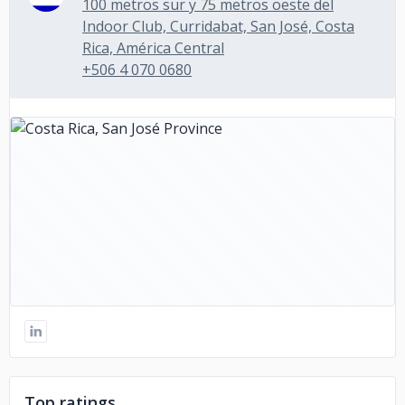
100 metros sur y 75 metros oeste del
Indoor Club, Curridabat, San José, Costa
Rica, América Central
+506 4 070 0680
Top ratings