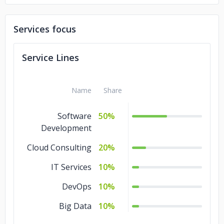
International Labor Organization,
Services focus
worldwide
Service Lines
Bowen & Bowen, Beliza
Name
Share
Software
50%
Development
Cloud Consulting
20%
IT Services
10%
DevOps
10%
Big Data
10%