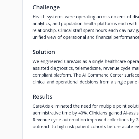
Challenge
Health systems were operating across dozens of disc
analytics, and population health platforms each with 
relationship. Clinical staff spent hours each day nav
unified view of operational and financial performance
Solution
We engineered CareAxis as a single healthcare operat
assisted diagnostics, telemedicine, revenue cycle m
compliant platform. The AI Command Center surfaces 
clinical and operational decisions from a single pane 
Results
CareAxis eliminated the need for multiple point solut
administrative time by 40%. Clinicians gained AI-assis
Revenue cycle automation improved collections by 28
outreach to high-risk patient cohorts before acute ev