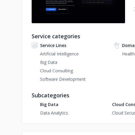
Service categories
Service Lines
Domai
Artificial Intelligence
Health
Big Data
Cloud Consulting
Software Development
Subcategories
Big Data
Cloud Cons
Data Analytics
Cloud Secur