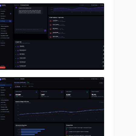
No image
No image