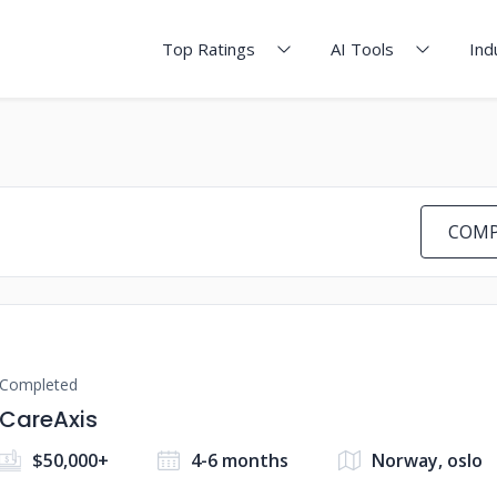
Top Ratings
AI Tools
Ind
COMP
Completed
CareAxis
$50,000+
4-6 months
Norway, oslo