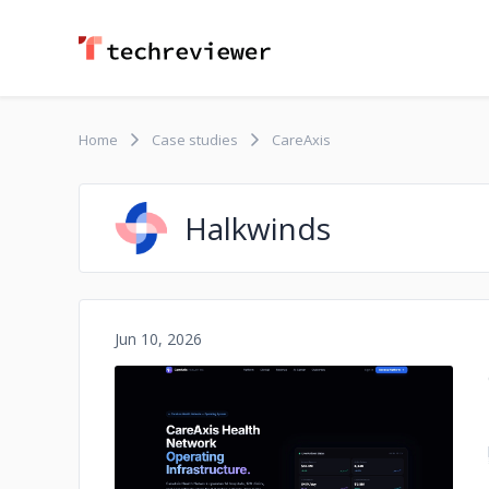
Home
Case studies
CareAxis
Halkwinds
Jun 10, 2026
No image