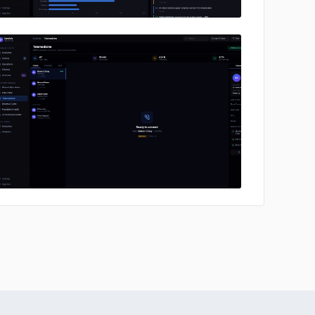
No image