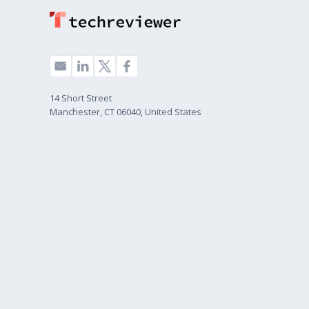
14 Short Street
Manchester, CT 06040, United States