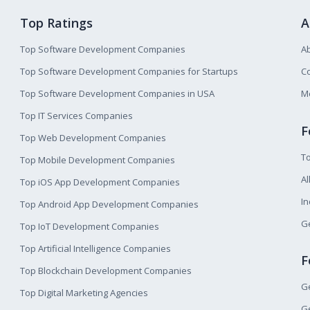
Top Ratings
A
Top Software Development Companies
A
Top Software Development Companies for Startups
Co
Top Software Development Companies in USA
M
Top IT Services Companies
F
Top Web Development Companies
T
Top Mobile Development Companies
Al
Top iOS App Development Companies
I
Top Android App Development Companies
Ge
Top IoT Development Companies
Top Artificial Intelligence Companies
F
Top Blockchain Development Companies
Ge
Top Digital Marketing Agencies
Ge