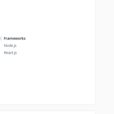
Frameworks
Node.js
React.js