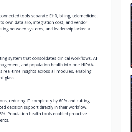
onnected tools separate EHR, billing, telemedicine,
its own data silo, integration cost, and vendor
igating between systems, and leadership lacked a
.
ing system that consolidates clinical workflows, AI-
anagement, and population health into one HIPAA-
real-time insights across all modules, enabling
of glass.
ions, reducing IT complexity by 60% and cutting
ted decision support directly in their workflow.
%. Population health tools enabled proactive
ents.