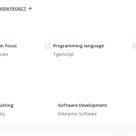
VIEW PROJECT
n focus
Programming language
care
TypeScript
ulting
Software Development
ity
Enterprise Software