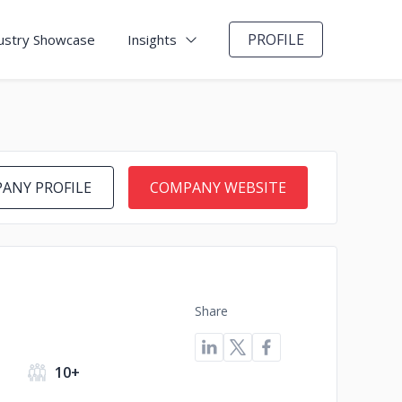
PROFILE
ustry Showcase
Insights
ANY PROFILE
COMPANY WEBSITE
Share
10+