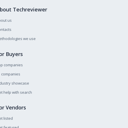
bout Techreviewer
bout us
ntacts
ethodologies we use
or Buyers
op companies
l companies
ndustry showcase
t help with search
or Vendors
t listed
t featured