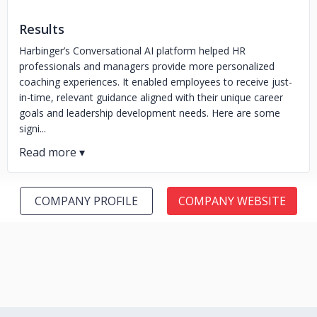
Results
Harbinger’s Conversational AI platform helped HR
professionals and managers provide more personalized
coaching experiences. It enabled employees to receive just-
in-time, relevant guidance aligned with their unique career
goals and leadership development needs. Here are some
signi...
COMPANY PROFILE
COMPANY WEBSITE