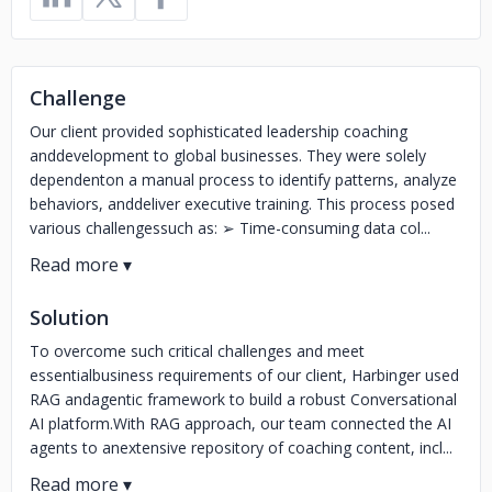
Challenge
Our client provided sophisticated leadership coaching
anddevelopment to global businesses. They were solely
dependenton a manual process to identify patterns, analyze
behaviors, anddeliver executive training. This process posed
various challengessuch as: ➢ Time-consuming data col...
Solution
To overcome such critical challenges and meet
essentialbusiness requirements of our client, Harbinger used
RAG andagentic framework to build a robust Conversational
AI platform.With RAG approach, our team connected the AI
agents to anextensive repository of coaching content, incl...