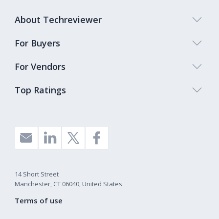
About Techreviewer
For Buyers
For Vendors
Top Ratings
14 Short Street
Manchester, CT 06040, United States
Terms of use