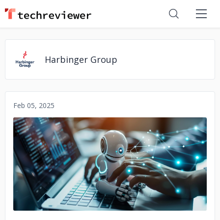
Harbinger Group
Feb 05, 2025
No image