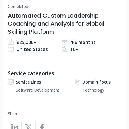
Completed
Automated Custom Leadership
Coaching and Analysis for Global
Skilling Platform
$25,000+
4-6 months
United States
10+
Service categories
Service Lines
Domain focus
Software Development
Technology
Share